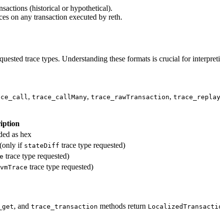
sactions (historical or hypothetical).
races on any transaction executed by reth.
uested trace types. Understanding these formats is crucial for interpreti
,
,
,
ace_call
trace_callMany
trace_rawTransaction
trace_repla
iption
oded as hex
(only if
trace type requested)
stateDiff
trace type requested)
e
trace type requested)
vmTrace
, and
methods return
_get
trace_transaction
LocalizedTransacti