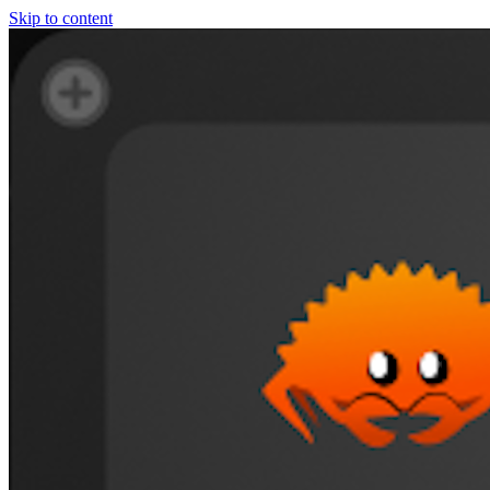
Skip to content