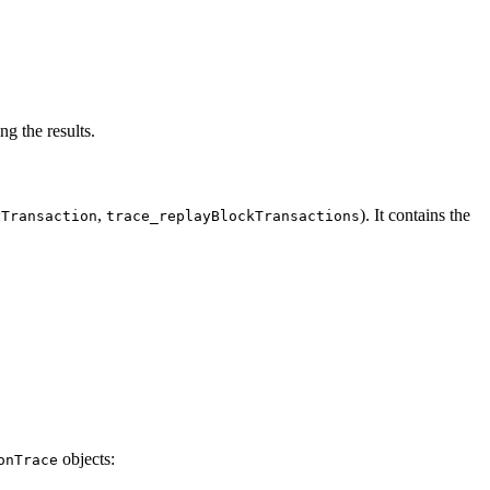
ng the results.
,
). It contains the
yTransaction
trace_replayBlockTransactions
objects:
onTrace