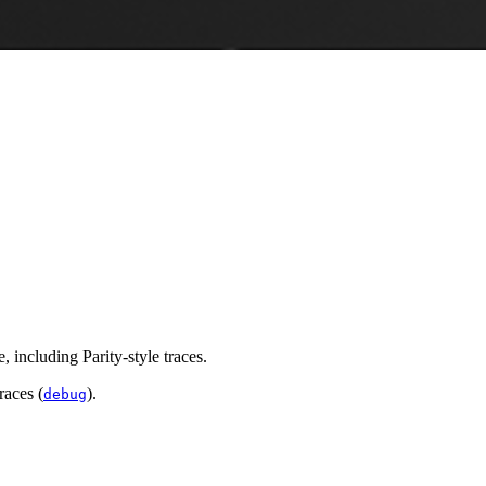
 including Parity-style traces.
races (
).
debug