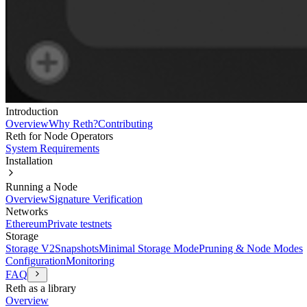
Introduction
Overview
Why Reth?
Contributing
Reth for Node Operators
System Requirements
Installation
Running a Node
Overview
Signature Verification
Networks
Ethereum
Private testnets
Storage
Storage V2
Snapshots
Minimal Storage Mode
Pruning & Node Modes
Configuration
Monitoring
FAQ
Reth as a library
Overview