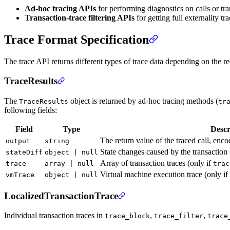
Ad-hoc tracing APIs
for performing diagnostics on calls or tran
Transaction-trace filtering APIs
for getting full externality t
Trace Format Specification
The trace API returns different types of trace data depending on the req
TraceResults
The
object is returned by ad-hoc tracing methods (
TraceResults
tr
following fields:
Field
Type
Descr
The return value of the traced call, enc
output
string
State changes caused by the transaction 
stateDiff
object | null
Array of transaction traces (only if
trace
array | null
trac
Virtual machine execution trace (only if
vmTrace
object | null
LocalizedTransactionTrace
Individual transaction traces in
,
,
trace_block
trace_filter
trace