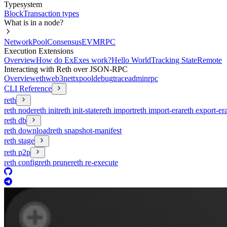
Typesystem
Block
Transaction types
What is in a node?
Network
Pool
Consensus
EVM
RPC
Execution Extensions
Overview
How do ExExes work?
Hello World
Tracking State
Remote
Interacting with Reth over JSON-RPC
Overview
eth
web3
net
txpool
debug
trace
admin
rpc
CLI Reference
reth
reth node
reth init
reth init-state
reth import
reth import-era
reth export-er
reth db
reth download
reth snapshot-manifest
reth stage
reth p2p
reth config
reth prune
reth re-execute