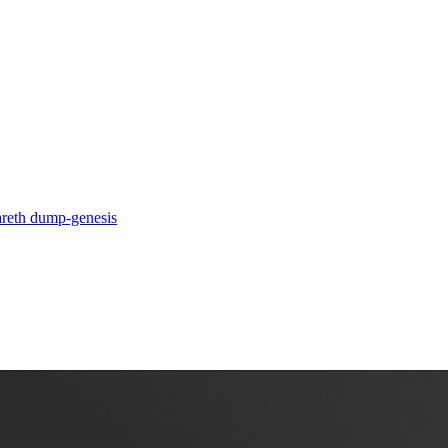
a
reth dump-genesis