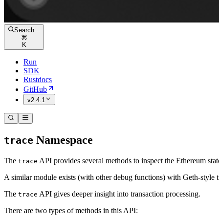
Search...
⌘
K
Run
SDK
Rustdocs
GitHub
v2.4.1
Namespace
trace
The
API provides several methods to inspect the Ethereum state,
trace
A similar module exists (with other debug functions) with Geth-style t
The
API gives deeper insight into transaction processing.
trace
There are two types of methods in this API: