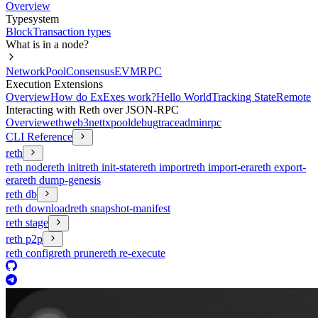
Overview
Typesystem
Block
Transaction types
What is in a node?
Network
Pool
Consensus
EVM
RPC
Execution Extensions
Overview
How do ExExes work?
Hello World
Tracking State
Remote
Interacting with Reth over JSON-RPC
Overview
eth
web3
net
txpool
debug
trace
admin
rpc
CLI Reference
reth
reth node
reth init
reth init-state
reth import
reth import-era
reth export-
era
reth dump-genesis
reth db
reth download
reth snapshot-manifest
reth stage
reth p2p
reth config
reth prune
reth re-execute