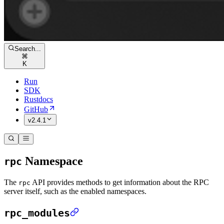
Search...
⌘
K
Run
SDK
Rustdocs
GitHub
v2.4.1
Namespace
rpc
The
API provides methods to get information about the RPC
rpc
server itself, such as the enabled namespaces.
rpc_modules