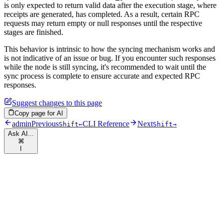
is only expected to return valid data after the execution stage, where
receipts are generated, has completed. As a result, certain RPC
requests may return empty or null responses until the respective
stages are finished.
This behavior is intrinsic to how the syncing mechanism works and
is not indicative of an issue or bug. If you encounter such responses
while the node is still syncing, it's recommended to wait until the
sync process is complete to ensure accurate and expected RPC
responses.
Suggest changes to this page
Copy page for AI
admin
Previous
CLI Reference
Next
Shift
←
Shift
→
Ask AI...
⌘
I