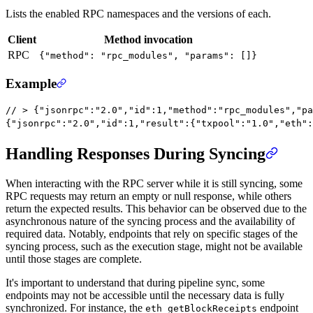
Lists the enabled RPC namespaces and the versions of each.
Client
Method invocation
RPC
{"method": "rpc_modules", "params": []}
Example
// > {"jsonrpc":"2.0","id":1,"method":"rpc_modules","pa
{
"jsonrpc"
:
"2.0"
,
"id"
:
1
,
"result"
:{
"txpool"
:
"1.0"
,
"eth"
:
Handling Responses During Syncing
When interacting with the RPC server while it is still syncing, some
RPC requests may return an empty or null response, while others
return the expected results. This behavior can be observed due to the
asynchronous nature of the syncing process and the availability of
required data. Notably, endpoints that rely on specific stages of the
syncing process, such as the execution stage, might not be available
until those stages are complete.
It's important to understand that during pipeline sync, some
endpoints may not be accessible until the necessary data is fully
synchronized. For instance, the
endpoint
eth_getBlockReceipts