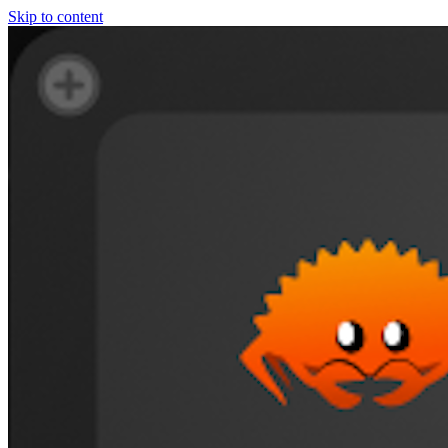
Skip to content