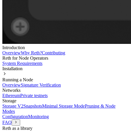
Introduction
Overview
Why Reth?
Contributing
Reth for Node Operators
System Requirements
Installation
Running a Node
Overview
Signature Verification
Networks
Ethereum
Private testnets
Storage
Storage V2
Snapshots
Minimal Storage Mode
Pruning & Node
Modes
Configuration
Monitoring
FAQ
Reth as a library