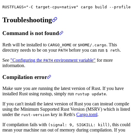
RUSTFLAGS
=
"-C target-cpu=native"
 cargo
 build
 --profile
 
Troubleshooting
Command is not found
Reth will be installed to
or
. This
CARGO_HOME
$HOME/.cargo
directory needs to be on your
before you can run
.
PATH
$ reth
See
"Configuring the
environment variable"
for more
PATH
information.
Compilation error
Make sure you are running the latest version of Rust. If you have
installed Rust using rustup, simply run
.
rustup update
If you can't install the latest version of Rust you can instead compile
using the Minimum Supported Rust Version (MSRV) which is listed
under the
key in Reth's
Cargo.toml
.
rust-version
If compilation fails with
, this could
(signal: 9, SIGKILL: kill)
mean your machine ran out of memory during compilation. If you