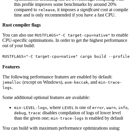
this profile improves some benchmarks by around 20%
compared to
, it imposes a
significant
cost at compile
release
time and is only recommended if you have a fast CPU.
Rust compiler flags
You can also use
to enable
RUSTFLAGS="-C target-cpu=native"
CPU-specific optimisations. In order to get the highest performance
out of your build:
RUSTFLAGS
=
"-C target-cpu=native"
 cargo
 build
 --profile
 
Features
The following performance features are enabled by default:
(except on Windows),
, and
jemalloc
asm-keccak
min-trace-
.
logs
Some additional optional features are available:
, where
is one of
,
,
,
min-LEVEL-logs
LEVEL
error
warn
info
,
: disables compilation of logs of lower level
debug
trace
than the given one;
is enabled by default
min-trace-logs
You can build with maximum performance optimizations using: