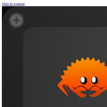
Skip to content