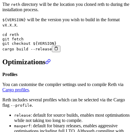
The
directory will be the location you cloned reth to during the
reth
installation process.
will be the version you wish to build in the format
${VERSION}
.
vX.X.X
cd
 reth
git
 fetch
git
 checkout
 ${VERSION}
cargo
 build
 --release
Optimizations
Profiles
You can customise the compiler settings used to compile Reth via
Cargo profiles
.
Reth includes several profiles which can be selected via the Cargo
flag
.
--profile
: default for source builds, enables most optimisations
release
while not taking too long to compile.
: default for binary releases, enables aggressive
maxperf
optimisations including full LTO. Although compiling with