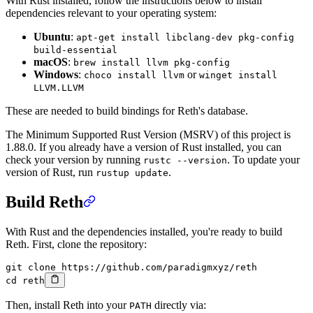
With Rust installed, follow the instructions below to install
dependencies relevant to your operating system:
Ubuntu
:
apt-get install libclang-dev pkg-config
build-essential
macOS
:
brew install llvm pkg-config
Windows
:
or
choco install llvm
winget install
LLVM.LLVM
These are needed to build bindings for Reth's database.
The Minimum Supported Rust Version (MSRV) of this project is
1.88.0. If you already have a version of Rust installed, you can
check your version by running
. To update your
rustc --version
version of Rust, run
.
rustup update
Build Reth
With Rust and the dependencies installed, you're ready to build
Reth. First, clone the repository:
git
 clone
 https://github.com/paradigmxyz/reth
cd
 reth
Then, install Reth into your
directly via:
PATH