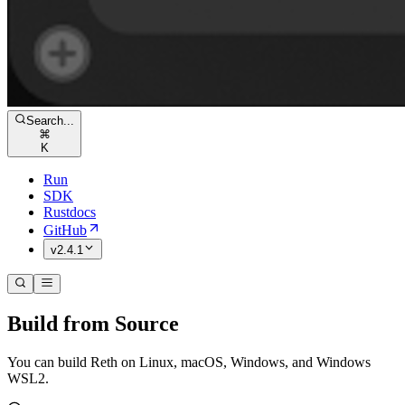
Search...
⌘
K
Run
SDK
Rustdocs
GitHub
v2.4.1
Build from Source
You can build Reth on Linux, macOS, Windows, and Windows
WSL2.