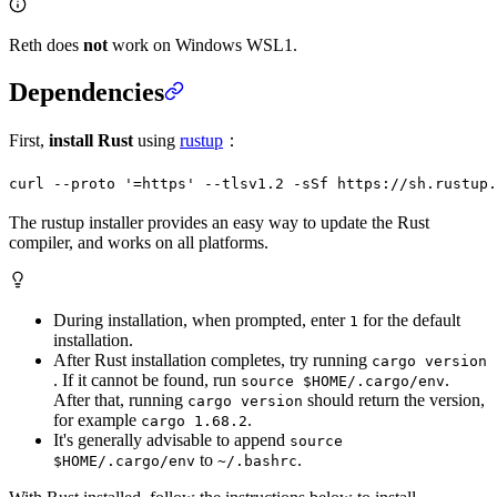
Reth does
not
work on Windows WSL1.
Dependencies
First,
install Rust
using
rustup
：
curl
 --proto
 '=https'
 --tlsv1.2
 -sSf
 https://sh.rustup.
The rustup installer provides an easy way to update the Rust
compiler, and works on all platforms.
During installation, when prompted, enter
for the default
1
installation.
After Rust installation completes, try running
cargo version
. If it cannot be found, run
.
source $HOME/.cargo/env
After that, running
should return the version,
cargo version
for example
.
cargo 1.68.2
It's generally advisable to append
source
to
.
$HOME/.cargo/env
~/.bashrc