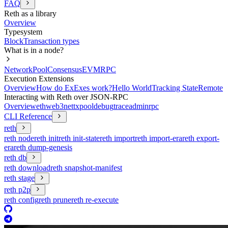
FAQ
Reth as a library
Overview
Typesystem
Block
Transaction types
What is in a node?
Network
Pool
Consensus
EVM
RPC
Execution Extensions
Overview
How do ExExes work?
Hello World
Tracking State
Remote
Interacting with Reth over JSON-RPC
Overview
eth
web3
net
txpool
debug
trace
admin
rpc
CLI Reference
reth
reth node
reth init
reth init-state
reth import
reth import-era
reth export-
era
reth dump-genesis
reth db
reth download
reth snapshot-manifest
reth stage
reth p2p
reth config
reth prune
reth re-execute