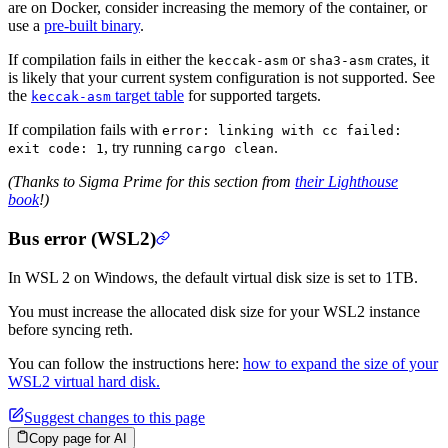
are on Docker, consider increasing the memory of the container, or
use a
pre-built binary
.
If compilation fails in either the
or
crates, it
keccak-asm
sha3-asm
is likely that your current system configuration is not supported. See
the
target table
for supported targets.
keccak-asm
If compilation fails with
error: linking with cc failed:
, try running
.
exit code: 1
cargo clean
(Thanks to Sigma Prime for this section from
their Lighthouse
book
!)
Bus error (WSL2)
In WSL 2 on Windows, the default virtual disk size is set to 1TB.
You must increase the allocated disk size for your WSL2 instance
before syncing reth.
You can follow the instructions here:
how to expand the size of your
WSL2 virtual hard disk.
Suggest changes to this page
Copy page for AI