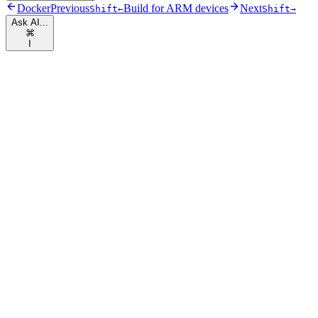
Docker
Previous
Build for ARM devices
Next
Shift
←
Shift
→
Ask AI...
⌘
I