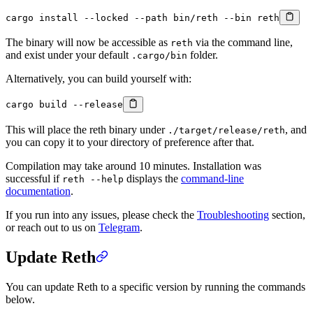
cargo
 install
 --locked
 --path
 bin/reth
 --bin
 reth
The binary will now be accessible as
via the command line,
reth
and exist under your default
folder.
.cargo/bin
Alternatively, you can build yourself with:
cargo
 build
 --release
This will place the reth binary under
, and
./target/release/reth
you can copy it to your directory of preference after that.
Compilation may take around 10 minutes. Installation was
successful if
displays the
command-line
reth --help
documentation
.
If you run into any issues, please check the
Troubleshooting
section,
or reach out to us on
Telegram
.
Update Reth
You can update Reth to a specific version by running the commands
below.