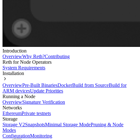
Introduction
Overview
Why Reth?
Contributing
Reth for Node Operators
System Requirements
Installation
Overview
Pre-Built Binaries
Docker
Build from Source
Build for
ARM devices
Update Priorities
Running a Node
Overview
Signature Verification
Networks
Ethereum
Private testnets
Storage
Storage V2
Snapshots
Minimal Storage Mode
Pruning & Node
Modes
Configuration
Monitoring