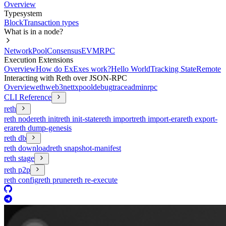
Overview
Typesystem
Block
Transaction types
What is in a node?
Network
Pool
Consensus
EVM
RPC
Execution Extensions
Overview
How do ExExes work?
Hello World
Tracking State
Remote
Interacting with Reth over JSON-RPC
Overview
eth
web3
net
txpool
debug
trace
admin
rpc
CLI Reference
reth
reth node
reth init
reth init-state
reth import
reth import-era
reth export-
era
reth dump-genesis
reth db
reth download
reth snapshot-manifest
reth stage
reth p2p
reth config
reth prune
reth re-execute