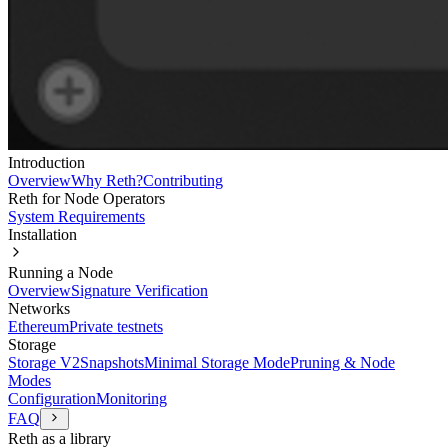
Introduction
Overview
Why Reth?
Contributing
Reth for Node Operators
System Requirements
Installation
Running a Node
Overview
Signature Verification
Networks
Ethereum
Private testnets
Storage
Storage V2
Snapshots
Minimal Storage Mode
Pruning & Node
Modes
Configuration
Monitoring
FAQ
Reth as a library