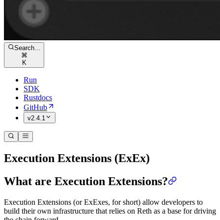
Search...
⌘
K
Run
SDK
Rustdocs
GitHub
v2.4.1
Execution Extensions (ExEx)
What are Execution Extensions?
Execution Extensions (or ExExes, for short) allow developers to
build their own infrastructure that relies on Reth as a base for driving
the chain forward.