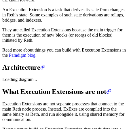
An Execution Extension is a task that derives its state from changes
in Reth's state. Some examples of such state derivations are rollups,
bridges, and indexers.
They are called Execution Extensions because the main trigger for
them is the execution of new blocks (or reorgs of old blocks)
initiated by Reth.
Read more about things you can build with Execution Extensions in
the
Paradigm blog
.
Architecture
Loading diagram...
What Execution Extensions are not
Execution Extensions are not separate processes that connect to the
main Reth node process. Instead, ExExes are compiled into the
same binary as Reth, and run alongside it, using shared memory for
communication.