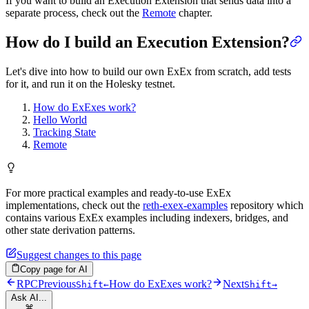
If you want to build an Execution Extension that sends data into a
separate process, check out the
Remote
chapter.
How do I build an Execution Extension?
Let's dive into how to build our own ExEx from scratch, add tests
for it, and run it on the Holesky testnet.
How do ExExes work?
Hello World
Tracking State
Remote
For more practical examples and ready-to-use ExEx
implementations, check out the
reth-exex-examples
repository which
contains various ExEx examples including indexers, bridges, and
other state derivation patterns.
Suggest changes to this page
Copy page for AI
RPC
Previous
How do ExExes work?
Next
Shift
←
Shift
→
Ask AI...
⌘