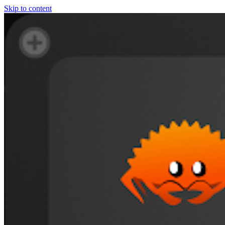
Skip to content