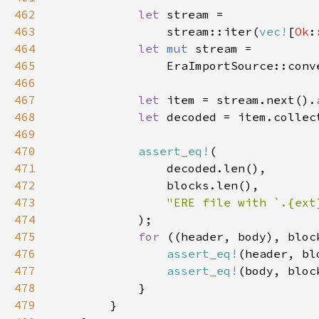
462
let 
463
                stream::iter(
vec!
[
Ok
:
464
let 
mut 
465
466
467
let 
item = stream.next().
468
let 
decoded = item.collec
469
470
assert_eq!
471
472
473
474
475
for 
((header, body), bloc
476
assert_eq!
477
assert_eq!
478
479