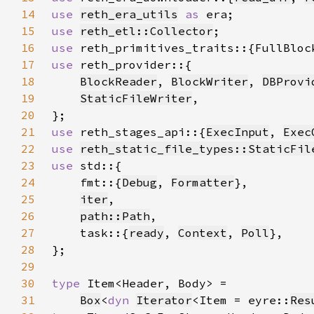
14
use 
reth_era_utils
as 
15
use 
reth_etl::Collector
16
use 
17
use 
18
BlockReader
, 
BlockWriter
, 
DBProvi
19
StaticFileWriter
20
21
use 
reth_stages_api::{
ExecInput
, 
Exec
22
use 
reth_static_file_types::StaticFil
23
use 
24
    fmt::{
Debug
, 
Formatter
25
iter
26
path::Path
27
    task::{
ready
, 
Context
, 
Poll
28
29
30
type 
31
Box
<
dyn 
Iterator
<Item = eyre::
Res