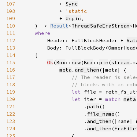
107
            + 
Sync
108
            + 
109
+ 
Unpin
110
    ) -> 
Result
<
ThreadSafeEraStream
<H
111
112
Header: FullBlockHeader + 
Val
113
114
115
Ok
(
Box
::
new
(
Box
::
pin
(
stream
116
meta
.
and_then
117
118
119
let 
file = reth_fs_ut
120
let 
iter = 
match 
meta
121
                    .
path
122
                    .
file_name
123
                    .
and_then
(|name| 
124
                    .
and_then
(
EraFile
125