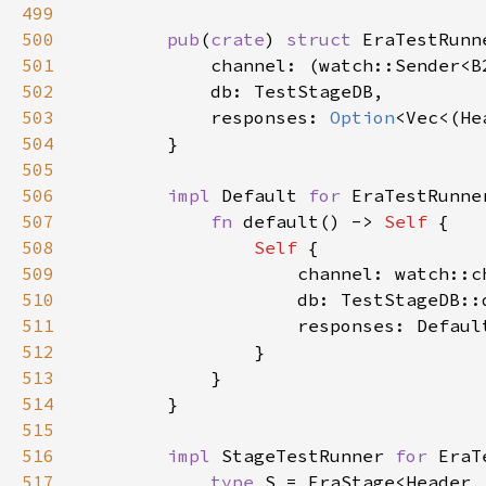
499
500
pub
(
crate
) 
struct 
501
502
503
            responses: 
Option
504
505
506
impl 
Default 
for 
507
fn 
default() -> 
Self 
508
Self 
509
510
511
512
513
514
515
516
impl 
StageTestRunner 
for 
517
type 