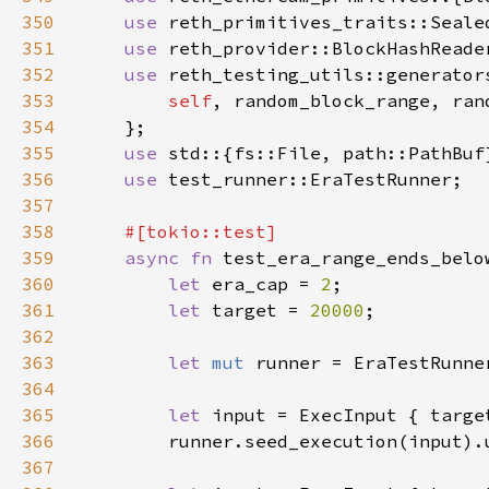
350
use 
351
use 
352
use 
353
self
354
355
use 
356
use 
357
358
359
async fn 
360
let 
era_cap = 
2
361
let 
target = 
20000
362
363
let 
mut 
364
365
let 
input = ExecInput { targe
366
367