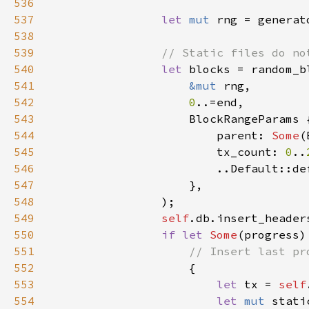
536
537
let 
mut 
538
539
540
let 
541
&mut 
542
0
543
544
                        parent: 
Some
545
                        tx_count: 
0
..
546
547
548
549
self
.db.insert_header
550
if let 
Some
(progress)
551
552
553
let 
tx = 
self
554
let 
mut 