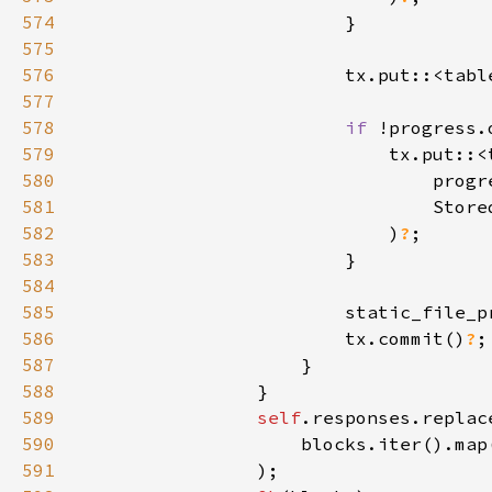
574
575
576
                        tx.put::<tabl
577
578
if 
579
580
581
582
                            )
?
583
584
585
                        static_file_p
586
                        tx.commit()
?
587
588
589
self
590
591