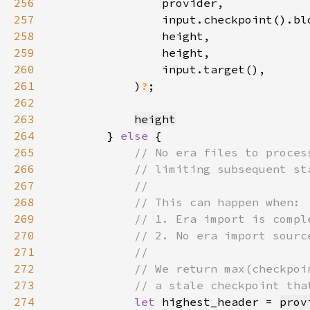
256
257
258
259
260
261
            )
?
262
263
height
264
        } 
else 
265
266
267
268
269
270
271
272
273
274
let 
highest_header = 
prov