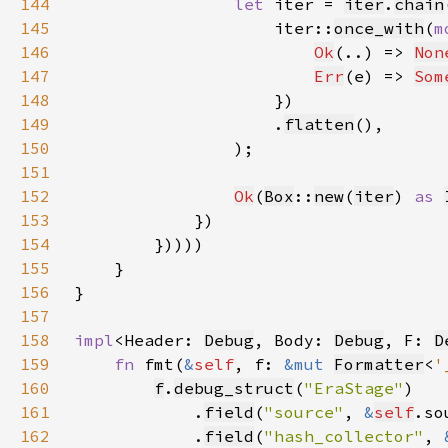
144
let 
iter = 
iter
.
chain
145
                    iter::
once_with
(
m
146
Ok
(..) => 
Non
147
Err
(e) => 
Som
148
149
                    .
flatten
150
151
152
Ok
(
Box
::
new
(
iter
) 
as 
153
154
155
156
157
158
impl
<Header: 
Debug
, Body: 
Debug
, F: 
D
159
fn 
fmt(
&
self
, f: 
&mut 
Formatter
<
'
160
f
.
debug_struct
(
"EraStage"
161
            .
field
(
"source"
, 
&
self
162
            .
field
(
"hash_collector"
, 