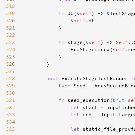
518
519
fn 
db(
&
self
) -> 
&
520
&
self
521
522
523
fn 
stage(
&
self
) -> 
Self
524
                EraStage::new(
self
525
526
527
528
impl 
ExecuteStageTestRunner 
f
529
type 
530
531
fn 
seed_execution(
&mut 
se
532
let 
533
let 
534
535
let 
static_file_provi