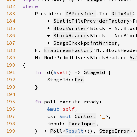
182
183
Provider: 
DBProvider
<Tx: 
DbTxMut
184
        + 
StaticFileProviderFactory
185
        + 
BlockWriter
186
        + 
BlockReader
187
        + 
StageCheckpointWriter
188
    F: 
EraStreamFactory
<N::BlockHeade
189
    N: NodePrimitives<BlockHeader: 
Va
190
191
fn 
id(
&
self
) -> 
StageId
192
        StageId::
Era
193
194
195
fn 
196
&mut 
self
197
        cx: 
&mut 
Context
<
'_
198
        input: 
ExecInput
199
    ) -> 
Poll
<
Result
<(), 
StageError