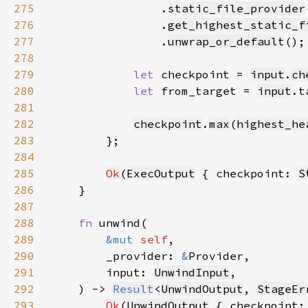
275
                .
static_file_provider
276
                .
get_highest_static_f
277
                .
unwrap_or_default
278
279
let 
checkpoint = 
input
.
ch
280
let 
from_target = 
input
.t
281
282
checkpoint
.
max
(
highest_he
283
284
285
Ok
(
ExecOutput
 { checkpoint: 
S
286
287
288
fn 
289
&mut 
self
290
        _provider: 
&
291
        input: 
UnwindInput
292
    ) -> 
Result
<
UnwindOutput
, 
StageEr
293
Ok
(
UnwindOutput
 { checkpoint: