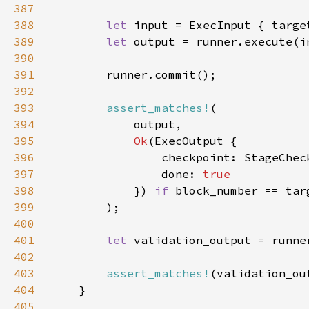
387
388
let 
input = ExecInput { targe
389
let 
output = runner.execute(i
390
391
392
393
assert_matches!
394
395
Ok
396
                checkpoint: StageChec
397
                done: 
398
}) 
if 
399
400
401
let 
402
403
assert_matches!
(validation_ou
404
405