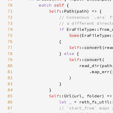
70
match 
self
71
Self
::
Path
72
73
74
if 
EraFileType::from_
75
Some
(EraFileType:
76
77
Self
::
convert
(rea
78
                } 
else 
79
Self
::
convert
80
81
                            .map_err(
82
83
84
85
Self
::
Url
86
let _ 
= reth_fs_util:
87