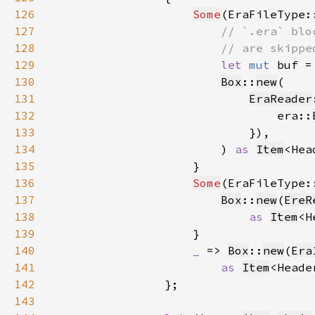
126
Some
(EraFileType:
127
128
129
let 
mut 
buf =
130
Box
::
new
131
EraReader
132
                                era::
133
134
                        ) 
as 
Item
135
136
Some
(EraFileType:
137
Box
::
new
(
EreR
138
as 
Item
139
140
_ 
=> 
Box
::
new
(
Era
141
as 
Item
142
143