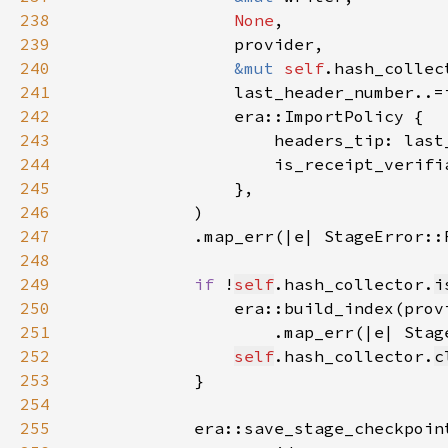
238
None
239
240
&mut 
self
241
242
243
244
                    is_receipt_verifi
245
246
247
            .map_err(|e| StageError::
248
249
if 
!
self
.hash_collector.
i
250
                era::build_index(prov
251
                    .map_err(|e| Stag
252
self
.hash_collector.
c
253
254
255