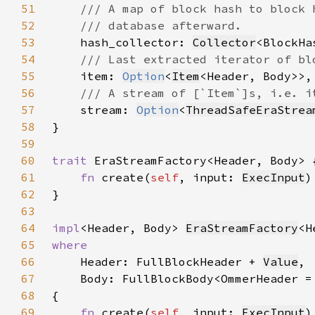
51
52
53
hash_collector: 
Collector
54
55
item: 
Option
<
Item
56
57
stream: 
Option
<
ThreadSafeEraStrea
58
59
60
trait 
61
fn 
create(
self
, input: 
ExecInput
)
62
63
64
impl
<Header, Body> 
EraStreamFactory
<H
65
66
Header: FullBlockHeader + 
Value
67
68
69
fn 
create(
self
, input: 
ExecInput
)