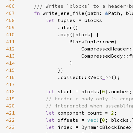
406
407
fn 
write_ere_file(path: 
&
Path, bl
408
let 
409
410
411
412
413
414
415
416
            .collect::<Vec<
_
417
418
let 
start = blocks[
0
419
420
421
let 
component_count = 
2
422
let 
offsets = 
vec!
[
0
; blocks.
423
let 