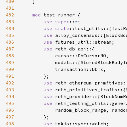
480
481
482
mod 
483
use super
::
*
484
use 
crate
485
use 
486
use 
487
use 
488
489
490
491
492
use 
493
use 
494
use 
495
use 
496
497
498
use 