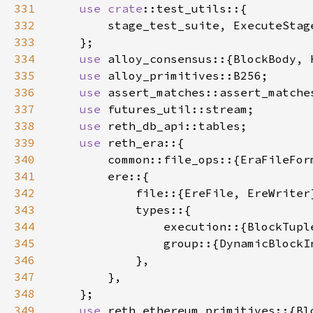
331
use 
crate
332
333
334
use 
335
use 
336
use 
337
use 
338
use 
339
use 
340
341
342
343
344
345
346
347
348
349
use 