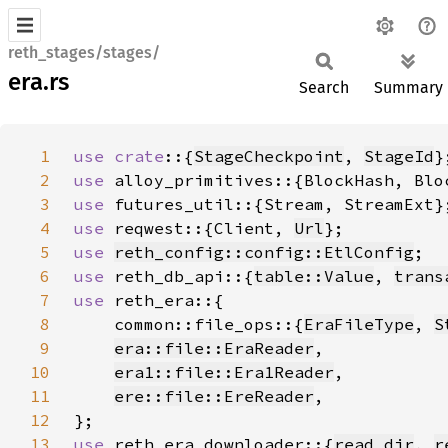
reth_stages/stages/
era.rs
Search
Summary
1
use crate
::{
StageCheckpoint
, 
StageId
2
use 
3
use 
4
use 
reqwest::{Client, 
Url
5
use 
reth_config::config::EtlConfig
6
use 
reth_db_api::{
table::Value
, 
trans
7
use 
8
    common::file_ops::{
EraFileType
, 
S
9
era::file::EraReader
10
era1::file::Era1Reader
11
ere::file::EreReader
12
13
use 
reth_era_downloader::{
read_dir
, 
r