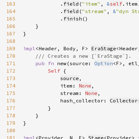
163
            .
field
(
"item"
, 
&
self
.item
164
            .
field
(
"stream"
, 
&
"dyn St
165
            .
finish
166
167
168
169
impl
<Header, Body, F> 
EraStage
170
171
pub fn 
new(source: 
Option
<F>, etl
172
Self 
173
source
174
            item: 
None
175
            stream: 
None
176
            hash_collector: 
Collector
177
178
179
180
181
impl
<Provider, N, F> 
Stage
<Provider> 