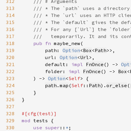
312
313
314
315
316
317
318
pub fn 
319
        path: 
Option
<
Box
<
Path
320
        url: 
Option
<
Url
321
        default: 
impl 
FnOnce
() -> 
Opt
322
        folder: 
impl 
FnOnce
() -> 
Box
<
323
    ) -> 
Option
<
Self
324
path
.
map
(
Self
::
Path
).
or_else
(
325
326
327
328
329
mod 
330
use super
::
*