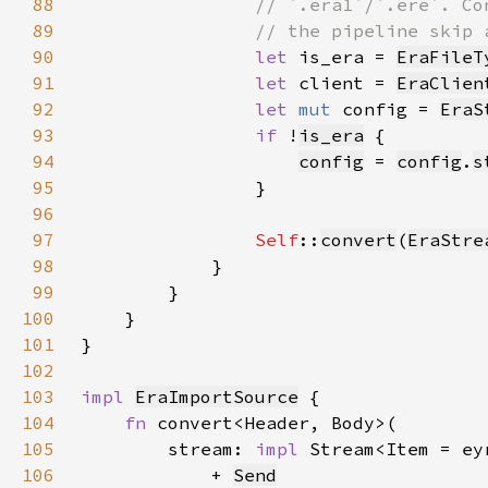
88
89
90
let 
is_era = 
EraFileT
91
let 
client = 
EraClien
92
let 
mut 
config = 
EraS
93
if 
!
is_era
94
config
 = 
config
.
s
95
96
97
Self
::
convert
(
EraStre
98
99
100
101
102
103
impl 
EraImportSource
104
fn 
105
        stream: 
impl 
Stream<Item = ey
106
            + 
Send