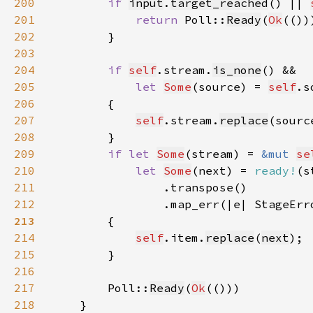
200
if 
input
.
target_reached
() || 
201
return 
Poll::
Ready
(
Ok
202
203
204
if 
self
.stream.
is_none
205
let 
Some
(source) = 
self
.s
206
207
self
.stream.
replace
(sourc
208
209
if let 
Some
(stream) = 
&mut 
se
210
let 
Some
(next) = 
ready!
211
212
                .map_err(|e| StageErr
213
214
self
.item.
replace
(
next
215
216
217
        Poll::
Ready
(
Ok
218