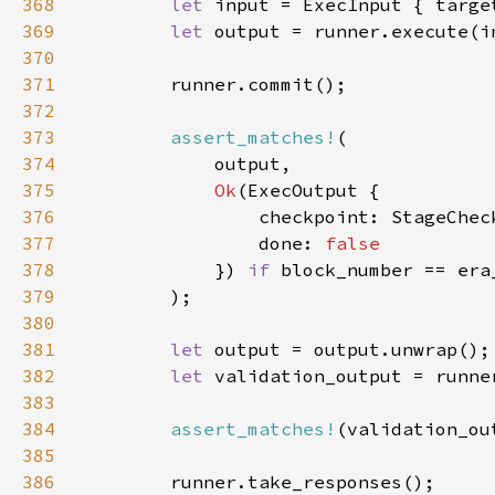
368
let 
input = ExecInput { targe
369
let 
output = runner.execute(i
370
371
372
373
assert_matches!
374
375
Ok
376
                checkpoint: StageChec
377
                done: 
378
}) 
if 
379
380
381
let 
382
let 
validation_output = runne
383
384
assert_matches!
(validation_ou
385
386