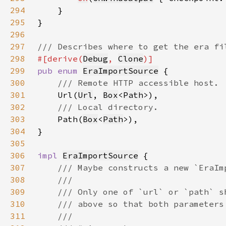
294
295
296
297
298
#[derive(
Debug
, 
Clone
299
pub enum 
EraImportSource
300
301
Url(
Url
, 
Box
<
Path
302
303
Path(
Box
<
Path
304
305
306
impl 
EraImportSource
307
308
309
310
311