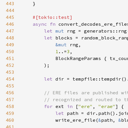
443
444
445
446
async fn 
447
let 
mut 
448
let 
449
&mut 
450
1
..=
3
451
            BlockRangeParams { tx_cou
452
453
454
let 
455
456
457
458
for 
ext 
in 
[
"ere"
, 
"erae"
459
let 
path = dir.path().joi
460
            write_ere_file(
&
path, 
&
461