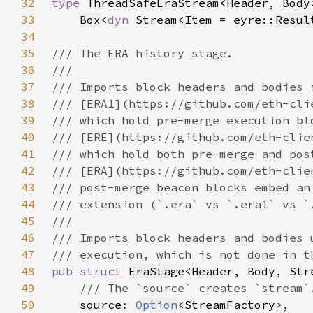
32
type 
33
Box
<
dyn 
Stream<Item = eyre::
Resul
34
35
36
37
38
39
40
41
42
43
44
45
46
47
48
pub struct 
EraStage
49
50
source: 
Option