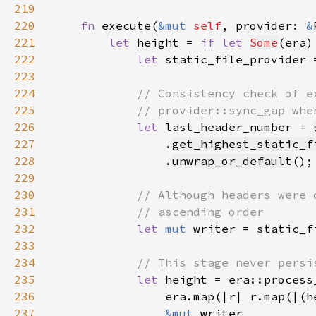
219
220
fn 
execute(
&mut 
self
, provider: 
&
221
let 
height = 
if let 
Some
(era)
222
let 
static_file_provider 
223
224
225
226
let 
last_header_number = 
227
                .
get_highest_static_f
228
                .
unwrap_or_default
229
230
231
232
let 
mut 
writer = static_f
233
234
235
let 
236
                era.map(|r| r.map(|(h
237
&mut 