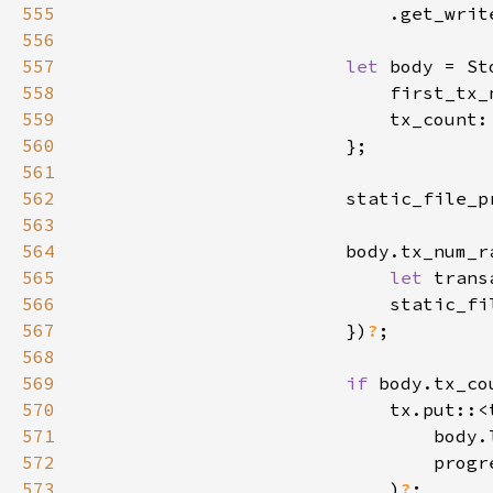
555
                            .get_writ
556
557
let 
558
                            first_tx_
559
                            tx_count:
560
561
562
                        static_file_p
563
564
565
let 
trans
566
                            static_fi
567
                        })
?
568
569
if 
body.tx_co
570
571
572
573
                            )
?