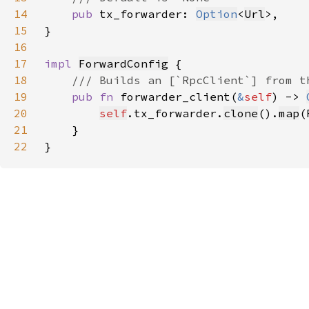
14
pub 
tx_forwarder: 
Option
<
Url
15
16
17
impl 
ForwardConfig
18
19
pub fn 
forwarder_client(
&
self
) -> 
20
self
.tx_forwarder.
clone
().
map
21
22