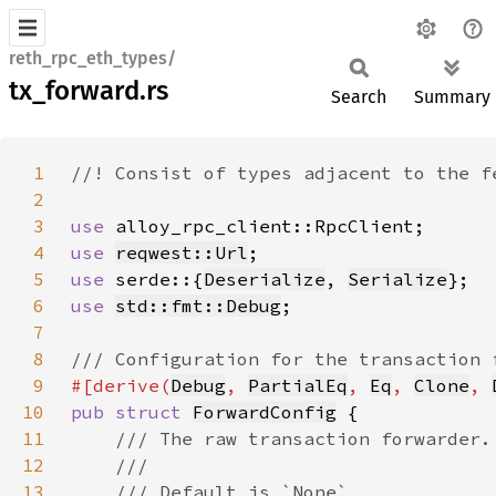
reth_rpc_eth_types/
tx_forward.rs
Search
Summary
1
2
3
use 
4
use 
reqwest::Url
5
use 
serde::{
Deserialize
, 
Serialize
6
use 
std::fmt::Debug
7
8
9
#[derive(
Debug
, 
PartialEq
, 
Eq
, 
Clone
, 
10
pub struct 
ForwardConfig
11
12
13