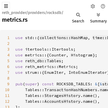
reth_provider/providers/rocksdb/
metrics.rs
Search
Summary
1
use 
std::{
collections::HashMap
, 
time::
2
3
use 
4
use 
5
use 
reth_db::Tables
6
use 
7
use 
8
9
pub
(
super
) 
const 
ROCKSDB_TABLES: 
&
[
&
st
10
    Tables::
TransactionHashNumbers
.
nam
11
    Tables::
StoragesHistory
.
name
12
    Tables::
AccountsHistory
.
name
13