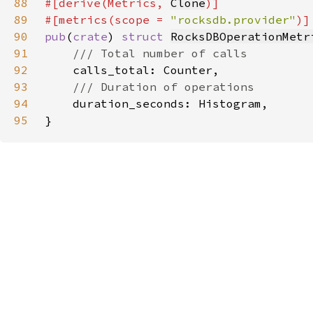
88
#[derive(Metrics, 
Clone
89
#[metrics(scope = 
"rocksdb.provider"
90
pub
(
crate
) 
struct 
RocksDBOperationMetr
91
92
93
94
95