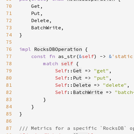
70
71
72
73
74
75
76
impl 
RocksDBOperation
77
const fn 
as_str(
&
self
) -> 
&
'static
78
match 
self
79
Self
::
Get
 => 
"get"
80
Self
::
Put
 => 
"put"
81
Self
::
Delete
 => 
"delete"
82
Self
::
BatchWrite
 => 
"batch
83
84
85
86
87