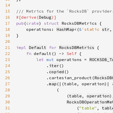
14
15
16
#[derive(
Debug
17
pub
(
crate
) 
struct 
18
    operations: 
HashMap
<(
&
'static 
str
,
19
20
21
impl 
Default
for 
RocksDBMetrics
22
fn 
default() -> 
Self 
23
let 
mut 
operations = 
ROCKSDB_T
24
            .
iter
25
            .
copied
26
            .cartesian_product(
RocksDB
27
            .
map
28
29
                    (
table
, 
operation
30
RocksDBOperationMe
31
                        (
"table"
, 
tabl