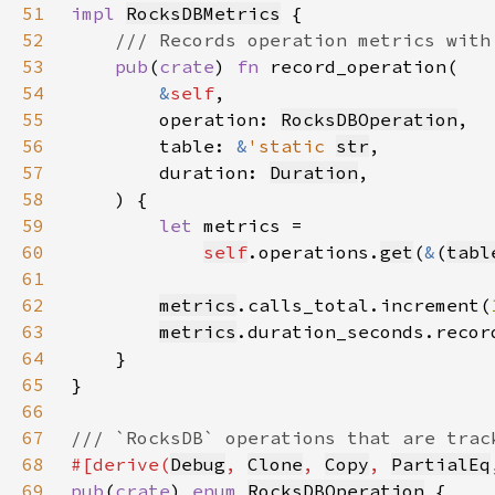
51
impl 
RocksDBMetrics
52
53
pub
(
crate
) 
fn 
54
&
self
55
        operation: 
RocksDBOperation
56
        table: 
&
'static 
str
57
        duration: 
Duration
58
59
let 
60
self
.operations.
get
(
&
(
tabl
61
62
metrics
.calls_total.increment(
63
metrics
.duration_seconds.recor
64
65
66
67
68
#[derive(
Debug
, 
Clone
, 
Copy
, 
PartialEq
69
pub
(
crate
) 
enum 
RocksDBOperation