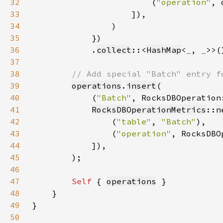
32
                        (
"operation"
, 
33
34
35
36
            .
collect
::<
HashMap
<
_
, 
_
37
38
39
operations
.
insert
40
            (
"Batch"
, RocksDBOperation
41
RocksDBOperationMetrics
::
n
42
                (
"table"
, 
"Batch"
43
                (
"operation"
, RocksDBO
44
45
46
47
Self 
{ 
operations
48
49
50