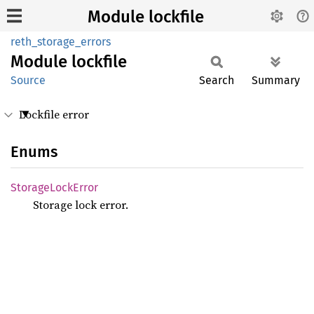
Module lockfile
reth_storage_errors
Module
lockfile
Source
Search
Summary
Lockfile error
Enums
Storage
Lock
Error
Storage lock error.