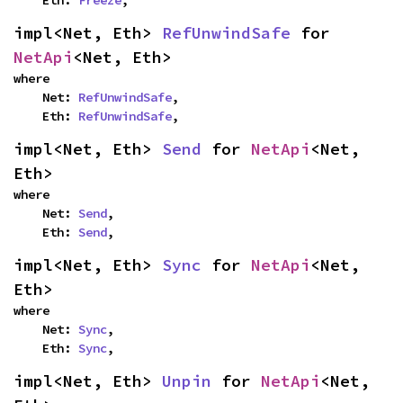
    Eth: 
Freeze
,
impl<Net, Eth> 
RefUnwindSafe
 for 
NetApi
<Net, Eth>
where

    Net: 
RefUnwindSafe
,

    Eth: 
RefUnwindSafe
,
impl<Net, Eth> 
Send
 for 
NetApi
<Net, 
Eth>
where

    Net: 
Send
,

    Eth: 
Send
,
impl<Net, Eth> 
Sync
 for 
NetApi
<Net, 
Eth>
where

    Net: 
Sync
,

    Eth: 
Sync
,
impl<Net, Eth> 
Unpin
 for 
NetApi
<Net, 