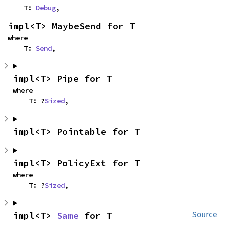
    T: 
Debug
,
impl<T> MaybeSend for T
where

    T: 
Send
,
impl<T> Pipe for T
where

    T: ?
Sized
,
impl<T> Pointable for T
impl<T> PolicyExt for T
where

    T: ?
Sized
,
impl<T> 
Same
 for T
Source