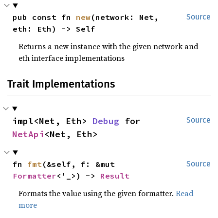
pub const fn 
new
(network: Net, 
Source
eth: Eth) -> Self
Returns a new instance with the given network and
eth interface implementations
Trait Implementations
impl<Net, Eth> 
Debug
 for 
Source
NetApi
<Net, Eth>
fn 
fmt
(&self, f: &mut 
Source
Formatter
<'_>) -> 
Result
Formats the value using the given formatter.
Read
more