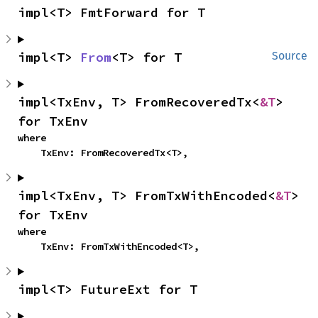
impl<T> FmtForward for T
impl<T> 
From
<T> for T
Source
impl<TxEnv, T> FromRecoveredTx<
&T
> 
for TxEnv
where

    TxEnv: FromRecoveredTx<T>,
impl<TxEnv, T> FromTxWithEncoded<
&T
> 
for TxEnv
where

    TxEnv: FromTxWithEncoded<T>,
impl<T> FutureExt for T