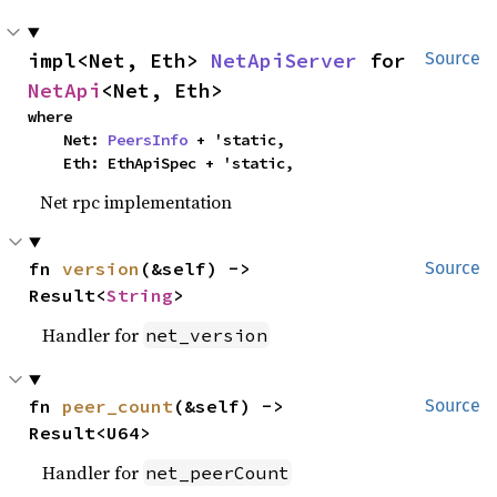
impl<Net, Eth> 
NetApiServer
 for 
Source
NetApi
<Net, Eth>
where

    Net: 
PeersInfo
 + 'static,

    Eth: EthApiSpec + 'static,
Net rpc implementation
fn 
version
(&self) -> 
Source
Result<
String
>
Handler for
net_version
fn 
peer_count
(&self) -> 
Source
Result<U64>
Handler for
net_peerCount