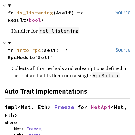
fn 
is_listening
(&self) -> 
Source
Result<
bool
>
Handler for
net_listening
fn 
into_rpc
(self) -> 
Source
RpcModule<Self>
Collects all the methods and subscriptions defined in
the trait and adds them into a single
.
RpcModule
Auto Trait Implementations
impl<Net, Eth> 
Freeze
 for 
NetApi
<Net, 
Eth>
where

    Net: 
Freeze
,
