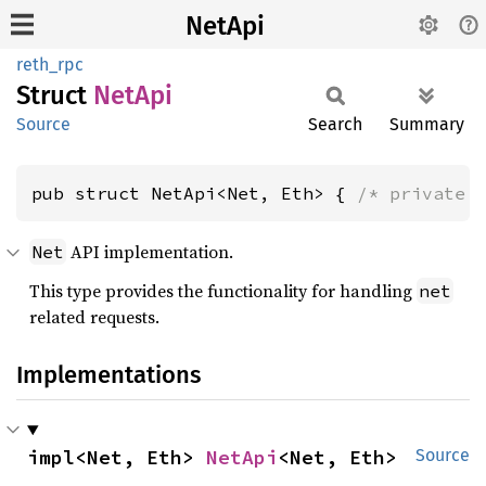
NetApi
reth_rpc
Struct
NetApi
Source
Search
Summary
pub struct NetApi<Net, Eth> { 
/* private 
API implementation.
Net
This type provides the functionality for handling
net
related requests.
Implementations
impl<Net, Eth> 
NetApi
<Net, Eth>
Source