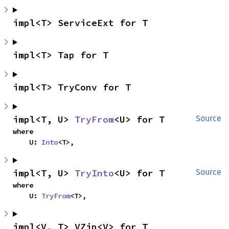
impl<T> ServiceExt for T
impl<T> Tap for T
impl<T> TryConv for T
impl<T, U> 
TryFrom
<U> for T
Source
where

    U: 
Into
<T>,
impl<T, U> 
TryInto
<U> for T
Source
where

    U: 
TryFrom
<T>,
impl<V, T> VZip<V> for T