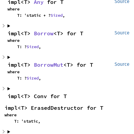
impl<T> 
Any
 for T
Source
where

    T: 'static + ?
Sized
,
impl<T> 
Borrow
<T> for T
Source
where

    T: ?
Sized
,
impl<T> 
BorrowMut
<T> for T
Source
where

    T: ?
Sized
,
impl<T> Conv for T
impl<T> ErasedDestructor for T
where

    T: 'static,