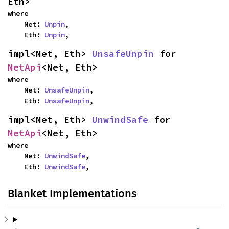
Eth>
where

    Net: 
Unpin
,

    Eth: 
Unpin
,
impl<Net, Eth> 
UnsafeUnpin
 for 
NetApi
<Net, Eth>
where

    Net: 
UnsafeUnpin
,

    Eth: 
UnsafeUnpin
,
impl<Net, Eth> 
UnwindSafe
 for 
NetApi
<Net, Eth>
where

    Net: 
UnwindSafe
,

    Eth: 
UnwindSafe
,
Blanket Implementations