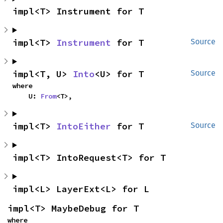
impl<T> Instrument for T
impl<T> 
Instrument
 for T
Source
impl<T, U> 
Into
<U> for T
Source
where

    U: 
From
<T>,
impl<T> 
IntoEither
 for T
Source
impl<T> IntoRequest<T> for T
impl<L> LayerExt<L> for L
impl<T> MaybeDebug for T
where
