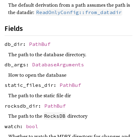
The default derivation from a path assumes the path is
the datadir:
ReadOnlyConfig::from_datadir
Fields
db_dir:
PathBuf
The path to the database directory.
db_args:
DatabaseArguments
How to open the database
static_files_dir:
PathBuf
The path to the static file dir
rocksdb_dir:
PathBuf
The path to the
directory
RocksDB
watch:
bool
Whether to watch the MDBX directory for changes and