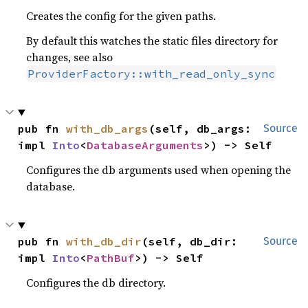
Creates the config for the given paths.
By default this watches the static files directory for
changes, see also
ProviderFactory::with_read_only_sync
pub fn 
with_db_args
(self, db_args: 
Source
impl 
Into
<
DatabaseArguments
>) -> Self
Configures the db arguments used when opening the
database.
pub fn 
with_db_dir
(self, db_dir: 
Source
impl 
Into
<
PathBuf
>) -> Self
Configures the db directory.