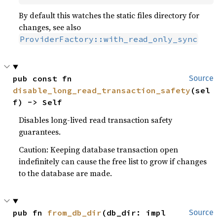
By default this watches the static files directory for
changes, see also
ProviderFactory::with_read_only_sync
pub const fn 
Source
disable_long_read_transaction_safety
(sel
f) -> Self
Disables long-lived read transaction safety
guarantees.
Caution: Keeping database transaction open
indefinitely can cause the free list to grow if changes
to the database are made.
pub fn 
from_db_dir
(db_dir: impl 
Source