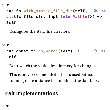
pub fn 
with_static_file_dir
(self, 
Source
static_file_dir: impl 
Into
<
PathBuf
>) -> 
Self
Configures the static file directory.
pub const fn 
no_watch
(self) -> 
Source
Self
Don’t watch the static files directory for changes.
This is only recommended if this is used without a
running node instance that modifies the database.
Trait Implementations