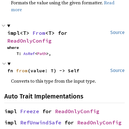
Formats the value using the given formatter.
Read
more
impl<T> 
From
<T> for 
Source
ReadOnlyConfig
where

    T: 
AsRef
<
Path
>,
fn 
from
(value: T) -> Self
Source
Converts to this type from the input type.
Auto Trait Implementations
impl 
Freeze
 for 
ReadOnlyConfig
impl 
RefUnwindSafe
 for 
ReadOnlyConfig