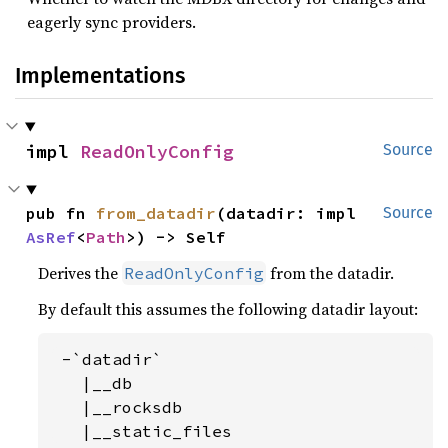
eagerly sync providers.
Implementations
impl 
ReadOnlyConfig
Source
pub fn 
from_datadir
(datadir: impl 
Source
AsRef
<
Path
>) -> Self
Derives the
from the datadir.
ReadOnlyConfig
By default this assumes the following datadir layout:
 -`datadir`

   |__db

   |__rocksdb

   |__static_files