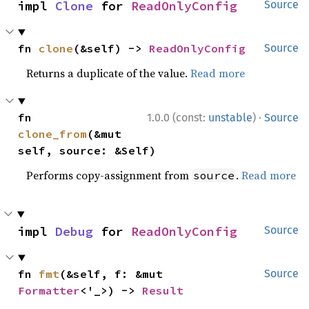
impl 
Clone
 for 
ReadOnlyConfig
Source
fn 
clone
(&self) -> 
ReadOnlyConfig
Source
Returns a duplicate of the value.
Read more
·
fn 
1.0.0 (const:
unstable
)
Source
clone_from
(&mut 
self, source: &Self)
Performs copy-assignment from
.
Read more
source
impl 
Debug
 for 
ReadOnlyConfig
Source
fn 
fmt
(&self, f: &mut 
Source
Formatter
<'_>) -> 
Result