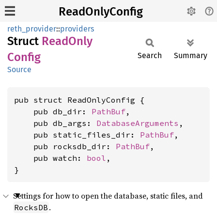
ReadOnlyConfig
reth_provider
::
providers
Struct
Read
Only
Config
Search
Summary
Source
pub struct ReadOnlyConfig {

    pub db_dir: 
PathBuf
,

    pub db_args: 
DatabaseArguments
,

    pub static_files_dir: 
PathBuf
,

    pub rocksdb_dir: 
PathBuf
,

    pub watch: 
bool
,

}
Settings for how to open the database, static files, and
.
RocksDB