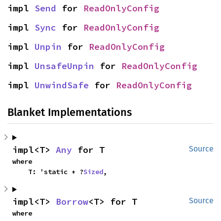
impl 
Send
 for 
ReadOnlyConfig
impl 
Sync
 for 
ReadOnlyConfig
impl 
Unpin
 for 
ReadOnlyConfig
impl 
UnsafeUnpin
 for 
ReadOnlyConfig
impl 
UnwindSafe
 for 
ReadOnlyConfig
Blanket Implementations
impl<T> 
Any
 for T
Source
where

    T: 'static + ?
Sized
,
impl<T> 
Borrow
<T> for T
Source
where
