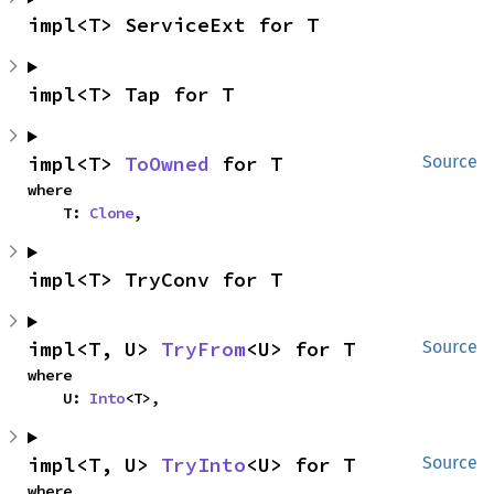
impl<T> ServiceExt for T
impl<T> Tap for T
impl<T> 
ToOwned
 for T
Source
where

    T: 
Clone
,
impl<T> TryConv for T
impl<T, U> 
TryFrom
<U> for T
Source
where

    U: 
Into
<T>,
impl<T, U> 
TryInto
<U> for T
Source
where
