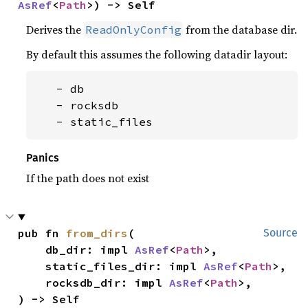
AsRef
<
Path
>) -> Self
Derives the
from the database dir.
ReadOnlyConfig
By default this assumes the following datadir layout:
   - db

   - rocksdb

   - static_files
Panics
If the path does not exist
pub fn 
from_dirs
(

Source
    db_dir: impl 
AsRef
<
Path
>,

    static_files_dir: impl 
AsRef
<
Path
>,

    rocksdb_dir: impl 
AsRef
<
Path
>,

) -> Self