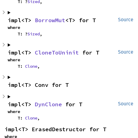
    T: ?
Sized
,
impl<T> 
BorrowMut
<T> for T
Source
where

    T: ?
Sized
,
impl<T> 
CloneToUninit
 for T
Source
where

    T: 
Clone
,
impl<T> Conv for T
impl<T> 
DynClone
 for T
Source
where

    T: 
Clone
,
impl<T> ErasedDestructor for T
where
