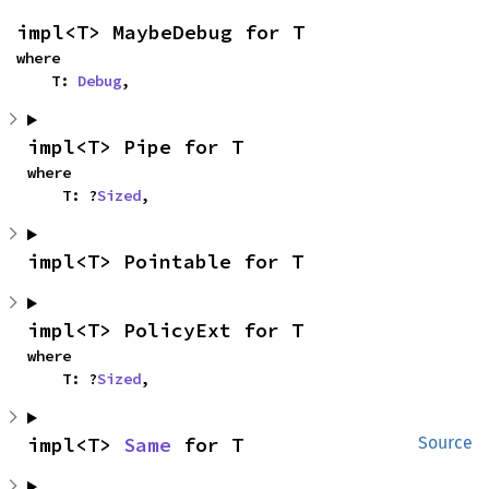
impl<T> MaybeDebug for T
where

    T: 
Debug
,
impl<T> Pipe for T
where

    T: ?
Sized
,
impl<T> Pointable for T
impl<T> PolicyExt for T
where

    T: ?
Sized
,
impl<T> 
Same
 for T
Source