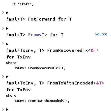
    T: 'static,
impl<T> FmtForward for T
impl<T> 
From
<T> for T
Source
impl<TxEnv, T> FromRecoveredTx<
&T
> 
for TxEnv
where

    TxEnv: FromRecoveredTx<T>,
impl<TxEnv, T> FromTxWithEncoded<
&T
> 
for TxEnv
where

    TxEnv: FromTxWithEncoded<T>,