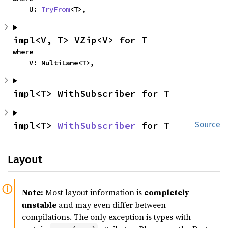
    U: 
TryFrom
<T>,
impl<V, T> VZip<V> for T
where

    V: MultiLane<T>,
impl<T> WithSubscriber for T
impl<T> 
WithSubscriber
 for T
Source
Layout
Note:
Most layout information is
completely
unstable
and may even differ between
compilations. The only exception is types with