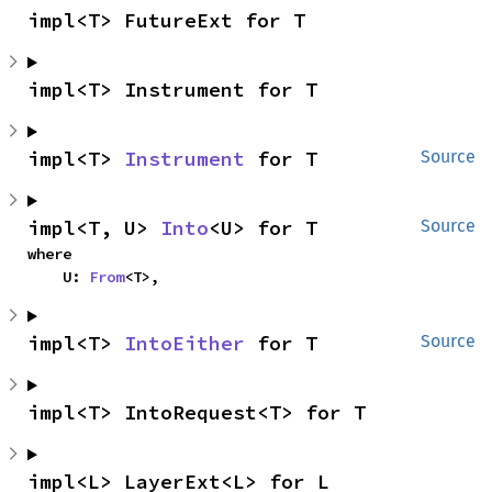
impl<T> FutureExt for T
impl<T> Instrument for T
impl<T> 
Instrument
 for T
Source
impl<T, U> 
Into
<U> for T
Source
where

    U: 
From
<T>,
impl<T> 
IntoEither
 for T
Source
impl<T> IntoRequest<T> for T
impl<L> LayerExt<L> for L