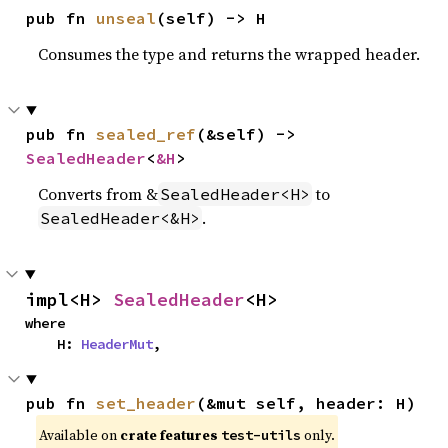
pub fn 
unseal
(self) -> H
Consumes the type and returns the wrapped header.
pub fn 
sealed_ref
(&self) -> 
SealedHeader
<
&H
>
Converts from &
to
SealedHeader<H>
.
SealedHeader<&H>
impl<H> 
SealedHeader
<H>
where

    H: 
HeaderMut
,
pub fn 
set_header
(&mut self, header: H)
Available on
crate features
only.
test-utils