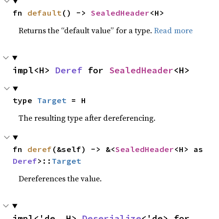
fn 
default
() -> 
SealedHeader
<H>
Returns the “default value” for a type.
Read more
impl<H> 
Deref
 for 
SealedHeader
<H>
type 
Target
 = H
The resulting type after dereferencing.
fn 
deref
(&self) -> &<
SealedHeader
<H> as 
Deref
>::
Target
Dereferences the value.
impl<'de, H> 
Deserialize
<'de> for 