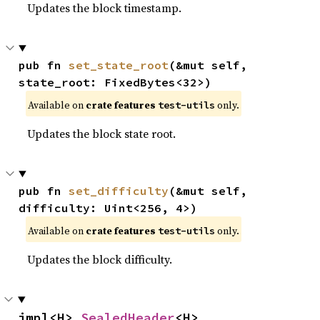
Updates the block timestamp.
pub fn 
set_state_root
(&mut self, 
state_root: FixedBytes<32>)
Available on
crate features
only.
test-utils
Updates the block state root.
pub fn 
set_difficulty
(&mut self, 
difficulty: Uint<256, 4>)
Available on
crate features
only.
test-utils
Updates the block difficulty.
impl<H> 
SealedHeader
<H>