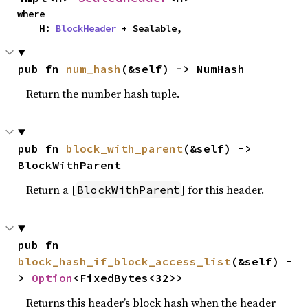
where

    H: 
BlockHeader
 + Sealable,
pub fn 
num_hash
(&self) -> NumHash
Return the number hash tuple.
pub fn 
block_with_parent
(&self) -> 
BlockWithParent
Return a [
] for this header.
BlockWithParent
pub fn 
block_hash_if_block_access_list
(&self) -
> 
Option
<FixedBytes<32>>
Returns this header’s block hash when the header