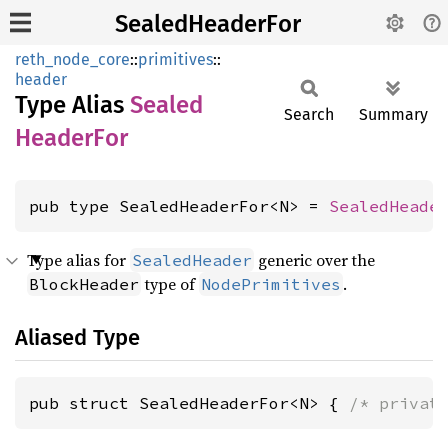
SealedHeaderFor
reth_node_core
::
primitives
::
header
Type Alias
Sealed
Search
Summary
Header
For
pub type SealedHeaderFor<N> = 
SealedHeade
Type alias for
generic over the
SealedHeader
type of
.
BlockHeader
NodePrimitives
Aliased Type
pub struct SealedHeaderFor<N> { 
/* privat