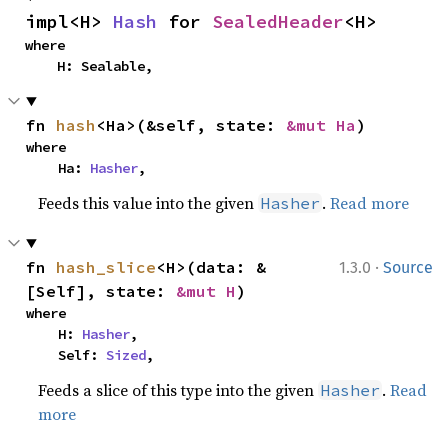
impl<H> 
Hash
 for 
SealedHeader
<H>
where

    H: Sealable,
fn 
hash
<Ha>(&self, state: 
&mut Ha
)
where

    Ha: 
Hasher
,
Feeds this value into the given
.
Read more
Hasher
·
fn 
hash_slice
<H>(data: &
1.3.0
Source
[Self], state: 
&mut H
)
where

    H: 
Hasher
,

    Self: 
Sized
,
Feeds a slice of this type into the given
.
Read
Hasher
more