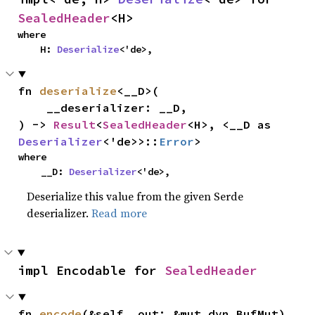
SealedHeader
<H>
where

    H: 
Deserialize
<'de>,
fn 
deserialize
<__D>(

    __deserializer: __D,

) -> 
Result
<
SealedHeader
<H>, <__D as 
Deserializer
<'de>>::
Error
>
where

    __D: 
Deserializer
<'de>,
Deserialize this value from the given Serde
deserializer.
Read more
impl Encodable for 
SealedHeader
fn 
encode
(&self, out: &mut dyn BufMut)