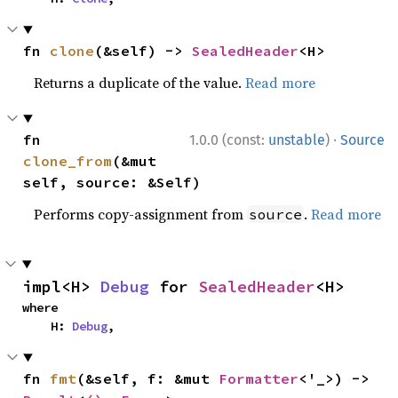
fn 
clone
(&self) -> 
SealedHeader
<H>
Returns a duplicate of the value.
Read more
·
fn 
1.0.0 (const:
unstable
)
Source
clone_from
(&mut 
self, source: &Self)
Performs copy-assignment from
.
Read more
source
impl<H> 
Debug
 for 
SealedHeader
<H>
where

    H: 
Debug
,
fn 
fmt
(&self, f: &mut 
Formatter
<'_>) -> 