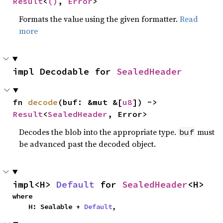
Result
<
()
, 
Error
>
Formats the value using the given formatter.
Read
more
impl Decodable for 
SealedHeader
fn 
decode
(buf: &mut &[
u8
]) -> 
Result
<
SealedHeader
, Error>
Decodes the blob into the appropriate type.
must
buf
be advanced past the decoded object.
impl<H> 
Default
 for 
SealedHeader
<H>
where

    H: Sealable + 
Default
,