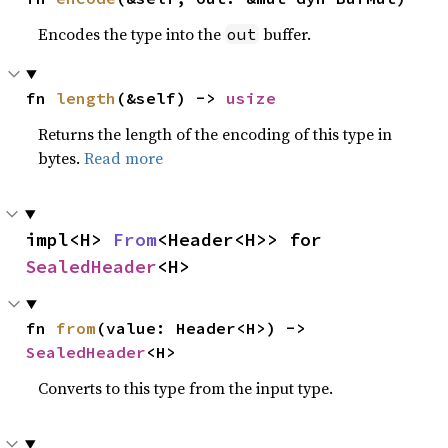
Encodes the type into the
buffer.
out
fn 
length
(&self) -> 
usize
Returns the length of the encoding of this type in
bytes.
Read more
impl<H> 
From
<Header<H>> for 
SealedHeader
<H>
fn 
from
(value: Header<H>) -> 
SealedHeader
<H>
Converts to this type from the input type.