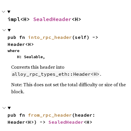
impl<H> 
SealedHeader
<H>
pub fn 
into_rpc_header
(self) -> 
Header<H>
where

    H: Sealable,
Converts this header into
.
alloy_rpc_types_eth::Header<H>
Note: This does not set the total difficulty or size of the
block.
pub fn 
from_rpc_header
(header: 
Header<H>) -> 
SealedHeader
<H>