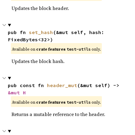
Updates the block header.
pub fn 
set_hash
(&mut self, hash: 
FixedBytes<32>)
Available on
crate features
only.
test-utils
Updates the block hash.
pub const fn 
header_mut
(&mut self) -> 
&mut H
Available on
crate features
only.
test-utils
Returns a mutable reference to the header.