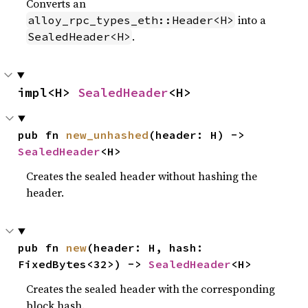
Converts an
into a
alloy_rpc_types_eth::Header<H>
.
SealedHeader<H>
impl<H> 
SealedHeader
<H>
pub fn 
new_unhashed
(header: H) -> 
SealedHeader
<H>
Creates the sealed header without hashing the
header.
pub fn 
new
(header: H, hash: 
FixedBytes<32>) -> 
SealedHeader
<H>
Creates the sealed header with the corresponding
block hash.