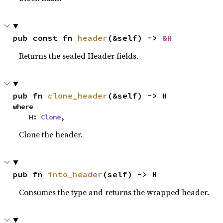
pub const fn 
header
(&self) -> 
&H
Returns the sealed Header fields.
pub fn 
clone_header
(&self) -> H
where

    H: 
Clone
,
Clone the header.
pub fn 
into_header
(self) -> H
Consumes the type and returns the wrapped header.