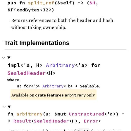
pub fn 
split_ref
(&self) -> (
&H
, 
&FixedBytes<32>)
Returns references to both the header and hash
without taking ownership.
Trait Implementations
impl<'a, H> 
Arbitrary
<'a> for 
SealedHeader
<H>
where

    H: for<'b> 
Arbitrary
<'b> + Sealable,
Available on
crate features
only.
arbitrary
fn 
arbitrary
(u: &mut 
Unstructured
<'a>) -
> 
Result
<
SealedHeader
<H>, 
Error
>