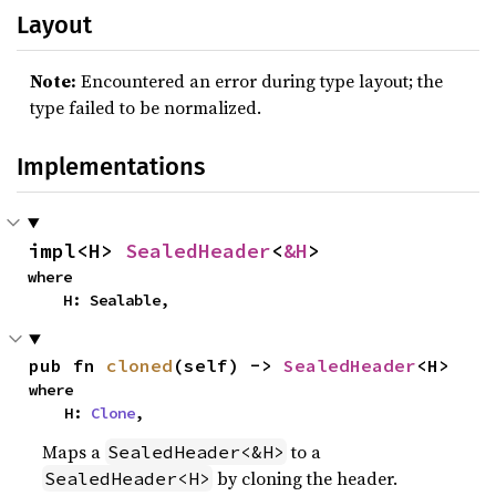
Layout
Note:
Encountered an error during type layout; the
type failed to be normalized.
Implementations
impl<H> 
SealedHeader
<
&H
>
where

    H: Sealable,
pub fn 
cloned
(self) -> 
SealedHeader
<H>
where

    H: 
Clone
,
Maps a
to a
SealedHeader<&H>
by cloning the header.
SealedHeader<H>