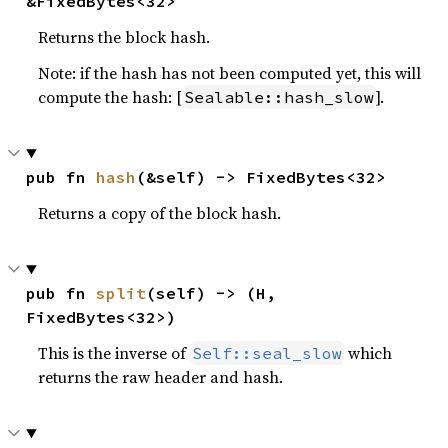
&FixedBytes<32>
Returns the block hash.
Note: if the hash has not been computed yet, this will
compute the hash: [
].
Sealable::hash_slow
pub fn 
hash
(&self) -> FixedBytes<32>
Returns a copy of the block hash.
pub fn 
split
(self) -> (H, 
FixedBytes<32>)
This is the inverse of
which
Self::seal_slow
returns the raw header and hash.