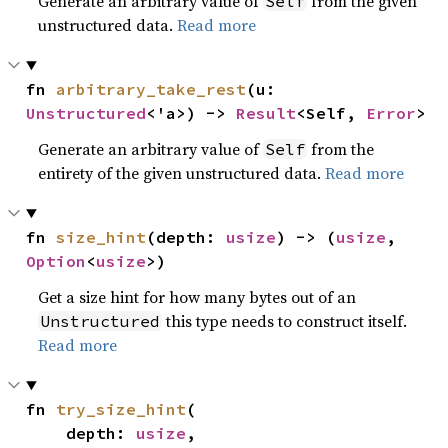
Generate an arbitrary value of
from the given
Self
unstructured data.
Read more
fn 
arbitrary_take_rest
(u: 
Unstructured
<'a>) -> 
Result
<Self, 
Error
>
Generate an arbitrary value of
from the
Self
entirety of the given unstructured data.
Read more
fn 
size_hint
(depth: 
usize
) -> (
usize
, 
Option
<
usize
>)
Get a size hint for how many bytes out of an
this type needs to construct itself.
Unstructured
Read more
fn 
try_size_hint
(

    depth: 
usize
,
