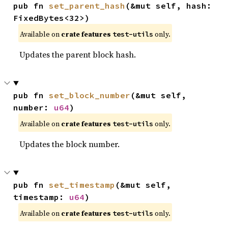
pub fn 
set_parent_hash
(&mut self, hash: 
FixedBytes<32>)
Available on
crate features
only.
test-utils
Updates the parent block hash.
pub fn 
set_block_number
(&mut self, 
number: 
u64
)
Available on
crate features
only.
test-utils
Updates the block number.
pub fn 
set_timestamp
(&mut self, 
timestamp: 
u64
)
Available on
crate features
only.
test-utils