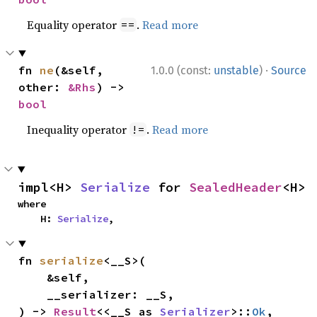
Equality operator
.
Read more
==
·
fn 
ne
(&self, 
1.0.0 (const:
unstable
)
Source
other: 
&Rhs
) -> 
bool
Inequality operator
.
Read more
!=
impl<H> 
Serialize
 for 
SealedHeader
<H>
where

    H: 
Serialize
,
fn 
serialize
<__S>(

    &self,

    __serializer: __S,

) -> 
Result
<<__S as 
Serializer
>::
Ok
, 