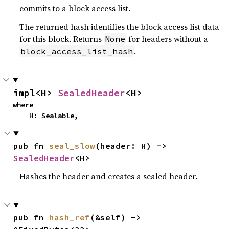
commits to a block access list.
The returned hash identifies the block access list data
for this block. Returns
for headers without a
None
.
block_access_list_hash
impl<H> 
SealedHeader
<H>
where

    H: Sealable,
pub fn 
seal_slow
(header: H) -> 
SealedHeader
<H>
Hashes the header and creates a sealed header.
pub fn 
hash_ref
(&self) -> 