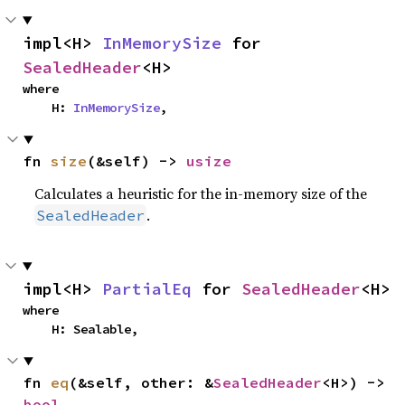
impl<H> 
InMemorySize
 for 
SealedHeader
<H>
where

    H: 
InMemorySize
,
fn 
size
(&self) -> 
usize
Calculates a heuristic for the in-memory size of the
.
SealedHeader
impl<H> 
PartialEq
 for 
SealedHeader
<H>
where

    H: Sealable,
fn 
eq
(&self, other: &
SealedHeader
<H>) -> 
bool