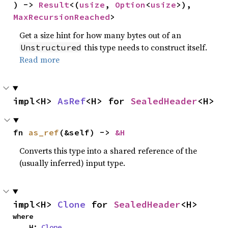
) -> 
Result
<(
usize
, 
Option
<
usize
>), 
MaxRecursionReached
>
Get a size hint for how many bytes out of an
this type needs to construct itself.
Unstructured
Read more
impl<H> 
AsRef
<H> for 
SealedHeader
<H>
fn 
as_ref
(&self) -> 
&H
Converts this type into a shared reference of the
(usually inferred) input type.
impl<H> 
Clone
 for 
SealedHeader
<H>
where

    H: 
Clone
,