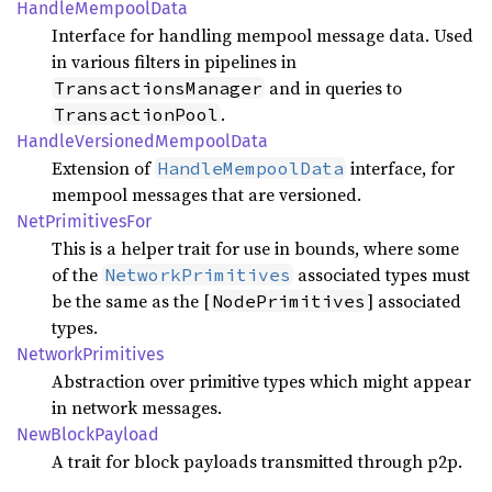
Handle
Mempool
Data
Interface for handling mempool message data. Used
in various filters in pipelines in
and in queries to
TransactionsManager
.
TransactionPool
Handle
Versioned
Mempool
Data
Extension of
interface, for
HandleMempoolData
mempool messages that are versioned.
NetPrimitives
For
This is a helper trait for use in bounds, where some
of the
associated types must
NetworkPrimitives
be the same as the [
] associated
NodePrimitives
types.
Network
Primitives
Abstraction over primitive types which might appear
in network messages.
NewBlock
Payload
A trait for block payloads transmitted through p2p.