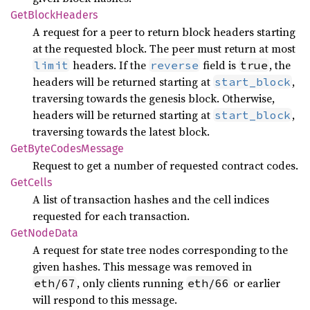
GetBlock
Headers
A request for a peer to return block headers starting
at the requested block. The peer must return at most
headers. If the
field is
, the
limit
reverse
true
headers will be returned starting at
,
start_block
traversing towards the genesis block. Otherwise,
headers will be returned starting at
,
start_block
traversing towards the latest block.
GetByte
Codes
Message
Request to get a number of requested contract codes.
GetCells
A list of transaction hashes and the cell indices
requested for each transaction.
GetNode
Data
A request for state tree nodes corresponding to the
given hashes. This message was removed in
, only clients running
or earlier
eth/67
eth/66
will respond to this message.