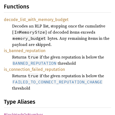
Functions
decode_
list_
with_
memory_
budget
Decodes an RLP list, stopping once the cumulative
[
] of decoded items exceeds
InMemorySize
bytes. Any remaining items in the
memory_budget
payload are skipped.
is_
banned_
reputation
Returns
if the given reputation is below the
true
threshold
BANNED_REPUTATION
is_
connection_
failed_
reputation
Returns
if the given reputation is below the
true
FAILED_TO_CONNECT_REPUTATION_CHANGE
threshold
Type Aliases
Block
Hash
OrNumber