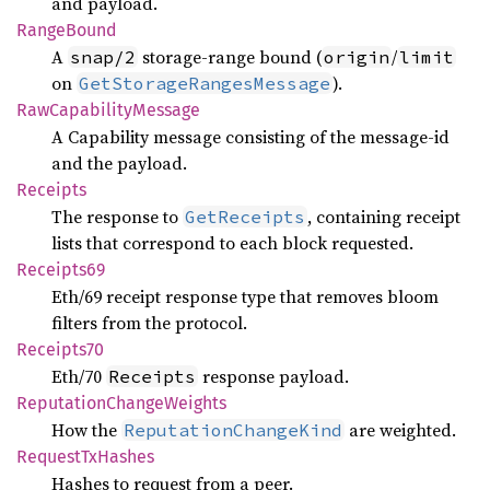
and payload.
Range
Bound
A
storage-range bound (
/
snap/2
origin
limit
on
).
GetStorageRangesMessage
RawCapability
Message
A Capability message consisting of the message-id
and the payload.
Receipts
The response to
, containing receipt
GetReceipts
lists that correspond to each block requested.
Receipts69
Eth/69 receipt response type that removes bloom
filters from the protocol.
Receipts70
Eth/70
response payload.
Receipts
Reputation
Change
Weights
How the
are weighted.
ReputationChangeKind
Request
TxHashes
Hashes to request from a peer.