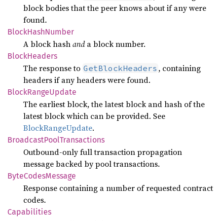
block bodies that the peer knows about if any were
found.
Block
Hash
Number
A block hash
and
a block number.
Block
Headers
The response to
, containing
GetBlockHeaders
headers if any headers were found.
Block
Range
Update
The earliest block, the latest block and hash of the
latest block which can be provided. See
BlockRangeUpdate
.
Broadcast
Pool
Transactions
Outbound-only full transaction propagation
message backed by pool transactions.
Byte
Codes
Message
Response containing a number of requested contract
codes.
Capabilities