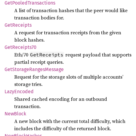
GetPooled
Transactions
A list of transaction hashes that the peer would like
transaction bodies for.
GetReceipts
A request for transaction receipts from the given
block hashes.
GetReceipts70
Eth/70
request payload that supports
GetReceipts
partial receipt queries.
GetStorage
Ranges
Message
Request for the storage slots of multiple accounts’
storage tries.
Lazy
Encoded
Shared cached encoding for an outbound
transaction.
NewBlock
A new block with the current total difficulty, which
includes the difficulty of the returned block.
NewBlock
Hashes