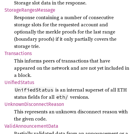
Storage slot data in the response.
Storage
Ranges
Message
Response containing a number of consecutive
storage slots for the requested account and
optionally the merkle proofs for the last range
(boundary proofs) if it only partially covers the
storage trie.
Transactions
This informs peers of transactions that have
appeared on the network and are not yet included in
a block.
Unified
Status
is an internal superset of all ETH
UnifiedStatus
status fields for all
versions.
eth/
Unknown
Disconnect
Reason
This represents an unknown disconnect reason with
the given code.
Valid
Announcement
Data
Partially validated data from an announcement or a