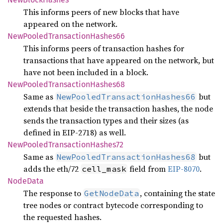
This informs peers of new blocks that have
appeared on the network.
NewPooled
Transaction
Hashes66
This informs peers of transaction hashes for
transactions that have appeared on the network, but
have not been included in a block.
NewPooled
Transaction
Hashes68
Same as
but
NewPooledTransactionHashes66
extends that beside the transaction hashes, the node
sends the transaction types and their sizes (as
defined in EIP-2718) as well.
NewPooled
Transaction
Hashes72
Same as
but
NewPooledTransactionHashes68
adds the eth/72
field from
EIP-8070
.
cell_mask
Node
Data
The response to
, containing the state
GetNodeData
tree nodes or contract bytecode corresponding to
the requested hashes.