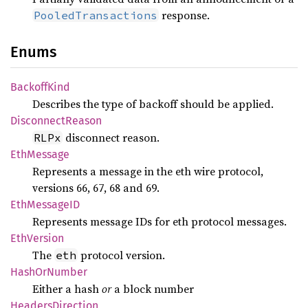
response.
PooledTransactions
Enums
Backoff
Kind
Describes the type of backoff should be applied.
Disconnect
Reason
disconnect reason.
RLPx
EthMessage
Represents a message in the eth wire protocol,
versions 66, 67, 68 and 69.
EthMessageID
Represents message IDs for eth protocol messages.
EthVersion
The
protocol version.
eth
Hash
OrNumber
Either a hash
or
a block number
Headers
Direction