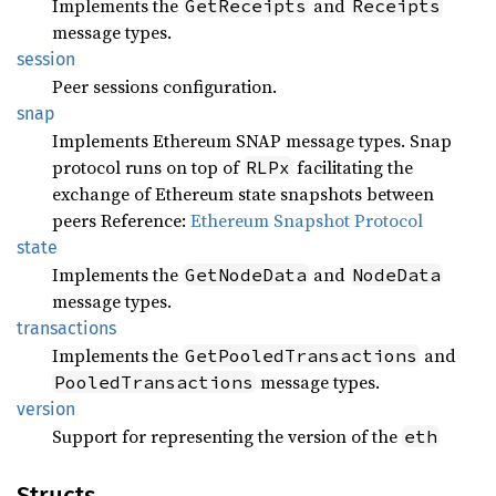
Implements the
and
GetReceipts
Receipts
message types.
session
Peer sessions configuration.
snap
Implements Ethereum SNAP message types. Snap
protocol runs on top of
facilitating the
RLPx
exchange of Ethereum state snapshots between
peers Reference:
Ethereum Snapshot Protocol
state
Implements the
and
GetNodeData
NodeData
message types.
transactions
Implements the
and
GetPooledTransactions
message types.
PooledTransactions
version
Support for representing the version of the
eth
Structs