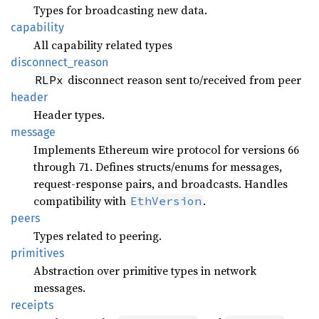
Types for broadcasting new data.
capability
All capability related types
disconnect_
reason
disconnect reason sent to/received from peer
RLPx
header
Header types.
message
Implements Ethereum wire protocol for versions 66
through 71. Defines structs/enums for messages,
request-response pairs, and broadcasts. Handles
compatibility with
.
EthVersion
peers
Types related to peering.
primitives
Abstraction over primitive types in network
messages.
receipts