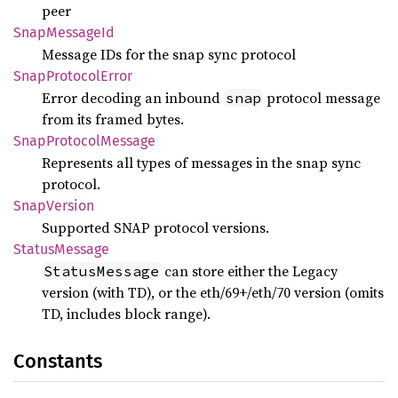
peer
Snap
Message
Id
Message IDs for the snap sync protocol
Snap
Protocol
Error
Error decoding an inbound
protocol message
snap
from its framed bytes.
Snap
Protocol
Message
Represents all types of messages in the snap sync
protocol.
Snap
Version
Supported SNAP protocol versions.
Status
Message
can store either the Legacy
StatusMessage
version (with TD), or the eth/69+/eth/70 version (omits
TD, includes block range).
Constants