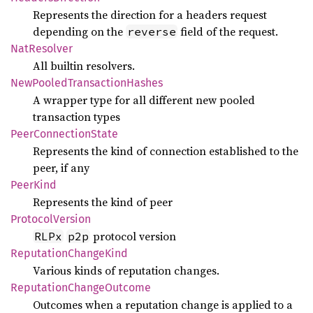
Represents the direction for a headers request
depending on the
field of the request.
reverse
NatResolver
All builtin resolvers.
NewPooled
Transaction
Hashes
A wrapper type for all different new pooled
transaction types
Peer
Connection
State
Represents the kind of connection established to the
peer, if any
Peer
Kind
Represents the kind of peer
Protocol
Version
protocol version
RLPx
p2p
Reputation
Change
Kind
Various kinds of reputation changes.
Reputation
Change
Outcome
Outcomes when a reputation change is applied to a