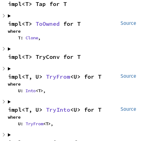
impl<T> Tap for T
impl<T> 
ToOwned
 for T
Source
where

    T: 
Clone
,
impl<T> TryConv for T
impl<T, U> 
TryFrom
<U> for T
Source
where

    U: 
Into
<T>,
impl<T, U> 
TryInto
<U> for T
Source
where

    U: 
TryFrom
<T>,