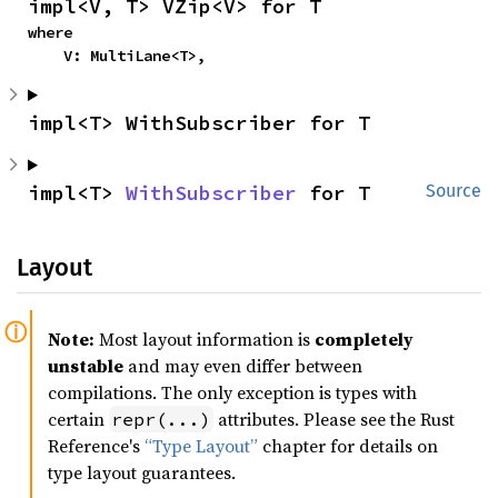
impl<V, T> VZip<V> for T
where

    V: MultiLane<T>,
impl<T> WithSubscriber for T
impl<T> 
WithSubscriber
 for T
Source
Layout
Note:
Most layout information is
completely
unstable
and may even differ between
compilations. The only exception is types with
certain
attributes. Please see the Rust
repr(...)
Reference's
“Type Layout”
chapter for details on
type layout guarantees.