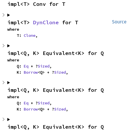
impl<T> Conv for T
impl<T> 
DynClone
 for T
Source
where

    T: 
Clone
,
impl<Q, K> Equivalent<K> for Q
where

    Q: 
Eq
 + ?
Sized
,

    K: 
Borrow
<Q> + ?
Sized
,
impl<Q, K> Equivalent<K> for Q
where

    Q: 
Eq
 + ?
Sized
,

    K: 
Borrow
<Q> + ?
Sized
,
impl<Q, K> Equivalent<K> for Q