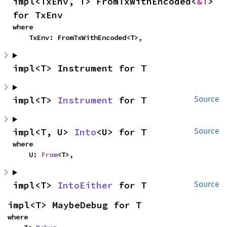
impl<TxEnv, T> FromTxWithEncoded<
&T
> 
for TxEnv
where

    TxEnv: FromTxWithEncoded<T>,
impl<T> Instrument for T
impl<T> 
Instrument
 for T
Source
impl<T, U> 
Into
<U> for T
Source
where

    U: 
From
<T>,
impl<T> 
IntoEither
 for T
Source
impl<T> MaybeDebug for T
where
