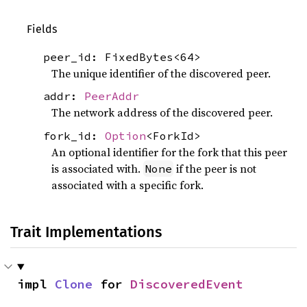
Fields
peer_id: FixedBytes<64>
The unique identifier of the discovered peer.
addr:
PeerAddr
The network address of the discovered peer.
fork_id:
Option
<ForkId>
An optional identifier for the fork that this peer
is associated with.
if the peer is not
None
associated with a specific fork.
Trait Implementations
impl 
Clone
 for 
DiscoveredEvent