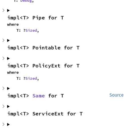
    T: 
Debug
,
impl<T> Pipe for T
where

    T: ?
Sized
,
impl<T> Pointable for T
impl<T> PolicyExt for T
where

    T: ?
Sized
,
impl<T> 
Same
 for T
Source
impl<T> ServiceExt for T