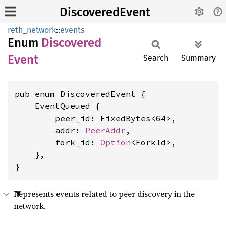
DiscoveredEvent
reth_network
::
events
Enum
Discovered
Event
Search
Summary
pub enum DiscoveredEvent {

    EventQueued {

        peer_id: FixedBytes<64>,

        addr: 
PeerAddr
,

        fork_id: 
Option
<ForkId>,

    },

}
Represents events related to peer discovery in the
network.