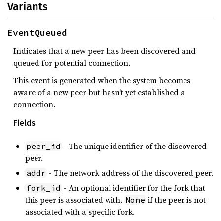
Variants
EventQueued
Indicates that a new peer has been discovered and
queued for potential connection.
This event is generated when the system becomes
aware of a new peer but hasn’t yet established a
connection.
Fields
- The unique identifier of the discovered
peer_id
peer.
- The network address of the discovered peer.
addr
- An optional identifier for the fork that
fork_id
this peer is associated with.
if the peer is not
None
associated with a specific fork.