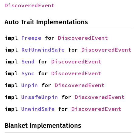
DiscoveredEvent
Auto Trait Implementations
impl 
Freeze
 for 
DiscoveredEvent
impl 
RefUnwindSafe
 for 
DiscoveredEvent
impl 
Send
 for 
DiscoveredEvent
impl 
Sync
 for 
DiscoveredEvent
impl 
Unpin
 for 
DiscoveredEvent
impl 
UnsafeUnpin
 for 
DiscoveredEvent
impl 
UnwindSafe
 for 
DiscoveredEvent
Blanket Implementations