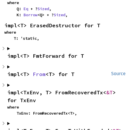
where

    Q: 
Eq
 + ?
Sized
,

    K: 
Borrow
<Q> + ?
Sized
,
impl<T> ErasedDestructor for T
where

    T: 'static,
impl<T> FmtForward for T
impl<T> 
From
<T> for T
Source
impl<TxEnv, T> FromRecoveredTx<
&T
> 
for TxEnv
where

    TxEnv: FromRecoveredTx<T>,