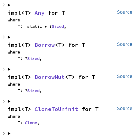
impl<T> 
Any
 for T
Source
where

    T: 'static + ?
Sized
,
impl<T> 
Borrow
<T> for T
Source
where

    T: ?
Sized
,
impl<T> 
BorrowMut
<T> for T
Source
where

    T: ?
Sized
,
impl<T> 
CloneToUninit
 for T
Source
where

    T: 
Clone
,