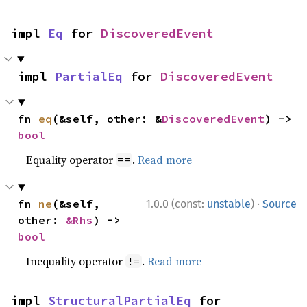
impl 
Eq
 for 
DiscoveredEvent
impl 
PartialEq
 for 
DiscoveredEvent
fn 
eq
(&self, other: &
DiscoveredEvent
) -> 
bool
Equality operator
.
Read more
==
·
fn 
ne
(&self, 
1.0.0 (const:
unstable
)
Source
other: 
&Rhs
) -> 
bool
Inequality operator
.
Read more
!=
impl 
StructuralPartialEq
 for 