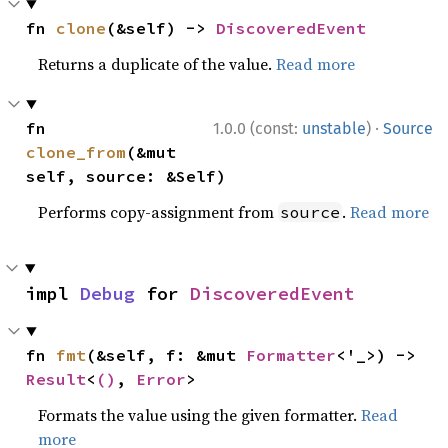
fn 
clone
(&self) -> 
DiscoveredEvent
Returns a duplicate of the value.
Read more
·
fn 
1.0.0 (const:
unstable
)
Source
clone_from
(&mut 
self, source: &Self)
Performs copy-assignment from
.
Read more
source
impl 
Debug
 for 
DiscoveredEvent
fn 
fmt
(&self, f: &mut 
Formatter
<'_>) -> 
Result
<
()
, 
Error
>
Formats the value using the given formatter.
Read
more