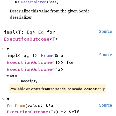
    D: 
Deserializer
<'de>,
Deserialize this value from the given Serde
deserializer.
impl<T: 
Eq
> 
Eq
 for 
Source
ExecutionOutcome
<T>
impl<'a, T> 
From
<&'a 
Source
ExecutionOutcome
<T>> for 
ExecutionOutcome
<'a>
where

    T: Receipt,
Available on
crate feature
only.
serde-bincode-compat
fn 
from
(value: &'a 
Source
ExecutionOutcome
<T>) -> Self