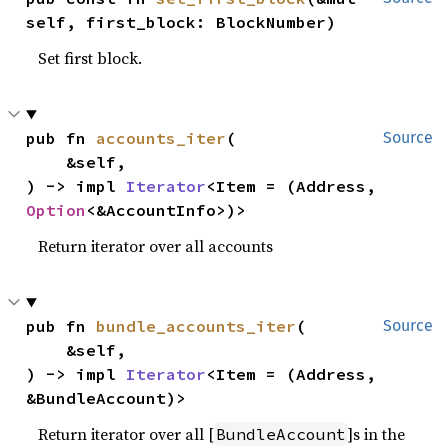
self, first_block: BlockNumber)
Set first block.
pub fn 
accounts_iter
(

Source
    &self,

) -> impl 
Iterator
<Item = (Address, 
Option
<&AccountInfo>)>
Return iterator over all accounts
pub fn 
bundle_accounts_iter
(

Source
    &self,

) -> impl 
Iterator
<Item = (Address, 
&BundleAccount)>
Return iterator over all [
]s in the
BundleAccount