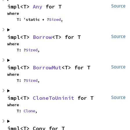
impl<T> 
Any
 for T
Source
where

    T: 'static + ?
Sized
,
impl<T> 
Borrow
<T> for T
Source
where

    T: ?
Sized
,
impl<T> 
BorrowMut
<T> for T
Source
where

    T: ?
Sized
,
impl<T> 
CloneToUninit
 for T
Source
where

    T: 
Clone
,
impl<T> Conv for T