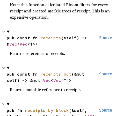
Note: this function calculated Bloom filters for every
receipt and created merkle trees of receipt. This is an
expensive operation.
pub const fn 
receipts
(&self) -> 
Source
&
Vec
<
Vec
<T>>
Returns reference to receipts.
pub const fn 
receipts_mut
(&mut 
Source
self) -> &mut 
Vec
<
Vec
<T>>
Returns mutable reference to receipts.
pub fn 
receipts_by_block
(&self, 
Source