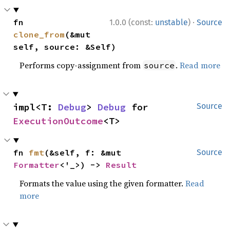
·
fn 
1.0.0 (const:
unstable
)
Source
clone_from
(&mut 
self, source: &Self)
Performs copy-assignment from
.
Read more
source
impl<T: 
Debug
> 
Debug
 for 
Source
ExecutionOutcome
<T>
fn 
fmt
(&self, f: &mut 
Source
Formatter
<'_>) -> 
Result
Formats the value using the given formatter.
Read
more