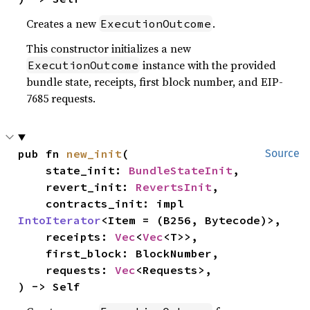
Creates a new
.
ExecutionOutcome
This constructor initializes a new
instance with the provided
ExecutionOutcome
bundle state, receipts, first block number, and EIP-
7685 requests.
pub fn 
new_init
(

Source
    state_init: 
BundleStateInit
,

    revert_init: 
RevertsInit
,

    contracts_init: impl 
IntoIterator
<Item = (B256, Bytecode)>,

    receipts: 
Vec
<
Vec
<T>>,

    first_block: BlockNumber,

    requests: 
Vec
<Requests>,

) -> Self