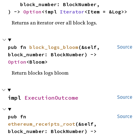
    block_number: BlockNumber,

) -> 
Option
<impl 
Iterator
<Item = &Log>>
Returns an iterator over all block logs.
pub fn 
block_logs_bloom
(&self, 
Source
block_number: BlockNumber) -> 
Option
<Bloom>
Return blocks logs bloom
impl 
ExecutionOutcome
Source
pub fn 
Source
ethereum_receipts_root
(&self, 
block_number: BlockNumber) -> 