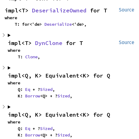
impl<T> 
DeserializeOwned
 for T
Source
where

    T: for<'de> 
Deserialize
<'de>,
impl<T> 
DynClone
 for T
Source
where

    T: 
Clone
,
impl<Q, K> Equivalent<K> for Q
where

    Q: 
Eq
 + ?
Sized
,

    K: 
Borrow
<Q> + ?
Sized
,
impl<Q, K> Equivalent<K> for Q
where

    Q: 
Eq
 + ?
Sized
,

    K: 
Borrow
<Q> + ?
Sized
,