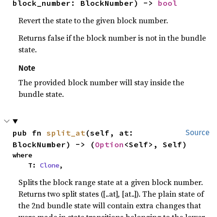
block_number: BlockNumber) -> 
bool
Revert the state to the given block number.
Returns false if the block number is not in the bundle
state.
Note
The provided block number will stay inside the
bundle state.
pub fn 
split_at
(self, at: 
Source
BlockNumber) -> (
Option
<Self>, Self)
where

    T: 
Clone
,
Splits the block range state at a given block number.
Returns two split states ([..at], [at..]). The plain state of
the 2nd bundle state will contain extra changes that