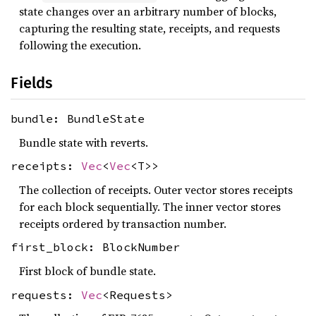
state changes over an arbitrary number of blocks,
capturing the resulting state, receipts, and requests
following the execution.
Fields
bundle: BundleState
Bundle state with reverts.
receipts:
Vec
<
Vec
<T>>
The collection of receipts. Outer vector stores receipts
for each block sequentially. The inner vector stores
receipts ordered by transaction number.
first_block: BlockNumber
First block of bundle state.
requests:
Vec
<Requests>