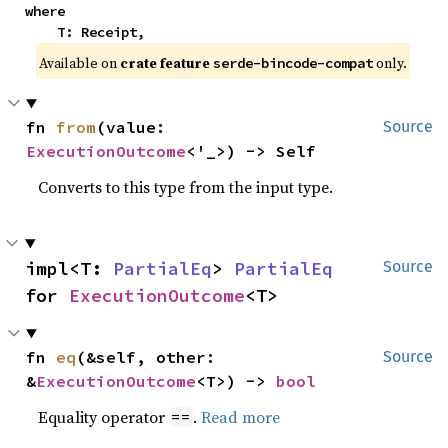
where

    T: Receipt,
Available on
crate feature
only.
serde-bincode-compat
fn 
from
(value: 
Source
ExecutionOutcome
<'_>) -> Self
Converts to this type from the input type.
impl<T: 
PartialEq
> 
PartialEq
Source
for 
ExecutionOutcome
<T>
fn 
eq
(&self, other: 
Source
&
ExecutionOutcome
<T>) -> 
bool
Equality operator
.
Read more
==