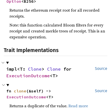
Option
<B256>
Returns the ethereum receipt root for all recorded
receipts.
Note: this function calculated Bloom filters for every
receipt and created merkle trees of receipt. This is an
expensive operation.
Trait Implementations
impl<T: 
Clone
> 
Clone
 for 
Source
ExecutionOutcome
<T>
fn 
clone
(&self) -> 
Source
ExecutionOutcome
<T>
Returns a duplicate of the value.
Read more