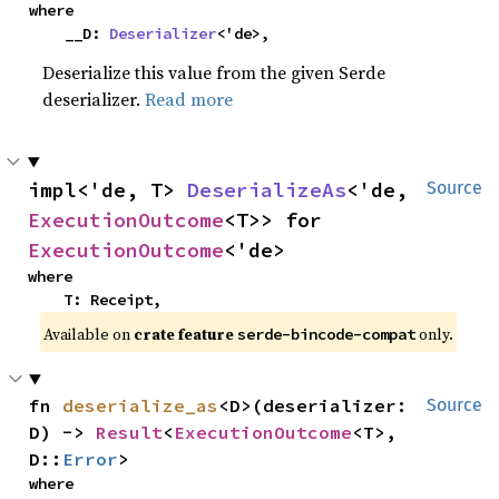
where

    __D: 
Deserializer
<'de>,
Deserialize this value from the given Serde
deserializer.
Read more
impl<'de, T> 
DeserializeAs
<'de, 
Source
ExecutionOutcome
<T>> for 
ExecutionOutcome
<'de>
where

    T: Receipt,
Available on
crate feature
only.
serde-bincode-compat
fn 
deserialize_as
<D>(deserializer: 
Source
D) -> 
Result
<
ExecutionOutcome
<T>, 
D::
Error
>
where
