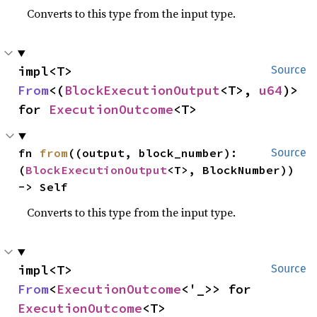
Converts to this type from the input type.
impl<T> 
Source
From
<(
BlockExecutionOutput
<T>, 
u64
)> 
for 
ExecutionOutcome
<T>
fn 
from
((output, block_number): 
Source
(
BlockExecutionOutput
<T>, BlockNumber)) 
-> Self
Converts to this type from the input type.
impl<T> 
Source
From
<
ExecutionOutcome
<'_>> for 
ExecutionOutcome
<T>