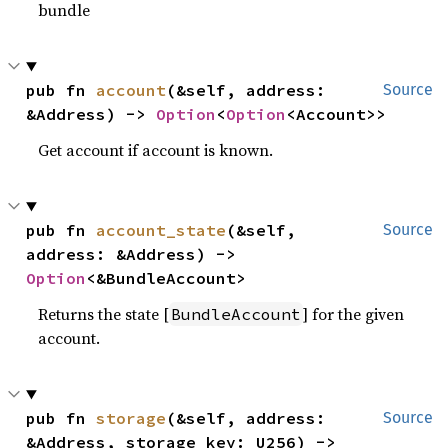
bundle
pub fn 
account
(&self, address: 
Source
&Address) -> 
Option
<
Option
<Account>>
Get account if account is known.
pub fn 
account_state
(&self, 
Source
address: &Address) -> 
Option
<&BundleAccount>
Returns the state [
] for the given
BundleAccount
account.
pub fn 
storage
(&self, address: 
Source
&Address, storage_key: U256) -> 