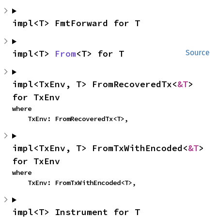
impl<T> FmtForward for T
impl<T> 
From
<T> for T
Source
impl<TxEnv, T> FromRecoveredTx<
&T
> 
for TxEnv
where

    TxEnv: FromRecoveredTx<T>,
impl<TxEnv, T> FromTxWithEncoded<
&T
> 
for TxEnv
where

    TxEnv: FromTxWithEncoded<T>,
impl<T> Instrument for T