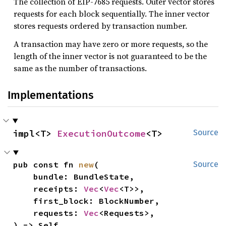
The collection of EIP-7685 requests. Outer vector stores
requests for each block sequentially. The inner vector
stores requests ordered by transaction number.
A transaction may have zero or more requests, so the
length of the inner vector is not guaranteed to be the
same as the number of transactions.
Implementations
impl<T> 
ExecutionOutcome
<T>
Source
pub const fn 
new
(

Source
    bundle: BundleState,

    receipts: 
Vec
<
Vec
<T>>,

    first_block: BlockNumber,

    requests: 
Vec
<Requests>,

) -> Self