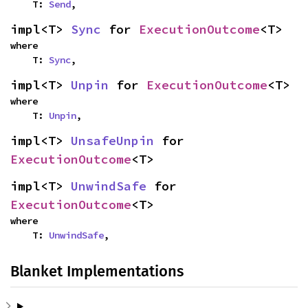
    T: 
Send
,
impl<T> 
Sync
 for 
ExecutionOutcome
<T>
where

    T: 
Sync
,
impl<T> 
Unpin
 for 
ExecutionOutcome
<T>
where

    T: 
Unpin
,
impl<T> 
UnsafeUnpin
 for 
ExecutionOutcome
<T>
impl<T> 
UnwindSafe
 for 
ExecutionOutcome
<T>
where

    T: 
UnwindSafe
,
Blanket Implementations