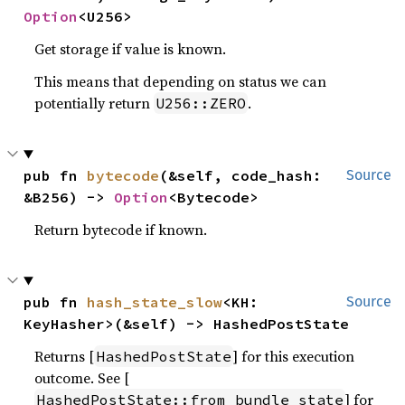
Option
<U256>
Get storage if value is known.
This means that depending on status we can
potentially return
.
U256::ZERO
pub fn 
bytecode
(&self, code_hash: 
Source
&B256) -> 
Option
<Bytecode>
Return bytecode if known.
pub fn 
hash_state_slow
<KH: 
Source
KeyHasher>(&self) -> HashedPostState
Returns [
] for this execution
HashedPostState
outcome. See [
] for
HashedPostState::from_bundle_state