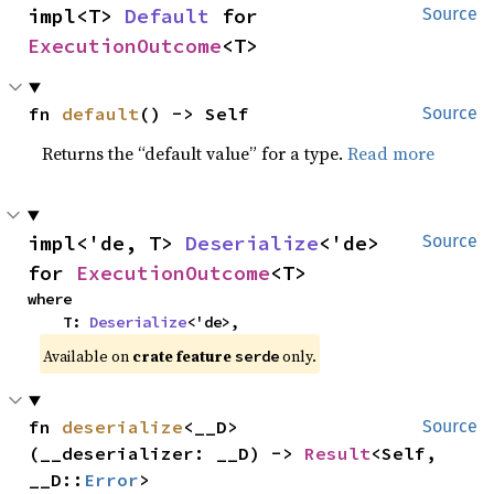
impl<T> 
Default
 for 
Source
ExecutionOutcome
<T>
fn 
default
() -> Self
Source
Returns the “default value” for a type.
Read more
impl<'de, T> 
Deserialize
<'de> 
Source
for 
ExecutionOutcome
<T>
where

    T: 
Deserialize
<'de>,
Available on
crate feature
only.
serde
fn 
deserialize
<__D>
Source
(__deserializer: __D) -> 
Result
<Self, 
__D::
Error
>