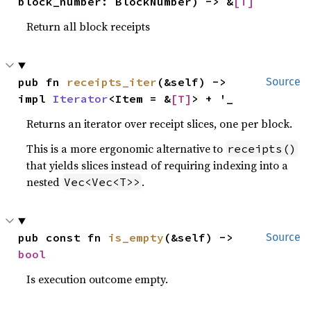
block_number: BlockNumber) -> &
[T]
Return all block receipts
pub fn 
receipts_iter
(&self) -> 
Source
impl 
Iterator
<Item = &
[T]
> + '_
Returns an iterator over receipt slices, one per block.
This is a more ergonomic alternative to
receipts()
that yields slices instead of requiring indexing into a
nested
.
Vec<Vec<T>>
pub const fn 
is_empty
(&self) -> 
Source
bool
Is execution outcome empty.