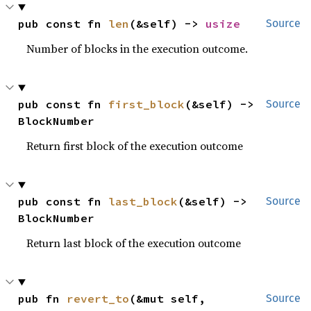
pub const fn 
len
(&self) -> 
usize
Source
Number of blocks in the execution outcome.
pub const fn 
first_block
(&self) -> 
Source
BlockNumber
Return first block of the execution outcome
pub const fn 
last_block
(&self) -> 
Source
BlockNumber
Return last block of the execution outcome
pub fn 
revert_to
(&mut self, 
Source