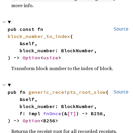
more info.
pub const fn 
Source
block_number_to_index
(

    &self,

    block_number: BlockNumber,

) -> 
Option
<
usize
>
Transform block number to the index of block.
pub fn 
generic_receipts_root_slow
(

Source
    &self,

    block_number: BlockNumber,

    f: impl 
FnOnce
(&
[T]
) -> B256,

) -> 
Option
<B256>
Returns the receipt root for all recorded receipts.