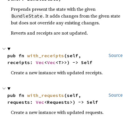
Prepends present the state with the given
. It adds changes from the given state
BundleState
but does not override any existing changes.
Reverts and receipts are not updated.
pub fn 
with_receipts
(self, 
Source
receipts: 
Vec
<
Vec
<T>>) -> Self
Create a new instance with updated receipts.
pub fn 
with_requests
(self, 
Source
requests: 
Vec
<Requests>) -> Self
Create a new instance with updated requests.