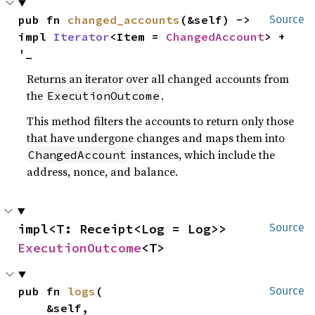
pub fn 
changed_accounts
(&self) -> 
Source
impl 
Iterator
<Item = 
ChangedAccount
> + 
'_
Returns an iterator over all changed accounts from
the
.
ExecutionOutcome
This method filters the accounts to return only those
that have undergone changes and maps them into
instances, which include the
ChangedAccount
address, nonce, and balance.
impl<T: Receipt<Log = Log>> 
Source
ExecutionOutcome
<T>
pub fn 
logs
(

Source
    &self,
