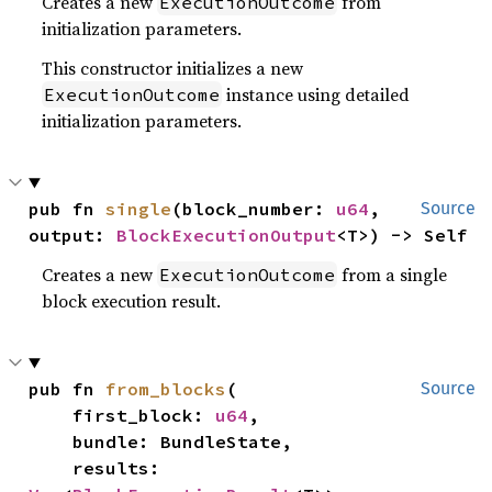
Creates a new
from
ExecutionOutcome
initialization parameters.
This constructor initializes a new
instance using detailed
ExecutionOutcome
initialization parameters.
pub fn 
single
(block_number: 
u64
, 
Source
output: 
BlockExecutionOutput
<T>) -> Self
Creates a new
from a single
ExecutionOutcome
block execution result.
pub fn 
from_blocks
(

Source
    first_block: 
u64
,

    bundle: BundleState,

    results: 