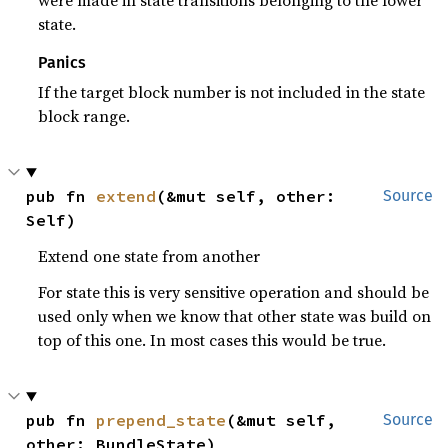
were made in state transitions belonging to the lower
state.
Panics
If the target block number is not included in the state
block range.
pub fn 
extend
(&mut self, other: 
Source
Self)
Extend one state from another
For state this is very sensitive operation and should be
used only when we know that other state was build on
top of this one. In most cases this would be true.
pub fn 
prepend_state
(&mut self, 
Source
other: BundleState)