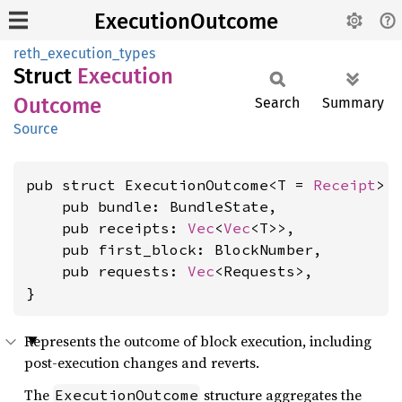
ExecutionOutcome
reth_execution_types
Struct
Execution
Outcome
Search
Summary
Source
pub struct ExecutionOutcome<T = 
Receipt
> {
    pub bundle: BundleState,

    pub receipts: 
Vec
<
Vec
<T>>,

    pub first_block: BlockNumber,

    pub requests: 
Vec
<Requests>,

}
Represents the outcome of block execution, including
post-execution changes and reverts.
The
structure aggregates the
ExecutionOutcome