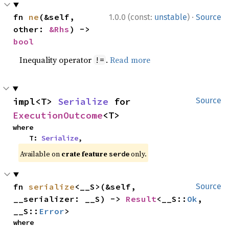
·
fn 
ne
(&self, 
1.0.0 (const:
unstable
)
Source
other: 
&Rhs
) -> 
bool
Inequality operator
.
Read more
!=
impl<T> 
Serialize
 for 
Source
ExecutionOutcome
<T>
where

    T: 
Serialize
,
Available on
crate feature
only.
serde
fn 
serialize
<__S>(&self, 
Source
__serializer: __S) -> 
Result
<__S::
Ok
, 
__S::
Error
>
where
