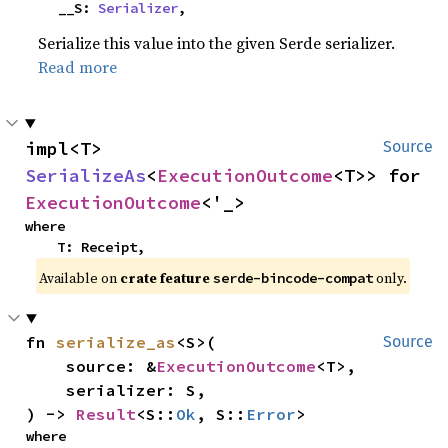
    __S: 
Serializer
,
Serialize this value into the given Serde serializer.
Read more
impl<T> 
Source
SerializeAs
<
ExecutionOutcome
<T>> for 
ExecutionOutcome
<'_>
where

    T: Receipt,
Available on
crate feature
only.
serde-bincode-compat
fn 
serialize_as
<S>(

Source
    source: &
ExecutionOutcome
<T>,

    serializer: S,

) -> 
Result
<S::
Ok
, S::
Error
>
where
