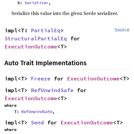
    S: 
Serializer
,
Serialize this value into the given Serde serializer.
impl<T: 
PartialEq
> 
Source
StructuralPartialEq
 for 
ExecutionOutcome
<T>
Auto Trait Implementations
impl<T> 
Freeze
 for 
ExecutionOutcome
<T>
impl<T> 
RefUnwindSafe
 for 
ExecutionOutcome
<T>
where

    T: 
RefUnwindSafe
,
impl<T> 
Send
 for 
ExecutionOutcome
<T>
where
