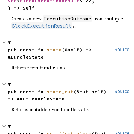
Vec
<
BlockExecutionResult
<T>>,

) -> Self
Creates a new
from multiple
ExecutionOutcome
s.
BlockExecutionResult
pub const fn 
state
(&self) -> 
Source
&BundleState
Return revm bundle state.
pub const fn 
state_mut
(&mut self) 
Source
-> &mut BundleState
Returns mutable revm bundle state.
pub const fn 
set_first_block
(&mut 
Source