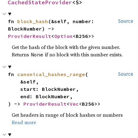
CachedStateProvider
<S>
fn 
block_hash
(&self, number: 
Source
BlockNumber) -> 
ProviderResult
<
Option
<B256>>
Get the hash of the block with the given number.
Returns
if no block with this number exists.
None
fn 
canonical_hashes_range
(

Source
    &self,

    start: BlockNumber,

    end: BlockNumber,

) -> 
ProviderResult
<
Vec
<B256>>
Get headers in range of block hashes or numbers
Read more