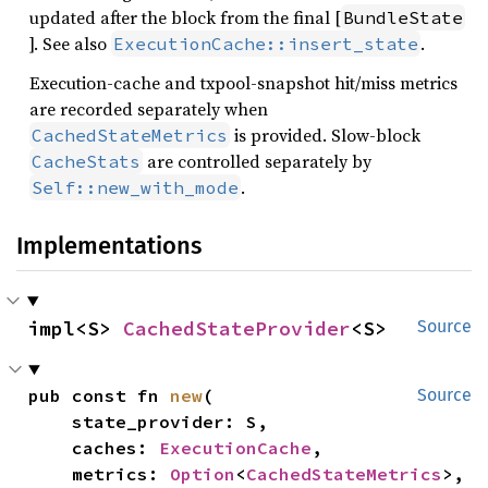
updated after the block from the final [
BundleState
]. See also
.
ExecutionCache::insert_state
Execution-cache and txpool-snapshot hit/miss metrics
are recorded separately when
is provided. Slow-block
CachedStateMetrics
are controlled separately by
CacheStats
.
Self::new_with_mode
Implementations
impl<S> 
CachedStateProvider
<S>
Source
pub const fn 
new
(

Source
    state_provider: S,

    caches: 
ExecutionCache
,

    metrics: 
Option
<
CachedStateMetrics
>,
