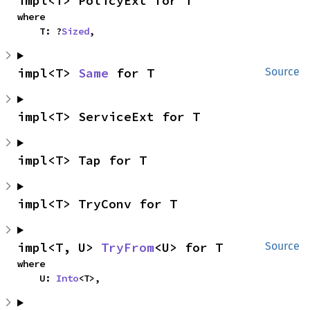
impl<T> PolicyExt for T
where

    T: ?
Sized
,
impl<T> 
Same
 for T
Source
impl<T> ServiceExt for T
impl<T> Tap for T
impl<T> TryConv for T
impl<T, U> 
TryFrom
<U> for T
Source
where

    U: 
Into
<T>,