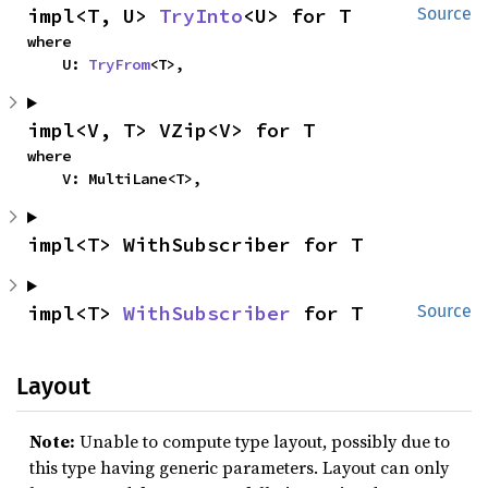
impl<T, U> 
TryInto
<U> for T
Source
where

    U: 
TryFrom
<T>,
impl<V, T> VZip<V> for T
where

    V: MultiLane<T>,
impl<T> WithSubscriber for T
impl<T> 
WithSubscriber
 for T
Source
Layout
Note:
Unable to compute type layout, possibly due to
this type having generic parameters. Layout can only