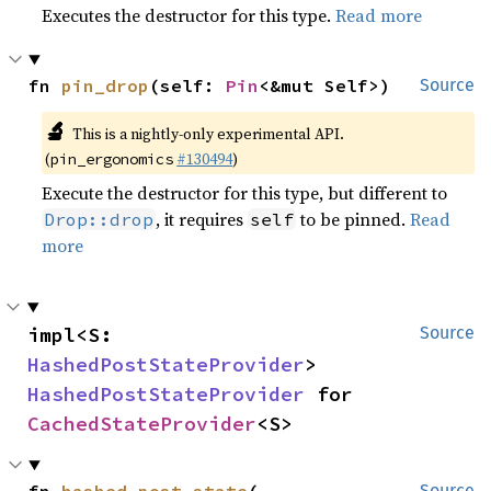
Executes the destructor for this type.
Read more
fn 
pin_drop
(self: 
Pin
<&mut Self>)
Source
🔬
This is a nightly-only experimental API.
(
#130494
)
pin_ergonomics
Execute the destructor for this type, but different to
, it requires
to be pinned.
Read
Drop::drop
self
more
impl<S: 
Source
HashedPostStateProvider
> 
HashedPostStateProvider
 for 
CachedStateProvider
<S>
Source