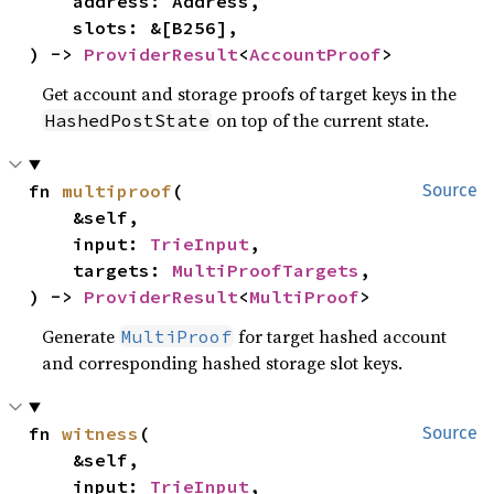
    address: Address,

    slots: &[B256],

) -> 
ProviderResult
<
AccountProof
>
Get account and storage proofs of target keys in the
on top of the current state.
HashedPostState
fn 
multiproof
(

Source
    &self,

    input: 
TrieInput
,

    targets: 
MultiProofTargets
,

) -> 
ProviderResult
<
MultiProof
>
Generate
for target hashed account
MultiProof
and corresponding hashed storage slot keys.
fn 
witness
(

Source
    &self,

    input: 
TrieInput
,
