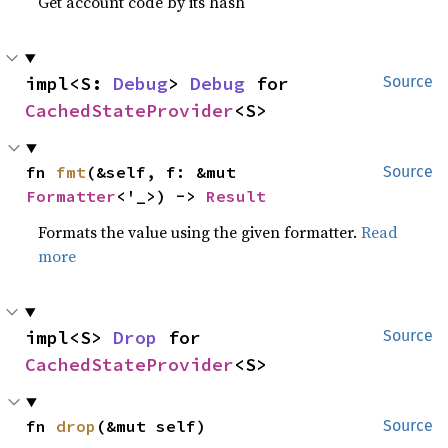
Get account code by its hash
impl<S: 
Debug
> 
Debug
 for 
Source
CachedStateProvider
<S>
fn 
fmt
(&self, f: &mut 
Source
Formatter
<'_>) -> 
Result
Formats the value using the given formatter.
Read
more
impl<S> 
Drop
 for 
Source
CachedStateProvider
<S>
fn 
drop
(&mut self)
Source