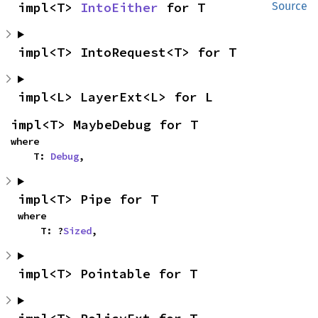
impl<T> 
IntoEither
 for T
Source
impl<T> IntoRequest<T> for T
impl<L> LayerExt<L> for L
impl<T> MaybeDebug for T
where

    T: 
Debug
,
impl<T> Pipe for T
where

    T: ?
Sized
,
impl<T> Pointable for T