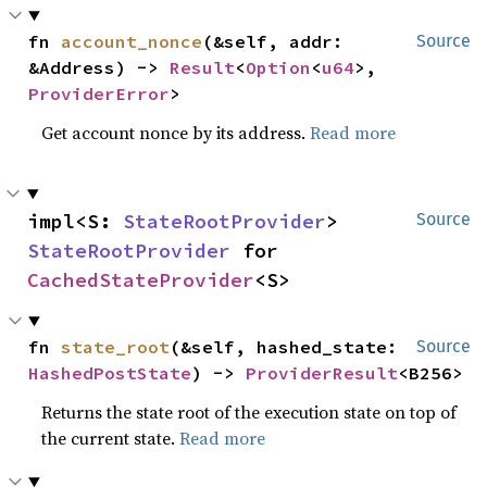
fn 
account_nonce
(&self, addr: 
Source
&Address) -> 
Result
<
Option
<
u64
>, 
ProviderError
>
Get account nonce by its address.
Read more
impl<S: 
StateRootProvider
> 
Source
StateRootProvider
 for 
CachedStateProvider
<S>
fn 
state_root
(&self, hashed_state: 
Source
HashedPostState
) -> 
ProviderResult
<B256>
Returns the state root of the execution state on top of
the current state.
Read more