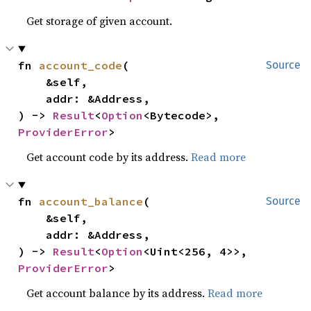
Get storage of given account.
fn 
account_code
(

Source
    &self,

    addr: &Address,

) -> 
Result
<
Option
<Bytecode>, 
ProviderError
>
Get account code by its address.
Read more
fn 
account_balance
(

Source
    &self,

    addr: &Address,

) -> 
Result
<
Option
<Uint<256, 4>>, 
ProviderError
>
Get account balance by its address.
Read more