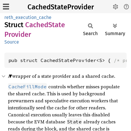
CachedStateProvider
reth_execution_cache
Struct
Cached
State
Provider
Search
Summary
Source
pub struct CachedStateProvider<S> { 
/* pr
A wrapper of a state provider and a shared cache.
controls whether misses populate
CacheFillMode
the shared cache. This is used by background
prewarmers and speculative execution workers that
intentionally seed the cache for other readers.
Canonical execution usually leaves this disabled
because the EVM database
already caches
State
reads during the block, and the shared cache is