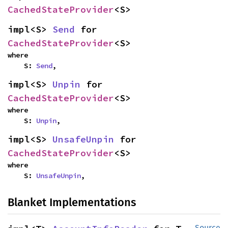
CachedStateProvider
<S>
impl<S> 
Send
 for 
CachedStateProvider
<S>
where

    S: 
Send
,
impl<S> 
Unpin
 for 
CachedStateProvider
<S>
where

    S: 
Unpin
,
impl<S> 
UnsafeUnpin
 for 
CachedStateProvider
<S>
where

    S: 
UnsafeUnpin
,
Blanket Implementations
Source