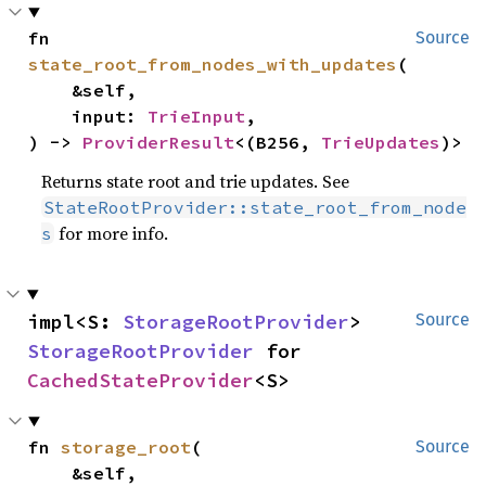
fn 
Source
state_root_from_nodes_with_updates
(

    &self,

    input: 
TrieInput
,

) -> 
ProviderResult
<(B256, 
TrieUpdates
)>
Returns state root and trie updates. See
StateRootProvider::state_root_from_node
for more info.
s
impl<S: 
StorageRootProvider
> 
Source
StorageRootProvider
 for 
CachedStateProvider
<S>
fn 
storage_root
(

Source
    &self,
