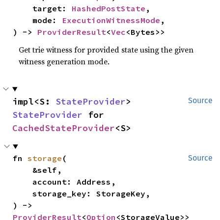
    target: 
HashedPostState
,

    mode: 
ExecutionWitnessMode
,

) -> 
ProviderResult
<
Vec
<Bytes>>
Get trie witness for provided state using the given
witness generation mode.
impl<S: 
StateProvider
> 
Source
StateProvider
 for 
CachedStateProvider
<S>
fn 
storage
(

Source
    &self,

    account: Address,

    storage_key: StorageKey,

) -> 
ProviderResult
<
Option
<StorageValue>>