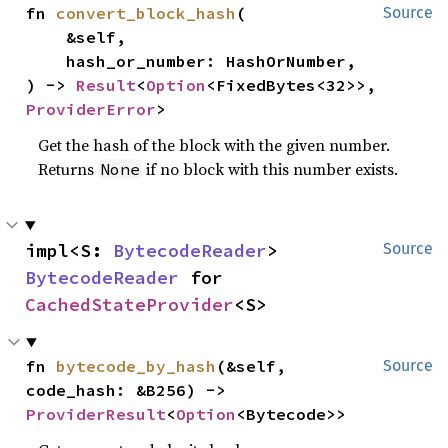
fn 
convert_block_hash
(

Source
    &self,

    hash_or_number: HashOrNumber,

) -> 
Result
<
Option
<FixedBytes<32>>, 
ProviderError
>
Get the hash of the block with the given number.
Returns
if no block with this number exists.
None
impl<S: 
BytecodeReader
> 
Source
BytecodeReader
 for 
CachedStateProvider
<S>
fn 
bytecode_by_hash
(&self, 
Source
code_hash: &B256) -> 
ProviderResult
<
Option
<Bytecode>>