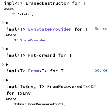
impl<T> ErasedDestructor for T
where

    T: 'static,
impl<T> 
EvmStateProvider
 for T
Source
where

    T: 
StateProvider
,
impl<T> FmtForward for T
impl<T> 
From
<T> for T
Source
impl<TxEnv, T> FromRecoveredTx<
&T
> 
for TxEnv
where

    TxEnv: FromRecoveredTx<T>,