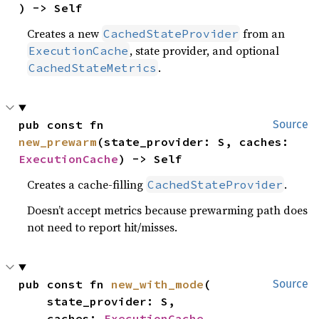
) -> Self
Creates a new
from an
CachedStateProvider
, state provider, and optional
ExecutionCache
.
CachedStateMetrics
pub const fn 
Source
new_prewarm
(state_provider: S, caches: 
ExecutionCache
) -> Self
Creates a cache-filling
.
CachedStateProvider
Doesn’t accept metrics because prewarming path does
not need to report hit/misses.
pub const fn 
new_with_mode
(

Source
    state_provider: S,

    caches: 
ExecutionCache
,
