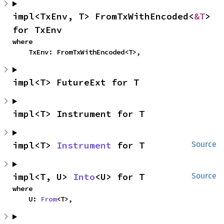
impl<TxEnv, T> FromTxWithEncoded<
&T
> 
for TxEnv
where

    TxEnv: FromTxWithEncoded<T>,
impl<T> FutureExt for T
impl<T> Instrument for T
impl<T> 
Instrument
 for T
Source
impl<T, U> 
Into
<U> for T
Source
where

    U: 
From
<T>,