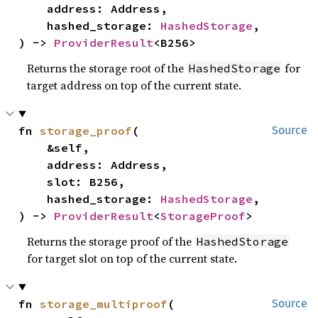
    address: Address,

    hashed_storage: 
HashedStorage
,

) -> 
ProviderResult
<B256>
Returns the storage root of the
for
HashedStorage
target address on top of the current state.
fn 
storage_proof
(

Source
    &self,

    address: Address,

    slot: B256,

    hashed_storage: 
HashedStorage
,

) -> 
ProviderResult
<
StorageProof
>
Returns the storage proof of the
HashedStorage
for target slot on top of the current state.
fn 
storage_multiproof
(

Source