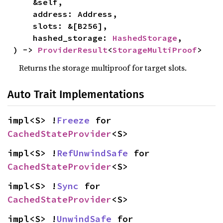
    &self,

    address: Address,

    slots: &[B256],

    hashed_storage: 
HashedStorage
,

) -> 
ProviderResult
<
StorageMultiProof
>
Returns the storage multiproof for target slots.
Auto Trait Implementations
impl<S> !
Freeze
 for 
CachedStateProvider
<S>
impl<S> !
RefUnwindSafe
 for 
CachedStateProvider
<S>
impl<S> !
Sync
 for 
CachedStateProvider
<S>
impl<S> !
UnwindSafe
 for 