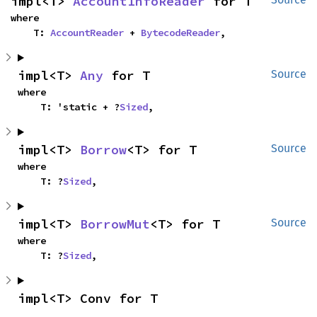
impl<T> 
AccountInfoReader
 for T
where

    T: 
AccountReader
 + 
BytecodeReader
,
impl<T> 
Any
 for T
Source
where

    T: 'static + ?
Sized
,
impl<T> 
Borrow
<T> for T
Source
where

    T: ?
Sized
,
impl<T> 
BorrowMut
<T> for T
Source
where

    T: ?
Sized
,
impl<T> Conv for T