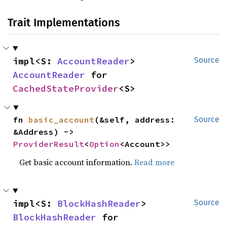
Trait Implementations
impl<S: 
AccountReader
> 
Source
AccountReader
 for 
CachedStateProvider
<S>
fn 
basic_account
(&self, address: 
Source
&Address) -> 
ProviderResult
<
Option
<Account>>
Get basic account information.
Read more
impl<S: 
BlockHashReader
> 
Source
BlockHashReader
 for 