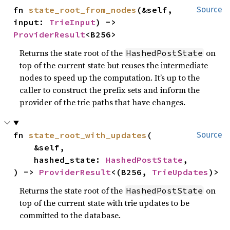
fn 
state_root_from_nodes
(&self, 
Source
input: 
TrieInput
) -> 
ProviderResult
<B256>
Returns the state root of the
on
HashedPostState
top of the current state but reuses the intermediate
nodes to speed up the computation. It’s up to the
caller to construct the prefix sets and inform the
provider of the trie paths that have changes.
fn 
state_root_with_updates
(

Source
    &self,

    hashed_state: 
HashedPostState
,

) -> 
ProviderResult
<(B256, 
TrieUpdates
)>
Returns the state root of the
on
HashedPostState
top of the current state with trie updates to be
committed to the database.