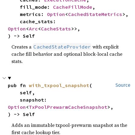
    fill_mode: 
CacheFillMode
,

    metrics: 
Option
<
CachedStateMetrics
>,

    cache_stats: 
Option
<
Arc
<
CacheStats
>>,

) -> Self
Creates a
with explicit
CachedStateProvider
cache fill behavior and optional block-local cache
stats.
pub fn 
with_txpool_snapshot
(

Source
    self,

    snapshot: 
Option
<
TxPoolPrewarmCacheSnapshot
>,

) -> Self
Adds an immutable txpool-prewarm snapshot as the
first cache lookup tier.