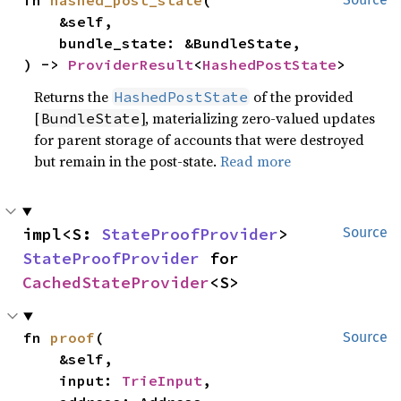
fn 
hashed_post_state
(

    &self,

    bundle_state: &BundleState,

) -> 
ProviderResult
<
HashedPostState
>
Returns the
of the provided
HashedPostState
[
], materializing zero-valued updates
BundleState
for parent storage of accounts that were destroyed
but remain in the post-state.
Read more
impl<S: 
StateProofProvider
> 
Source
StateProofProvider
 for 
CachedStateProvider
<S>
fn 
proof
(

Source
    &self,

    input: 
TrieInput
,
