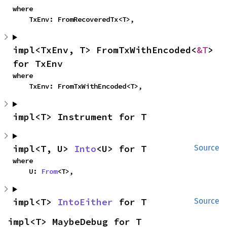
where

    TxEnv: FromRecoveredTx<T>,
impl<TxEnv, T> FromTxWithEncoded<
&T
> 
for TxEnv
where

    TxEnv: FromTxWithEncoded<T>,
impl<T> Instrument for T
impl<T, U> 
Into
<U> for T
Source
where

    U: 
From
<T>,
impl<T> 
IntoEither
 for T
Source
impl<T> MaybeDebug for T