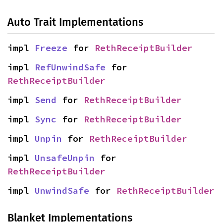
Auto Trait Implementations
impl 
Freeze
 for 
RethReceiptBuilder
impl 
RefUnwindSafe
 for 
RethReceiptBuilder
impl 
Send
 for 
RethReceiptBuilder
impl 
Sync
 for 
RethReceiptBuilder
impl 
Unpin
 for 
RethReceiptBuilder
impl 
UnsafeUnpin
 for 
RethReceiptBuilder
impl 
UnwindSafe
 for 
RethReceiptBuilder
Blanket Implementations