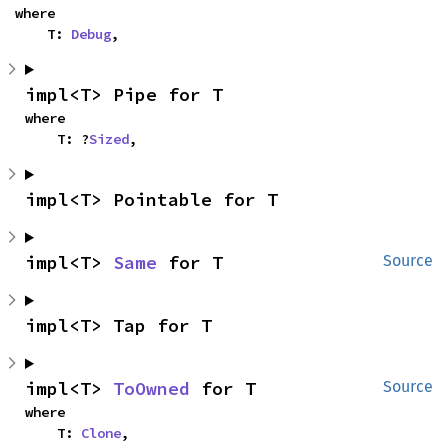
where

    T: 
Debug
,
impl<T> Pipe for T
where

    T: ?
Sized
,
impl<T> Pointable for T
impl<T> 
Same
 for T
Source
impl<T> Tap for T
impl<T> 
ToOwned
 for T
Source
where

    T: 
Clone
,