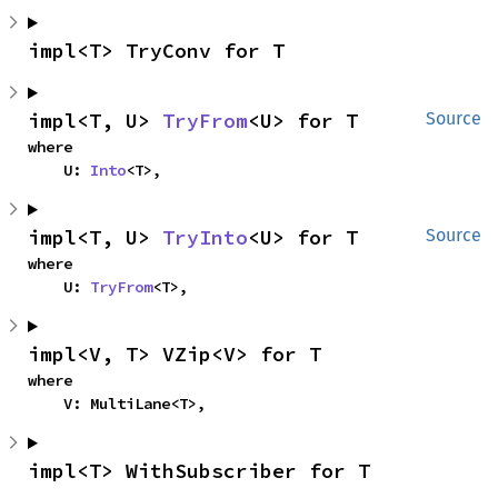
impl<T> TryConv for T
impl<T, U> 
TryFrom
<U> for T
Source
where

    U: 
Into
<T>,
impl<T, U> 
TryInto
<U> for T
Source
where

    U: 
TryFrom
<T>,
impl<V, T> VZip<V> for T
where

    V: MultiLane<T>,
impl<T> WithSubscriber for T