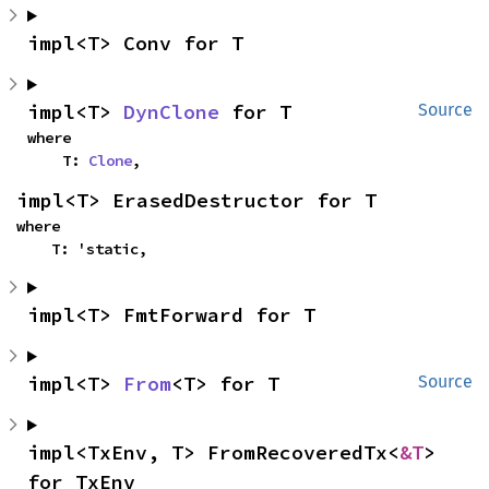
impl<T> Conv for T
impl<T> 
DynClone
 for T
Source
where

    T: 
Clone
,
impl<T> ErasedDestructor for T
where

    T: 'static,
impl<T> FmtForward for T
impl<T> 
From
<T> for T
Source
impl<TxEnv, T> FromRecoveredTx<
&T
> 
for TxEnv