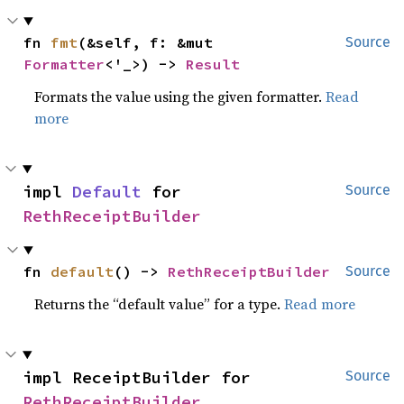
fn 
fmt
(&self, f: &mut 
Source
Formatter
<'_>) -> 
Result
Formats the value using the given formatter.
Read
more
impl 
Default
 for 
Source
RethReceiptBuilder
fn 
default
() -> 
RethReceiptBuilder
Source
Returns the “default value” for a type.
Read more
impl ReceiptBuilder for 
Source
RethReceiptBuilder