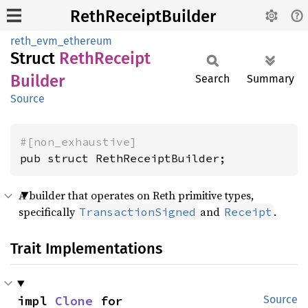
RethReceiptBuilder
reth_evm_ethereum
Struct
Reth
Receipt
Builder
Search
Summary
Source
#[non_exhaustive]
pub struct RethReceiptBuilder;
A builder that operates on Reth primitive types,
specifically
and
.
TransactionSigned
Receipt
Trait Implementations
impl 
Clone
 for 
Source