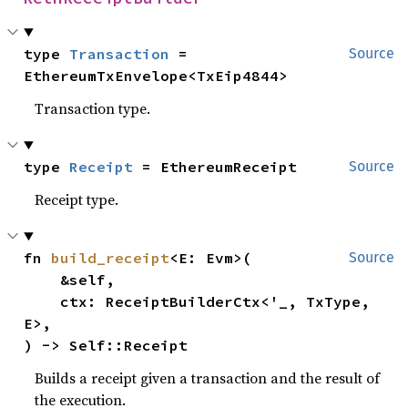
type 
Transaction
 = 
Source
EthereumTxEnvelope<TxEip4844>
Transaction type.
type 
Receipt
 = EthereumReceipt
Source
Receipt type.
fn 
build_receipt
<E: Evm>(

Source
    &self,

    ctx: ReceiptBuilderCtx<'_, TxType, 
E>,

) -> Self::Receipt
Builds a receipt given a transaction and the result of
the execution.