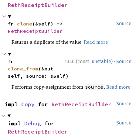
RethReceiptBuilder
fn 
clone
(&self) -> 
Source
RethReceiptBuilder
Returns a duplicate of the value.
Read more
·
fn 
1.0.0 (const:
unstable
)
Source
clone_from
(&mut 
self, source: &Self)
Performs copy-assignment from
.
Read more
source
impl 
Copy
 for 
RethReceiptBuilder
Source
impl 
Debug
 for 
Source
RethReceiptBuilder