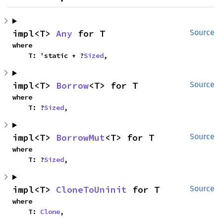
impl<T> 
Any
 for T
Source
where

    T: 'static + ?
Sized
,
impl<T> 
Borrow
<T> for T
Source
where

    T: ?
Sized
,
impl<T> 
BorrowMut
<T> for T
Source
where

    T: ?
Sized
,
impl<T> 
CloneToUninit
 for T
Source
where

    T: 
Clone
,