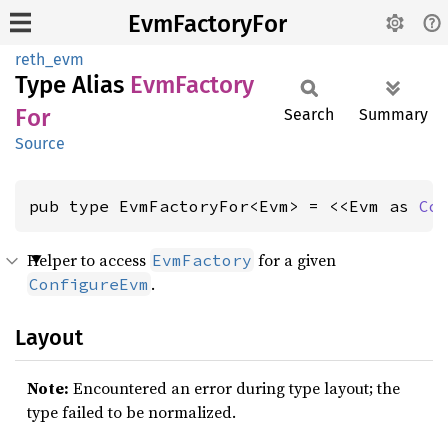
EvmFactoryFor
reth_evm
Type Alias
EvmFactory
For
Search
Summary
Source
pub type EvmFactoryFor<Evm> = <<Evm as 
Co
Helper to access
for a given
EvmFactory
.
ConfigureEvm
Layout
Note:
Encountered an error during type layout; the
type failed to be normalized.