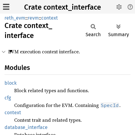
Crate context_interface
reth_evm
::
revm
::
context
Crate
context_
interface
Search
Summary
EVM execution context interface.
Modules
block
Block related types and functions.
cfg
Configuration for the EVM. Containing
.
SpecId
context
Context trait and related types.
database_
interface
Database interface.