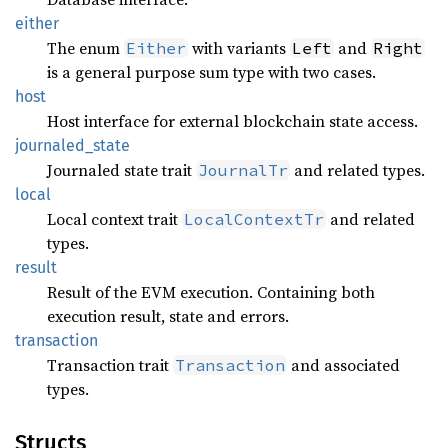
either
The enum
with variants
and
Either
Left
Right
is a general purpose sum type with two cases.
host
Host interface for external blockchain state access.
journaled_
state
Journaled state trait
and related types.
JournalTr
local
Local context trait
and related
LocalContextTr
types.
result
Result of the EVM execution. Containing both
execution result, state and errors.
transaction
Transaction trait
and associated
Transaction
types.
Structs