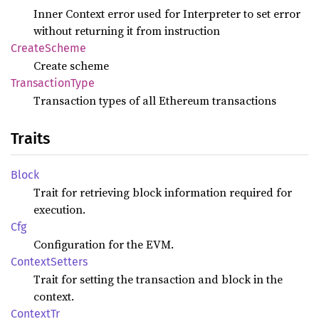
Inner Context error used for Interpreter to set error
without returning it from instruction
Create
Scheme
Create scheme
Transaction
Type
Transaction types of all Ethereum transactions
Traits
Block
Trait for retrieving block information required for
execution.
Cfg
Configuration for the EVM.
Context
Setters
Trait for setting the transaction and block in the
context.
Context
Tr