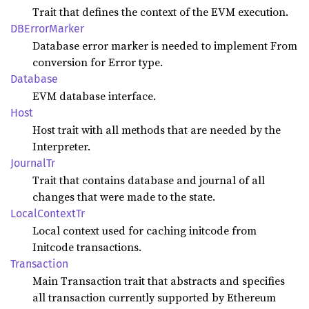
Trait that defines the context of the EVM execution.
DBError
Marker
Database error marker is needed to implement From
conversion for Error type.
Database
EVM database interface.
Host
Host trait with all methods that are needed by the
Interpreter.
Journal
Tr
Trait that contains database and journal of all
changes that were made to the state.
Local
Context
Tr
Local context used for caching initcode from
Initcode transactions.
Transaction
Main Transaction trait that abstracts and specifies
all transaction currently supported by Ethereum