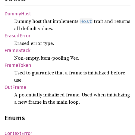
Dummy
Host
Dummy host that implements
trait and returns
Host
all default values.
Erased
Error
Erased error type.
Frame
Stack
Non-empty, item-pooling Vec.
Frame
Token
Used to guarantee that a frame is initialized before
use.
OutFrame
A potentially initialized frame. Used when initializing
a new frame in the main loop.
Enums
Context
Error