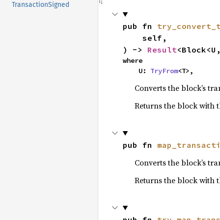
TransactionSigned
pub fn 
try_convert_
    self,

) -> 
Result
<Block<U
where

    U: 
TryFrom
<T>,
Converts the block’s tra
Returns the block with t
pub fn 
map_transact
Converts the block’s tra
Returns the block with 
pub fn 
try_map_tran