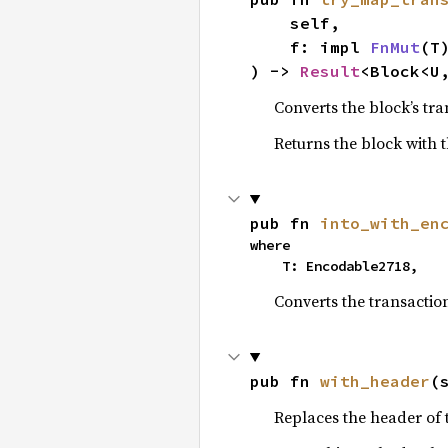
    self,

    f: impl 
FnMut
(T
) -> 
Result
<Block<U
Converts the block’s tra
Returns the block with t
pub fn 
into_with_en
where

    T: Encodable2718,
Converts the transaction
pub fn 
with_header
(
Replaces the header of 