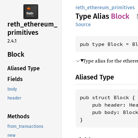
reth_ethereum_primitives
Type Alias
Block
reth_
ethereum_
Source
primitives
2.4.1
pub type Block = B
Block
Type alias for the ether
Aliased Type
Aliased Type
Fields
body
pub struct Block {

header
    pub header: Hea
    pub body: Block
Methods
}
from_transactions
new