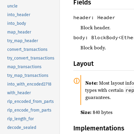
Fields
uncle
into_header
header: Header
into_body
Block header.
map_header
body: BlockBody<Ethe
try_map_header
Block body.
convert_transactions
try_convert_transactions
Layout
map_transactions
try_map_transactions
Note:
Most layout inf
into_with_encoded2718
types with certain
re
with_header
guarantees.
rlp_encoded_from_parts
rlp_encode_from_parts
Size:
840 bytes
rlp_length_for
Implementations
decode_sealed