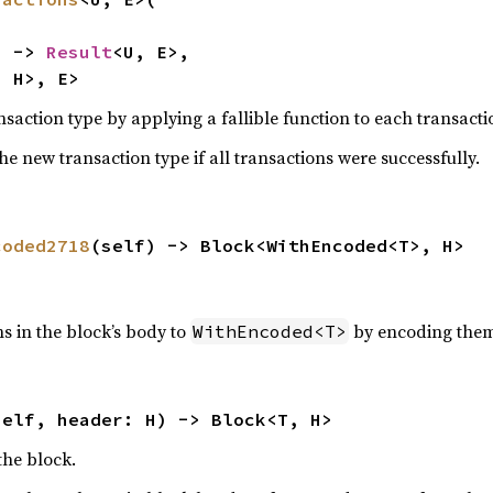
) -> 
Result
<U, E>,

, H>, E>
nsaction type by applying a fallible function to each transacti
he new transaction type if all transactions were successfully.
coded2718
(self) -> Block<WithEncoded<T>, H>
s in the block’s body to
by encoding them
WithEncoded<T>
self, header: H) -> Block<T, H>
the block.