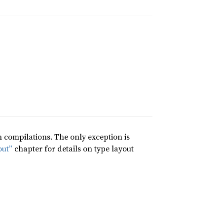
compilations. The only exception is
out”
chapter for details on type layout