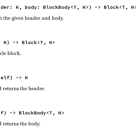
ader: H, body: BlockBody<T, H>) -> Block<T, H
h the given header and body.
: H) -> Block<T, H>
cle block.
self) -> H
 returns the header.
lf) -> BlockBody<T, H>
 returns the body.