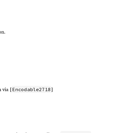
on.
 via [
]
Encodable2718