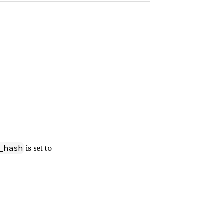
is set to
_hash