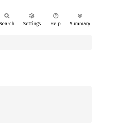
Search
Settings
Help
Summary