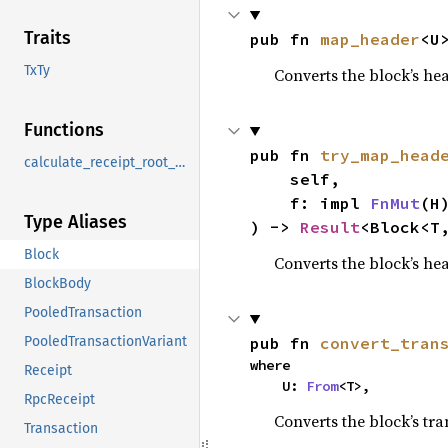
Traits
pub fn 
map_header
<U
TxTy
Converts the block’s hea
Functions
pub fn 
try_map_head
calculate_receipt_root_no_memo
    self,

    f: impl 
FnMut
(H
Type Aliases
) -> 
Result
<Block<T
Block
Converts the block’s hea
BlockBody
PooledTransaction
pub fn 
convert_tran
PooledTransactionVariant
where

Receipt
    U: 
From
<T>,
RpcReceipt
Converts the block’s tra
Transaction