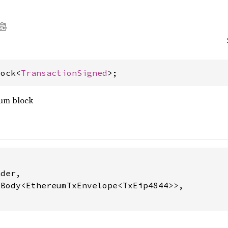
lock<
TransactionSigned
>;
eum block
der,

Body<EthereumTxEnvelope<TxEip4844>>,
