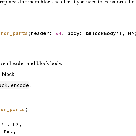
replaces the main block header. If you need to transform th
from_parts
(header: 
&H
, body: &BlockBody<T, H>
given header and block body.
 block.
.
ock.encode
rom_parts
(
