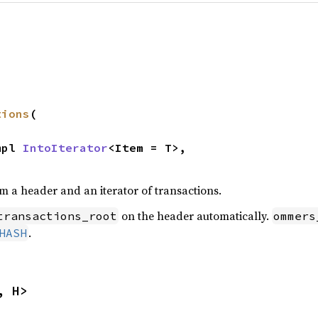
tions
(

mpl 
IntoIterator
<Item = T>,

m a header and an iterator of transactions.
on the header automatically.
transactions_root
ommers
.
HASH
, H>