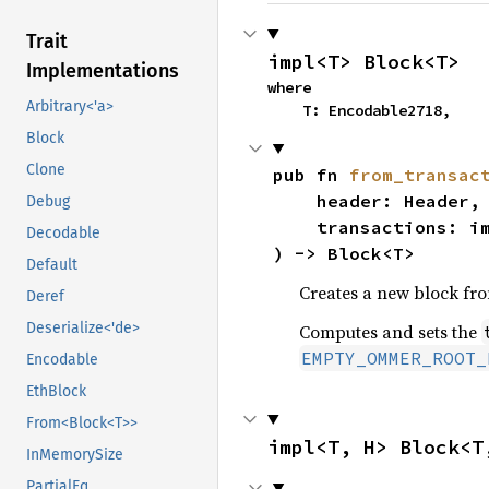
Trait
impl<T> Block<T>
Implementations
where

Arbitrary<'a>
    T: Encodable2718,
Block
Clone
pub fn 
from_transac
    header: Header,

Debug
    transactions: i
Decodable
) -> Block<T>
Default
Creates a new block fro
Deref
Deserialize<'de>
Computes and sets the
EMPTY_OMMER_ROOT_
Encodable
EthBlock
From<Block<T>>
impl<T, H> Block<T
InMemorySize
PartialEq