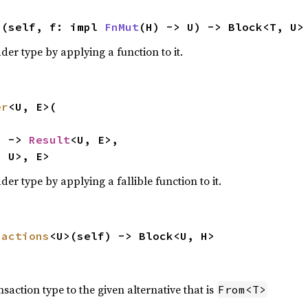
>(self, f: impl 
FnMut
(H) -> U) -> Block<T, U>
der type by applying a function to it.
er
<U, E>(

) -> 
Result
<U, E>,

, U>, E>
der type by applying a fallible function to it.
sactions
<U>(self) -> Block<U, H>
nsaction type to the given alternative that is
From<T>