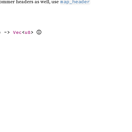
e ommer headers as well, use
map_header
ⓘ
) -> 
Vec
<
u8
> 