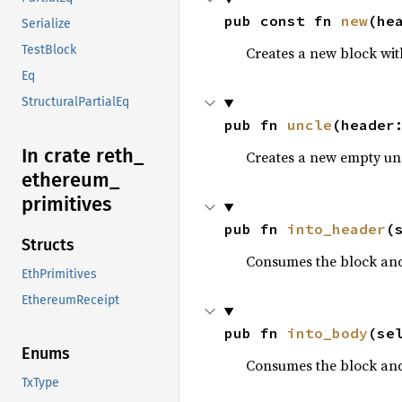
pub const fn 
new
(he
Serialize
TestBlock
Creates a new block wit
Eq
StructuralPartialEq
pub fn 
uncle
(header
In crate reth_
Creates a new empty un
ethereum_
primitives
pub fn 
into_header
(
Structs
Consumes the block and
EthPrimitives
EthereumReceipt
pub fn 
into_body
(se
Enums
Consumes the block and
TxType