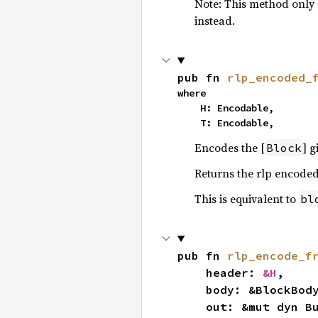
Note: This method only 
instead.
pub fn 
rlp_encoded_
where

    H: Encodable,

    T: Encodable,
Encodes the [
] 
Block
Returns the rlp encoded
This is equivalent to
bl
pub fn 
rlp_encode_f
    header: 
&H
,

    body: &BlockBody<T, H>,

    out: &mut dyn BufMut,
