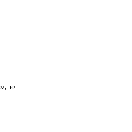
<U, H>