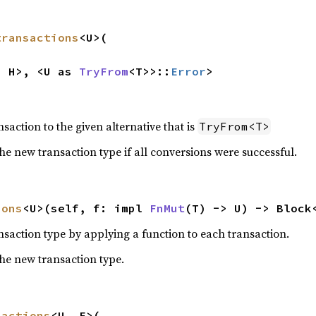
transactions
<U>(

, H>, <U as 
TryFrom
<T>>::
Error
>
nsaction to the given alternative that is
TryFrom<T>
he new transaction type if all conversions were successful.
ions
<U>(self, f: impl 
FnMut
(T) -> U) -> Block
nsaction type by applying a function to each transaction.
the new transaction type.
sactions
<U, E>(
