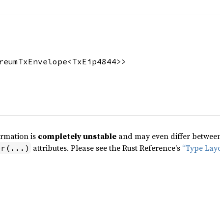
reumTxEnvelope<TxEip4844>>
ormation is
completely unstable
and may even differ between 
attributes. Please see the Rust Reference's
“Type Lay
pr(...)