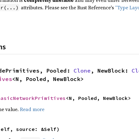
ormation is
completely unstable
and may even differ between 
attributes. Please see the Rust Reference's
“Type Lay
pr(...)
ns
dePrimitives, Pooled: 
Clone
, NewBlock: 
Cl
ives
<N, Pooled, NewBlock>
BasicNetworkPrimitives
<N, Pooled, NewBlock>
he value.
Read more
self, source: &Self)