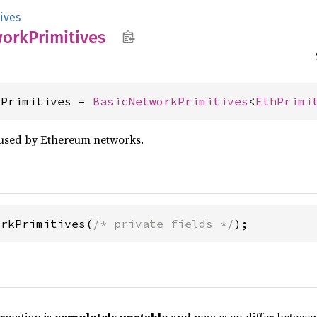
ives
work
Primitives
kPrimitives = 
BasicNetworkPrimitives
<
EthPrimi
 used by Ethereum networks.
orkPrimitives(
/* private fields */
);