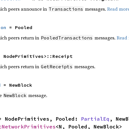
hich peers announce in
messages.
Read mor
Transactions
ion
 = Pooled
ich peers return in
messages.
Read
PooledTransactions
s NodePrimitives>::Receipt
ich peers return in
messages.
GetReceipts
d
 = NewBlock
he
message.
NewBlock
+ NodePrimitives, Pooled: 
PartialEq
, NewB
cNetworkPrimitives
<N, Pooled, NewBlock>