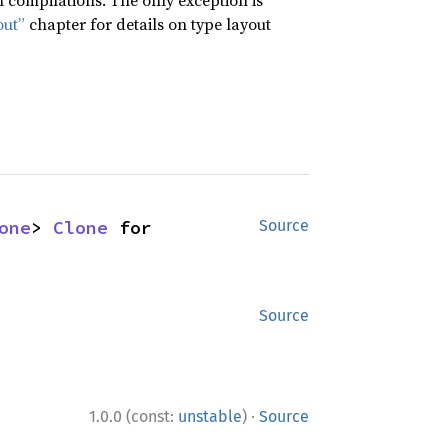
compilations. The only exception is
out”
chapter for details on type layout
one
> 
Clone
 for 
Source
Source
·
1.0.0 (const:
unstable
)
Source