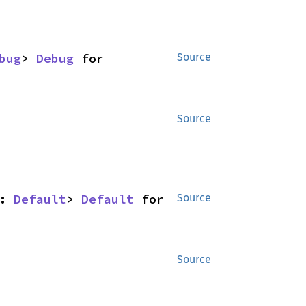
bug
> 
Debug
 for 
Source
Source
: 
Default
> 
Default
 for 
Source
Source