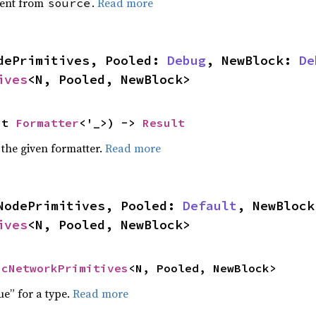
ent from
.
Read more
source
dePrimitives, Pooled: 
Debug
, NewBlock: 
De
ives
<N, Pooled, NewBlock>
ut 
Formatter
<'_>) -> 
Result
 the given formatter.
Read more
NodePrimitives, Pooled: 
Default
, NewBlock
ives
<N, Pooled, NewBlock>
icNetworkPrimitives
<N, Pooled, NewBlock>
ue” for a type.
Read more