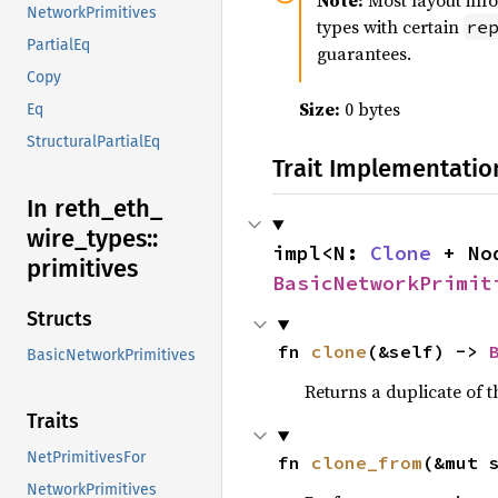
Note:
Most layout inf
NetworkPrimitives
types with certain
re
PartialEq
guarantees.
Copy
Size:
0 bytes
Eq
StructuralPartialEq
Trait Implementatio
In reth_
eth_
wire_
types::
impl<N: 
Clone
 + No
primitives
BasicNetworkPrimit
Structs
fn 
clone
(&self) -> 
BasicNetworkPrimitives
Returns a duplicate of t
Traits
NetPrimitivesFor
fn 
clone_from
(&mut 
NetworkPrimitives