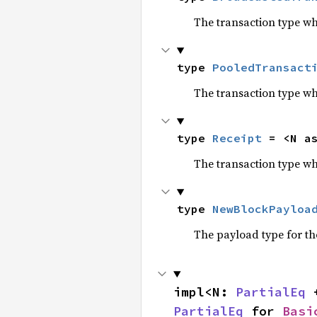
The transaction type w
type 
PooledTransact
The transaction type wh
type 
Receipt
 = <N a
The transaction type wh
type 
NewBlockPayloa
The payload type for t
impl<N: 
PartialEq
 
PartialEq
 for 
Basi