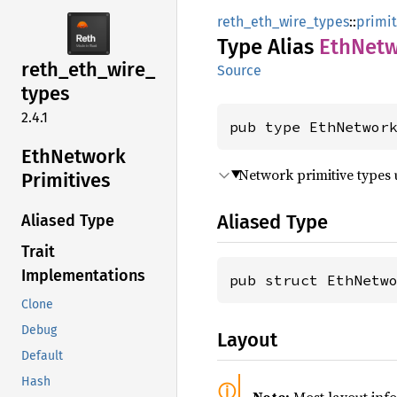
reth_eth_wire_types
::
primit
Type Alias
EthNet
reth_
eth_
wire_
Source
types
2.4.1
pub type EthNetwor
EthNetwork
Network primitive types
Primitives
Aliased Type
Aliased Type
Trait
Implementations
pub struct EthNetw
Clone
Debug
Layout
Default
Hash