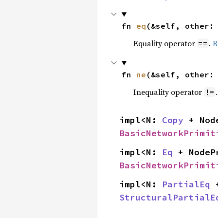
fn 
eq
(&self, other:
Equality operator
.
R
==
fn 
ne
(&self, other:
Inequality operator
!=
impl<N: 
Copy
 + Nod
BasicNetworkPrimit
impl<N: 
Eq
 + NodeP
BasicNetworkPrimit
impl<N: 
PartialEq
 
StructuralPartialE