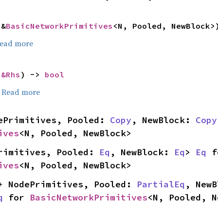
 &
BasicNetworkPrimitives
<N, Pooled, NewBlock>
ead more
 
&Rhs
) -> 
bool
.
Read more
ePrimitives, Pooled: 
Copy
, NewBlock: 
Copy
ives
<N, Pooled, NewBlock>
rimitives, Pooled: 
Eq
, NewBlock: 
Eq
> 
Eq
ives
<N, Pooled, NewBlock>
+ NodePrimitives, Pooled: 
PartialEq
, NewB
q
 for 
BasicNetworkPrimitives
<N, Pooled, N