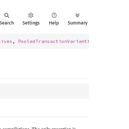
Search
Settings
Help
Summary
tives
, 
PooledTransactionVariant
>;