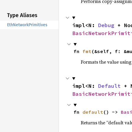
Performs copy-assignm
Type Aliases
impl<N: 
Debug
 + No
EthNetworkPrimitives
BasicNetworkPrimit
fn 
fmt
(&self, f: &m
Formats the value using
impl<N: 
Default
 + 
BasicNetworkPrimit
fn 
default
() -> 
Bas
Returns the “default val