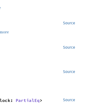
e
Source
 more
Source
Source
lock: 
PartialEq
> 
Source