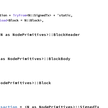
ction + 
TryFrom
<N::SignedTx> + 'static,

load
<Block = N::Block>,
<N as NodePrimitives>::BlockHeader
 as NodePrimitives>::BlockBody
NodePrimitives>::Block
nsaction
 = <N as NodePrimitives>::SignedTx