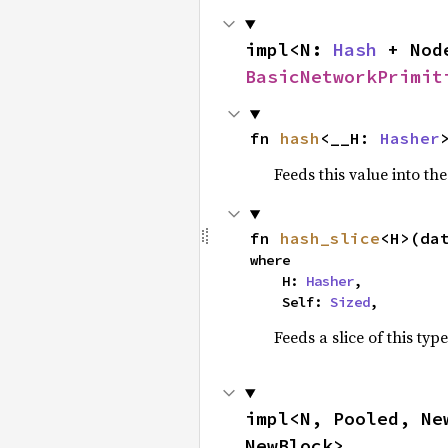
impl<N: 
Hash
 + Nod
BasicNetworkPrimit
fn 
hash
<__H: 
Hasher
Feeds this value into th
fn 
hash_slice
<H>(da
where

    H: 
Hasher
,

    Self: 
Sized
,
Feeds a slice of this typ
impl<N, Pooled, Ne
NewBlock>