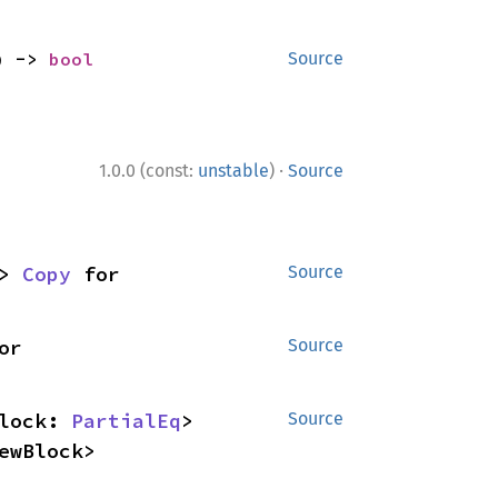
) -> 
bool
Source
·
1.0.0 (const:
unstable
)
Source
> 
Copy
 for 
Source
 for 
Source
lock: 
PartialEq
> 
Source
ewBlock>