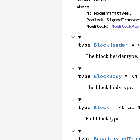
where

    N: NodePrimitives,

    Pooled: SignedTransa
    NewBlock: 
NewBlockPay
type 
BlockHeader
 = 
The block header type.
type 
BlockBody
 = <N
The block body type.
type 
Block
 = <N as 
Full block type.
type 
BroadcastedTra