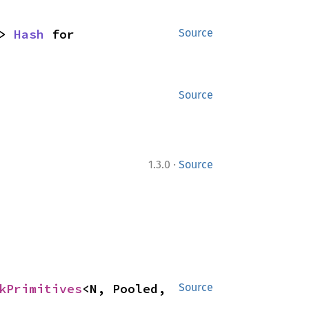
> 
Hash
 for 
Source
Source
·
1.3.0
Source
kPrimitives
<N, Pooled, 
Source