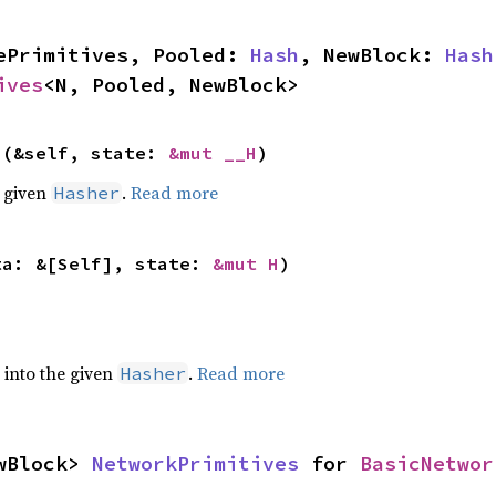
ePrimitives, Pooled: 
Hash
, NewBlock: 
Hash
ives
<N, Pooled, NewBlock>
>(&self, state: 
&mut __H
)
e given
.
Read more
Hasher
ta: &[Self], state: 
&mut H
)
e into the given
.
Read more
Hasher
wBlock> 
NetworkPrimitives
 for 
BasicNetwor