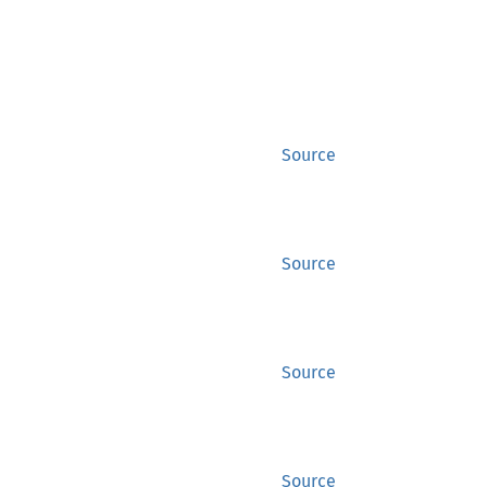
Source
Source
Source
Source