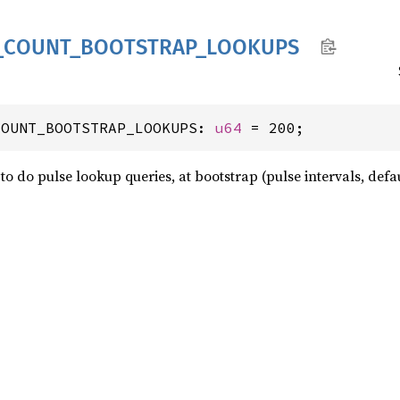
_
COUNT_
BOOTSTRAP_
LOOKUPS
COUNT_BOOTSTRAP_LOOKUPS: 
u64
 = 200;
o do pulse lookup queries, at bootstrap (pulse intervals, defau