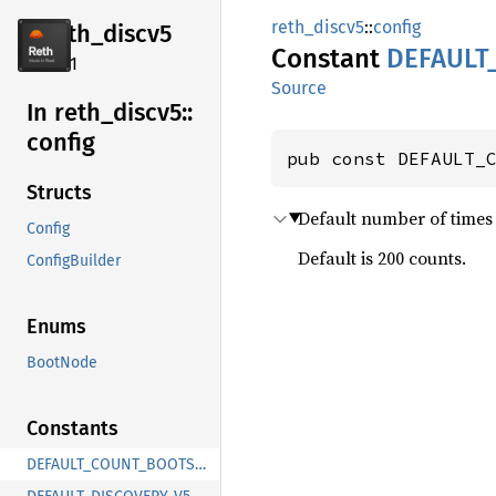
reth_discv5
::
config
reth_
discv5
Constant
DEFAULT
2.4.1
Source
In reth_
discv5::
config
pub const DEFAULT_
Structs
Default number of times t
Config
Default is 200 counts.
ConfigBuilder
Enums
BootNode
Constants
DEFAULT_COUNT_BOOTSTRAP_LOOKUPS