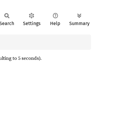
Search
Settings
Help
Summary
lting to 5 seconds).