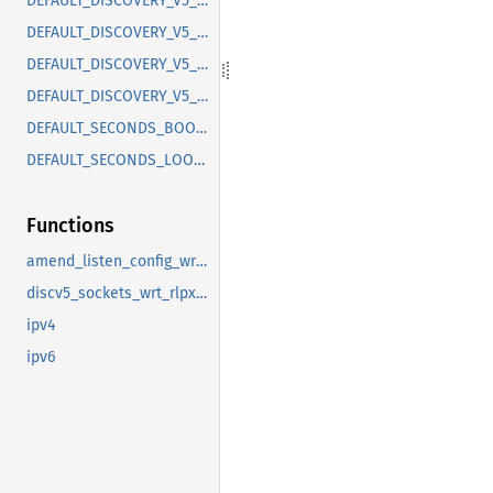
DEFAULT_DISCOVERY_V5_ADDR
DEFAULT_DISCOVERY_V5_ADDR_IPV6
DEFAULT_DISCOVERY_V5_LISTEN_CONFIG
DEFAULT_DISCOVERY_V5_PORT
DEFAULT_SECONDS_BOOTSTRAP_LOOKUP_INTERVAL
DEFAULT_SECONDS_LOOKUP_INTERVAL
Functions
amend_listen_config_wrt_rlpx
discv5_sockets_wrt_rlpx_addr
ipv4
ipv6