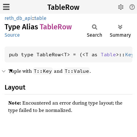
TableRow
reth_db_api
::
table
Type Alias
Table
Row
Source
Search
Summary
pub type TableRow<T> = (<T as 
Table
>::
Key
Tuple with
and
.
T::Key
T::Value
Layout
Note:
Encountered an error during type layout; the
type failed to be normalized.