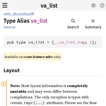
va_list
reth_db
::
mdbx
::
ffi
Type Alias
va_list
Source
Search
Summary
pub type va_list = [
__va_list_tag
; 
1
];
Available on
crate feature
only.
mdbx
Layout
Note:
Most layout information is
completely
unstable
and may even differ between
compilations. The only exception is types with
certain
attributes. Please see the Rust
repr(...)