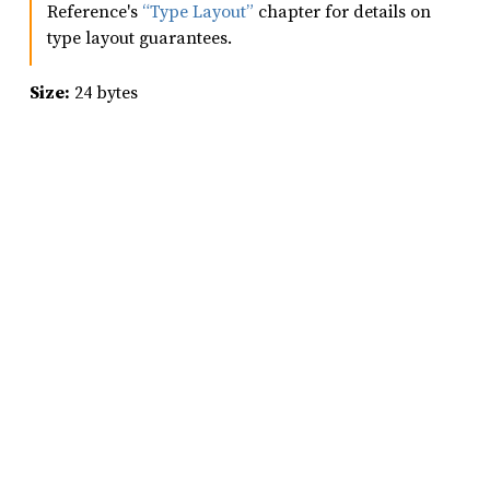
Reference's
“Type Layout”
chapter for details on
type layout guarantees.
Size:
24 bytes