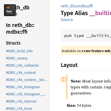
reth_db
::
mdbx
::
ffi
reth_db
Type Alias
__
builti
2.4.1
Source
In reth_
db::
mdbx::
ffi
pub type __builtin
Structs
Available on
crate feature
mdb
MDBX_build_info
MDBX_canary
Layout
MDBX_chk_callbacks
MDBX_chk_context
MDBX_chk_context__bindgen_ty_1
Note:
Most layout inf
types with certain
re
MDBX_chk_histogram
guarantees.
MDBX_chk_histogram__bindgen_ty_1
MDBX_chk_internal
Size:
24 bytes
MDBX_chk_issue