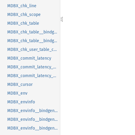
MDBX_chk_line
MDBX_chk_scope
MDBX_chk_table
MDBX_chk_table__bindgen_ty_1
MDBX_chk_table__bindgen_ty_2
MDBX_chk_user_table_cookie
MDBX_commit_latency
MDBX_commit_latency__bindgen_ty_1
MDBX_commit_latency__bindgen_ty_1__bindgen_ty_1
MDBX_cursor
MDBX_env
MDBX_envinfo
MDBX_envinfo__bindgen_ty_1
MDBX_envinfo__bindgen_ty_2
MDBX_envinfo__bindgen_ty_2__bindgen_ty_1