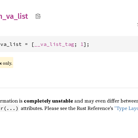
n_
va_
list
_va_list = [
__va_list_tag
; 
1
];
only.
x
ormation is
completely unstable
and may even differ between 
attributes. Please see the Rust Reference's
“Type Lay
pr(...)