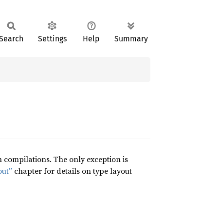
Search
Settings
Help
Summary
compilations. The only exception is
out”
chapter for details on type layout