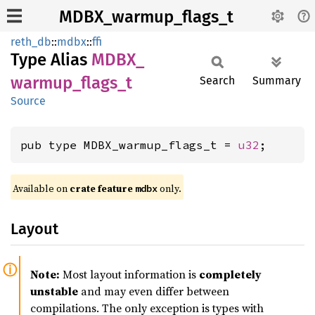
MDBX_warmup_flags_t
reth_db
::
mdbx
::
ffi
Type Alias
MDBX_
warmup_
flags_
t
Search
Summary
Source
pub type MDBX_warmup_flags_t = 
u32
;
Available on
crate feature
only.
mdbx
Layout
Note:
Most layout information is
completely
unstable
and may even differ between
compilations. The only exception is types with