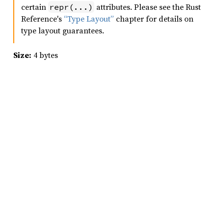
certain
attributes. Please see the Rust
repr(...)
Reference's
“Type Layout”
chapter for details on
type layout guarantees.
Size:
4 bytes