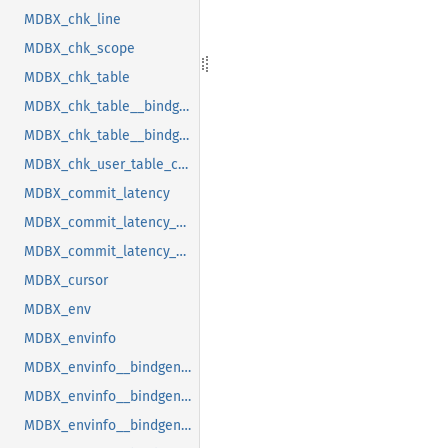
MDBX_chk_line
MDBX_chk_scope
MDBX_chk_table
MDBX_chk_table__bindgen_ty_1
MDBX_chk_table__bindgen_ty_2
MDBX_chk_user_table_cookie
MDBX_commit_latency
MDBX_commit_latency__bindgen_ty_1
MDBX_commit_latency__bindgen_ty_1__bindgen_ty_1
MDBX_cursor
MDBX_env
MDBX_envinfo
MDBX_envinfo__bindgen_ty_1
MDBX_envinfo__bindgen_ty_2
MDBX_envinfo__bindgen_ty_2__bindgen_ty_1