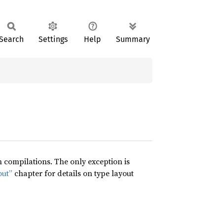
Search
Settings
Help
Summary
compilations. The only exception is
out”
chapter for details on type layout