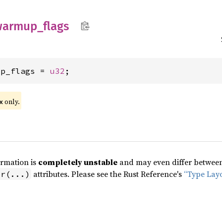
warmup_
flags
up_flags = 
u32
;
only.
x
ormation is
completely unstable
and may even differ between 
attributes. Please see the Rust Reference's
“Type Lay
pr(...)