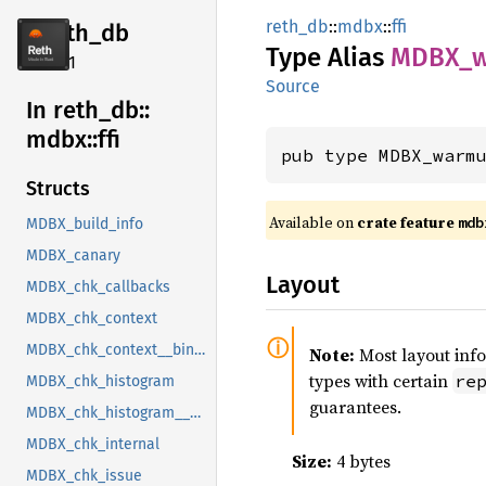
reth_db
::
mdbx
::
ffi
reth_db
Type Alias
MDBX_
2.4.1
Source
In reth_
db::
mdbx::
ffi
pub type MDBX_warm
Structs
Available on
crate feature
mdb
MDBX_build_info
MDBX_canary
Layout
MDBX_chk_callbacks
MDBX_chk_context
MDBX_chk_context__bindgen_ty_1
Note:
Most layout inf
types with certain
re
MDBX_chk_histogram
guarantees.
MDBX_chk_histogram__bindgen_ty_1
MDBX_chk_internal
Size:
4 bytes
MDBX_chk_issue