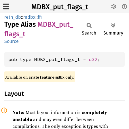
MDBX_put_flags_t
reth_db
::
mdbx
::
ffi
Type Alias
MDBX_
put_
flags_
t
Search
Summary
Source
pub type MDBX_put_flags_t = 
u32
;
Available on
crate feature
only.
mdbx
Layout
Note:
Most layout information is
completely
unstable
and may even differ between
compilations. The only exception is types with