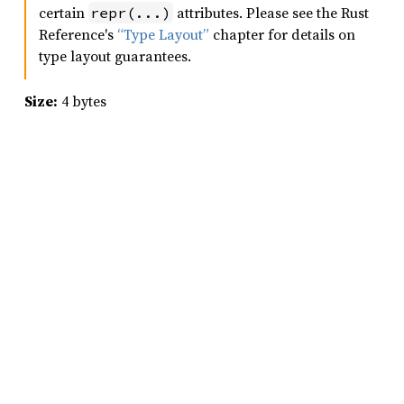
certain
attributes. Please see the Rust
repr(...)
Reference's
“Type Layout”
chapter for details on
type layout guarantees.
Size:
4 bytes