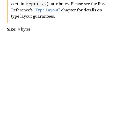
certain
attributes. Please see the Rust
repr(...)
Reference's
“Type Layout”
chapter for details on
type layout guarantees.
Size:
4 bytes