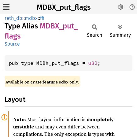
MDBX_put_flags
reth_db
::
mdbx
::
ffi
Type Alias
MDBX_
put_
flags
Search
Summary
Source
pub type MDBX_put_flags = 
u32
;
Available on
crate feature
only.
mdbx
Layout
Note:
Most layout information is
completely
unstable
and may even differ between
compilations. The only exception is types with