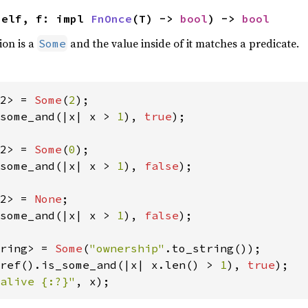
self, f: impl 
FnOnce
(T) -> 
bool
) -> 
bool
ion is a
and the value inside of it matches a predicate.
Some
2> = 
Some
(
2
some_and(|x| x > 
1
), 
true
);

2> = 
Some
(
0
some_and(|x| x > 
1
), 
false
);

2> = 
None
some_and(|x| x > 
1
), 
false
);

ring> = 
Some
(
"ownership"
ref().is_some_and(|x| x.len() > 
1
), 
true
alive {:?}"
, x);