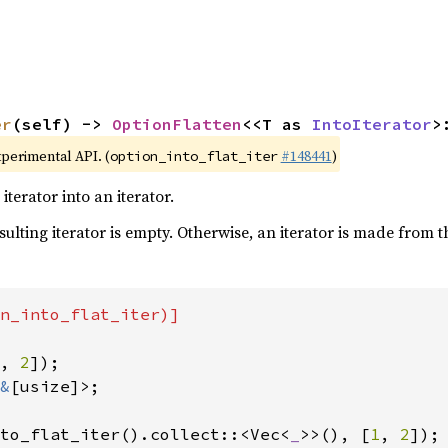
er
(self) -> 
OptionFlatten
<<T as 
IntoIterator
>
xperimental API. (
#148441
)
option_into_flat_iter
terator into an iterator.
esulting iterator is empty. Otherwise, an iterator is made from 
n_into_flat_iter)]

, 
2
&
[usize]>;

to_flat_iter().collect::<Vec<
_
>>(), [
1
, 
2