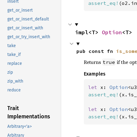
insert
assert_eq!
(o2.in
get_or_insert
get_or_insert_default
get_or_insert_with
impl<T> 
Option
<T>
get_or_try_insert_with
take
pub const fn 
is_som
take_if
Returns
if the opt
true
replace
zip
Examples
zip_with
let 
x: 
Option
<u3
reduce
assert_eq!
(x.is_
Trait
let 
x: 
Option
<u3
Implementations
assert_eq!
(x.is_
Arbitrary<'a>
Arbitrary