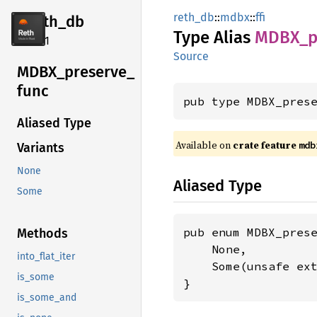
reth_db
::
mdbx
::
ffi
reth_db
Type Alias
MDBX_
p
2.4.1
Source
MDBX_
preserve_
func
pub type MDBX_pres
Aliased Type
Available on
crate feature
mdb
Variants
None
Aliased Type
Some
pub enum MDBX_prese
Methods
    None,

into_flat_iter
    Some(unsafe ex
is_some
}
is_some_and