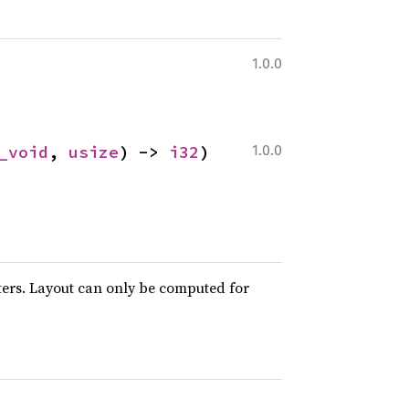
1.0.0
_void
, 
usize
) -> 
i32
)
1.0.0
ters. Layout can only be computed for