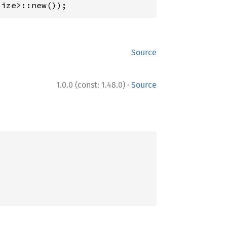
size>::new());
Source
·
1.0.0 (const: 1.48.0)
Source