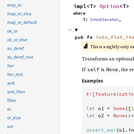
impl<T> 
Option
<T>
map_or
where

map_or_else
    T: 
IntoIterator
,
map_or_default
ok_or
pub fn 
into_flat_it
ok_or_else
🔬
This is a nightly-only e
as_deref
as_deref_mut
Transforms an optional i
iter
If
is
, the r
self
None
iter_mut
Examples
and
and_then
#![feature(optio
filter
let 
o1 = 
Some
([
1
or
let 
o2 = 
None
::<
or_else
xor
assert_eq!
(o1.in