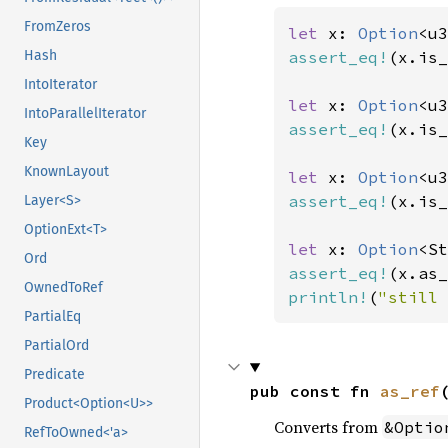
FromZeros
let 
x: 
Option
<u3
assert_eq!
(x.is_
Hash
IntoIterator
let 
x: 
Option
<u3
IntoParallelIterator
assert_eq!
(x.is_
Key
KnownLayout
let 
x: 
Option
<u3
assert_eq!
(x.is_
Layer<S>
OptionExt<T>
let 
x: 
Option
<St
Ord
assert_eq!
(x.as_
OwnedToRef
println!
(
"still 
PartialEq
PartialOrd
Predicate
pub const fn 
as_ref
Product<Option<U>>
Converts from
&Optio
RefToOwned<'a>