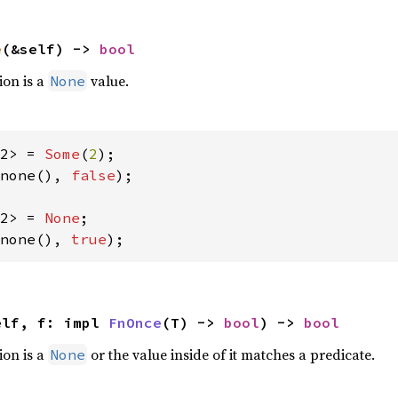
e
(&self) -> 
bool
ion is a
value.
None
2> = 
Some
(
2
none(), 
false
);

2> = 
None
none(), 
true
);
elf, f: impl 
FnOnce
(T) -> 
bool
) -> 
bool
ion is a
or the value inside of it matches a predicate.
None