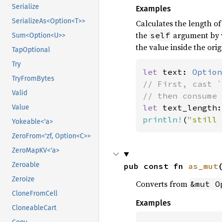
Serialize
Examples
SerializeAs<Option<T>>
Calculates the length o
the
argument by v
self
Sum<Option<U>>
the value inside the orig
TapOptional
Try
let 
text: 
Option
TryFromBytes
// First, cast `
Valid
let 
text_length:
Value
println!
(
"still 
Yokeable<'a>
ZeroFrom<'zf, Option<C>>
ZeroMapKV<'a>
Zeroable
pub const fn 
as_mut
Zeroize
Converts from
&mut O
CloneFromCell
Examples
CloneableCart