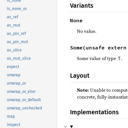
is_none
Variants
is_none_or
as_ref
None
as_mut
No value.
as_pin_ref
as_pin_mut
Some(unsafe extern
as_slice
Some value of type
.
T
as_mut_slice
expect
Layout
unwrap
unwrap_or
Note:
Unable to compute 
unwrap_or_else
concrete, fully-instantia
unwrap_or_default
unwrap_unchecked
Implementations
map
inspect