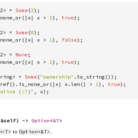
2> = 
Some
(
2
none_or(|x| x > 
1
), 
true
);

2> = 
Some
(
0
none_or(|x| x > 
1
), 
false
);

2> = 
None
none_or(|x| x > 
1
), 
true
);

ring> = 
Some
(
"ownership"
ref().is_none_or(|x| x.len() > 
1
), 
true
alive {:?}"
, x);
(&self) -> 
Option
<
&T
>
to
.
n<T>
Option<&T>