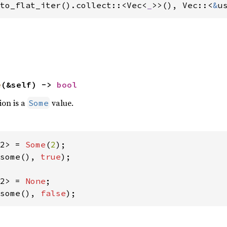
to_flat_iter().collect::<Vec<
_
>>(), Vec::<
&
u
e
(&self) -> 
bool
ion is a
value.
Some
2> = 
Some
(
2
some(), 
true
);

2> = 
None
some(), 
false
);