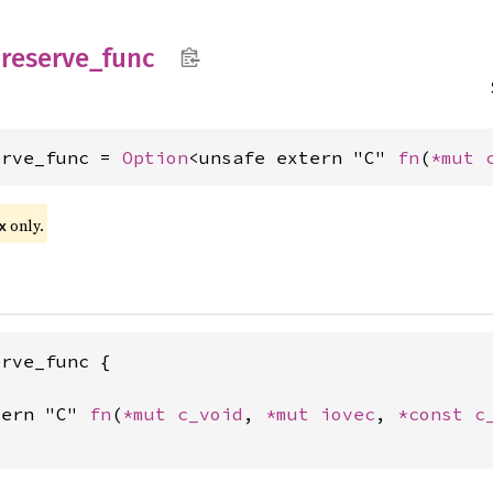
reserve_
func
erve_func = 
Option
<unsafe extern "C" 
fn
(
*mut 
only.
x
rve_func {

tern "C" 
fn
(
*mut 
c_void
, 
*mut 
iovec
, 
*const 
c