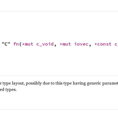
 "C" 
fn
(
*mut 
c_void
, 
*mut 
iovec
, 
*const 
c
type layout, possibly due to this type having generic parame
ted types.