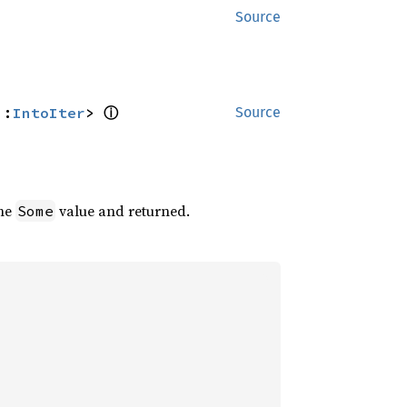
Source
ⓘ
::
IntoIter
> 
Source
the
value and returned.
Some