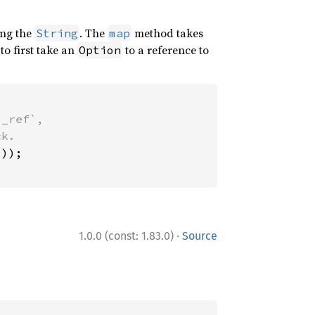
ng the
. The
method takes
String
map
to first take an
to a reference to
Option
_ref`,

·
1.0.0 (const: 1.83.0)
Source