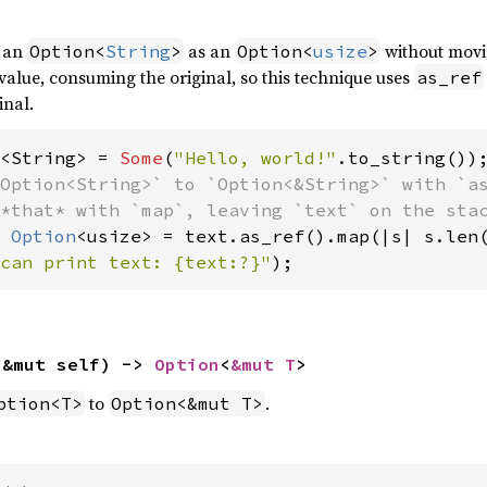
f an
as an
without movi
Option<
String
>
Option<
usize
>
alue, consuming the original, so this technique uses
as_ref
inal.
<String> = 
Some
(
"Hello, world!"
Option<String>` to `Option<&String>` with `as
 
Option
can print text: {text:?}"
);
(&mut self) -> 
Option
<
&mut T
>
to
.
ption<T>
Option<&mut T>