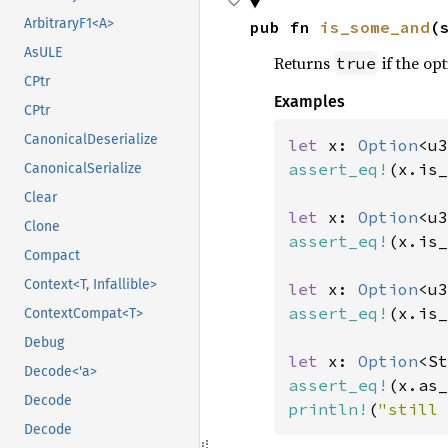
ArbitraryF1<A>
pub fn 
is_some_and
(
AsULE
Returns
if the opt
true
CPtr
Examples
CPtr
CanonicalDeserialize
let 
x: 
Option
<u3
assert_eq!
(x.is_
CanonicalSerialize
Clear
let 
x: 
Option
<u3
Clone
assert_eq!
(x.is_
Compact
Context<T, Infallible>
let 
x: 
Option
<u3
assert_eq!
(x.is_
ContextCompat<T>
Debug
let 
x: 
Option
<St
Decode<'a>
assert_eq!
(x.as_
Decode
println!
(
"still 
Decode