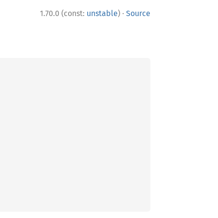
·
1.70.0 (const:
unstable
)
Source