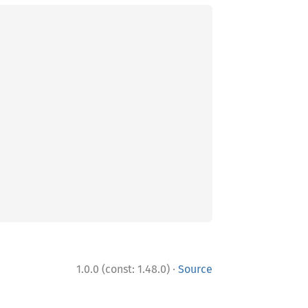
·
1.0.0 (const: 1.48.0)
Source