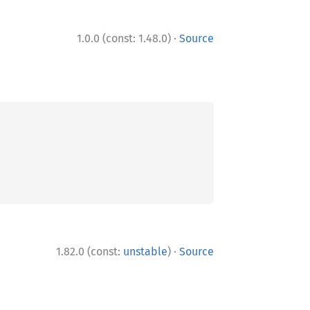
·
1.0.0 (const: 1.48.0)
Source
·
1.82.0 (const:
unstable
)
Source