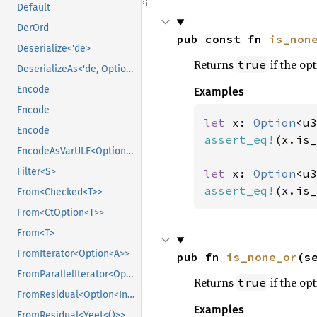
Default
DerOrd
pub const fn 
is_non
Deserialize<'de>
Returns
if the opt
true
DeserializeAs<'de, Option<T>>
Encode
Examples
Encode
let 
x: 
Option
<u3
Encode
assert_eq!
(x.is_
EncodeAsVarULE<OptionVarULE<U>>
Filter<S>
let 
x: 
Option
<u3
assert_eq!
(x.is_
From<Checked<T>>
From<CtOption<T>>
From<T>
FromIterator<Option<A>>
pub fn 
is_none_or
(s
FromParallelIterator<Option<T>>
Returns
if the opt
true
FromResidual<Option<Infallible>>
Examples
FromResidual<Yeet<()>>