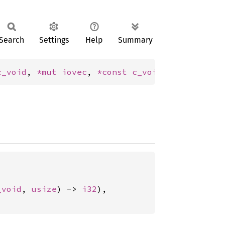
Search
Settings
Help
Summary
c_void
, 
*mut 
iovec
, 
*const 
c_void
, 
usize
) -> 
_void
, 
usize
) -> 
i32
),
