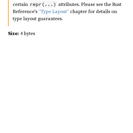
certain
attributes. Please see the Rust
repr(...)
Reference's
“Type Layout”
chapter for details on
type layout guarantees.
Size:
4 bytes