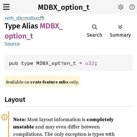
MDBX_option_t
reth_db
::
mdbx
::
ffi
Type Alias
MDBX_
option_
t
Search
Summary
Source
pub type MDBX_option_t = 
u32
;
Available on
crate feature
only.
mdbx
Layout
Note:
Most layout information is
completely
unstable
and may even differ between
compilations. The only exception is types with