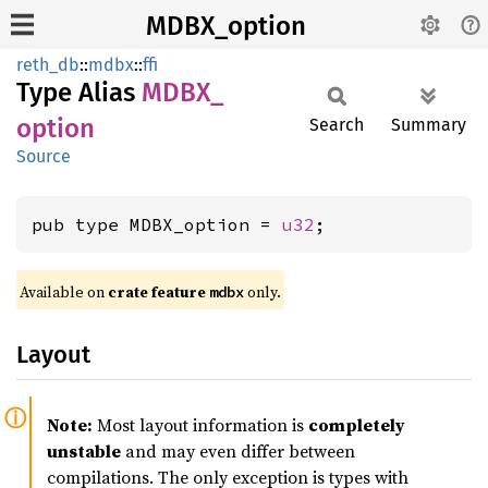
MDBX_option
reth_db
::
mdbx
::
ffi
Type Alias
MDBX_
option
Search
Summary
Source
pub type MDBX_option = 
u32
;
Available on
crate feature
only.
mdbx
Layout
Note:
Most layout information is
completely
unstable
and may even differ between
compilations. The only exception is types with