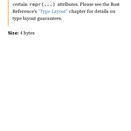
certain
attributes. Please see the Rust
repr(...)
Reference's
“Type Layout”
chapter for details on
type layout guarantees.
Size:
4 bytes