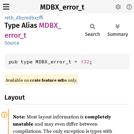
MDBX_error_t
reth_db
::
mdbx
::
ffi
Type Alias
MDBX_
error_
t
Search
Summary
Source
pub type MDBX_error_t = 
i32
;
Available on
crate feature
only.
mdbx
Layout
Note:
Most layout information is
completely
unstable
and may even differ between
compilations. The only exception is types with