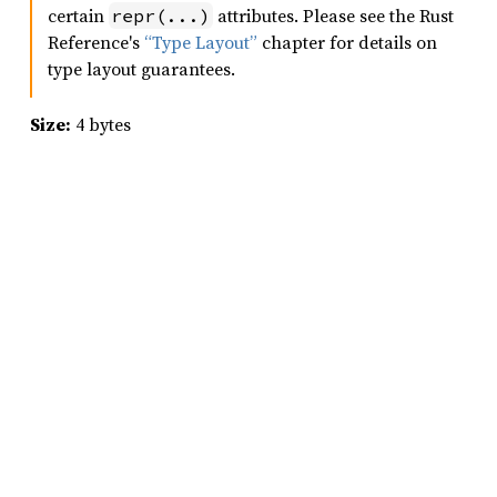
certain
attributes. Please see the Rust
repr(...)
Reference's
“Type Layout”
chapter for details on
type layout guarantees.
Size:
4 bytes