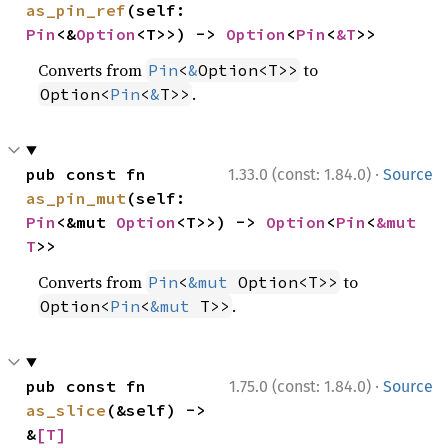
as_pin_ref
(self: 
Pin
<&
Option
<T>>) -> 
Option
<
Pin
<
&T
>>
Converts from
to
Pin
<
&
Option<T>>
.
Option<
Pin
<
&
T>>
·
pub const fn 
1.33.0 (const: 1.84.0)
Source
as_pin_mut
(self: 
Pin
<&mut 
Option
<T>>) -> 
Option
<
Pin
<
&mut 
T
>>
Converts from
to
Pin
<
&mut
 Option<T>>
.
Option<
Pin
<
&mut
 T>>
·
pub const fn 
1.75.0 (const: 1.84.0)
Source
as_slice
(&self) -> 
&
[T]