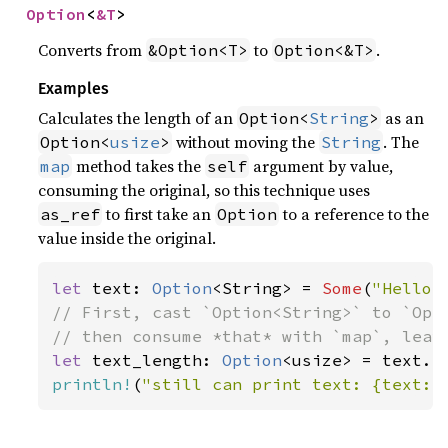
Option
<
&T
>
Converts from
to
.
&Option<T>
Option<&T>
Examples
Calculates the length of an
as an
Option<
String
>
without moving the
. The
Option<
usize
>
String
method takes the
argument by value,
map
self
consuming the original, so this technique uses
to first take an
to a reference to the
as_ref
Option
value inside the original.
let 
text: 
Option
<String> = 
Some
(
"Hello,
// First, cast `Option<String>` to `Opti
let 
text_length: 
Option
println!
(
"still can print text: {text:?