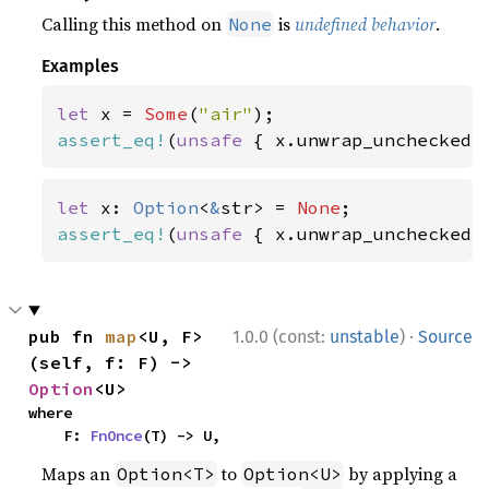
Calling this method on
is
undefined behavior
.
None
Examples
let 
x = 
Some
(
"air"
assert_eq!
(
unsafe 
{ x.unwrap_unchecked(
let 
x: 
Option
<
&
str> = 
None
assert_eq!
(
unsafe 
{ x.unwrap_unchecked(
·
pub fn 
map
<U, F>
1.0.0 (const:
unstable
)
Source
(self, f: F) -> 
Option
<U>
where

    F: 
FnOnce
(T) -> U,
Maps an
to
by applying a
Option<T>
Option<U>