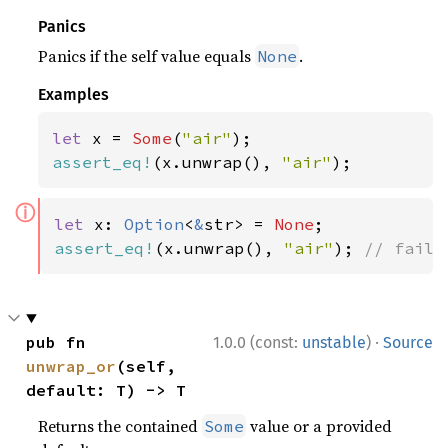
Panics
Panics if the self value equals
.
None
Examples
let 
x = 
Some
(
"air"
assert_eq!
(x.unwrap(), 
"air"
);
ⓘ
let 
x: 
Option
<
&
str> = 
None
assert_eq!
(x.unwrap(), 
"air"
); 
// fails
·
pub fn 
1.0.0 (const:
unstable
)
Source
unwrap_or
(self, 
default: T) -> T
Returns the contained
value or a provided
Some