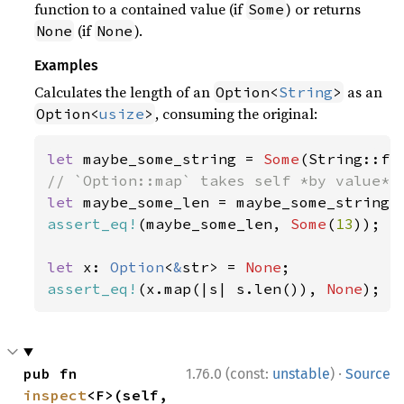
function to a contained value (if
) or returns
Some
(if
).
None
None
Examples
Calculates the length of an
as an
Option<
String
>
, consuming the original:
Option<
usize
>
let 
maybe_some_string = 
Some
(String::fr
let 
assert_eq!
(maybe_some_len, 
Some
(
13
));

let 
x: 
Option
<
&
str> = 
None
assert_eq!
(x.map(|s| s.len()), 
None
);
·
pub fn 
1.76.0 (const:
unstable
)
Source
inspect
<F>(self, 