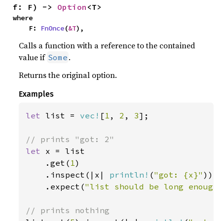
f: F) -> 
Option
<T>
where

    F: 
FnOnce
(
&T
),
Calls a function with a reference to the contained
value if
.
Some
Returns the original option.
Examples
let 
list = 
vec!
[
1
, 
2
, 
3
];

let 
x = list

    .get(
1
)

    .inspect(|x| 
println!
(
"got: {x}"
))

    .expect(
"list should be long enough