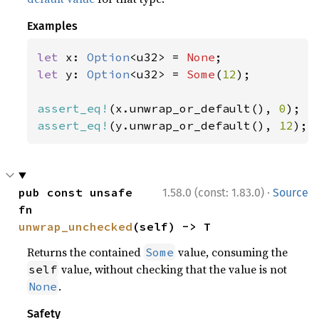
Examples
let 
x: 
Option
<u32> = 
None
let 
y: 
Option
<u32> = 
Some
(
12
);

assert_eq!
(x.unwrap_or_default(), 
0
assert_eq!
(y.unwrap_or_default(), 
12
);
·
pub const unsafe 
1.58.0 (const: 1.83.0)
Source
fn 
unwrap_unchecked
(self) -> T
Returns the contained
value, consuming the
Some
value, without checking that the value is not
self
.
None
Safety