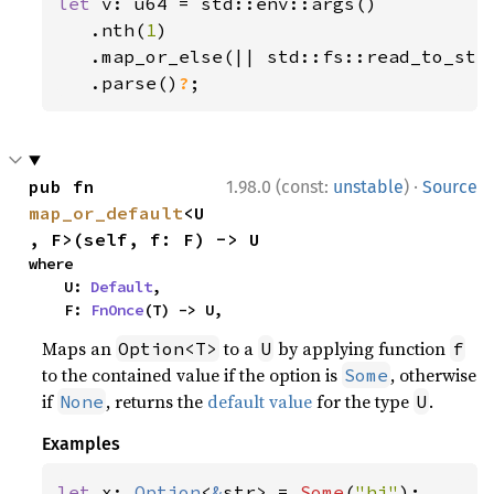
let 
v: u64 = std::env::args()

   .nth(
1
)

   .map_or_else(|| std::fs::read_to_str
.parse()
?
;
·
pub fn 
1.98.0 (const:
unstable
)
Source
map_or_default
<U
, F>(self, f: F) -> U
where

    U: 
Default
,

    F: 
FnOnce
(T) -> U,
Maps an
to a
by applying function
Option<T>
U
f
to the contained value if the option is
, otherwise
Some
if
, returns the
default value
for the type
.
None
U
Examples
let 
x: 
Option
<
&
str> = 
Some
(
"hi"