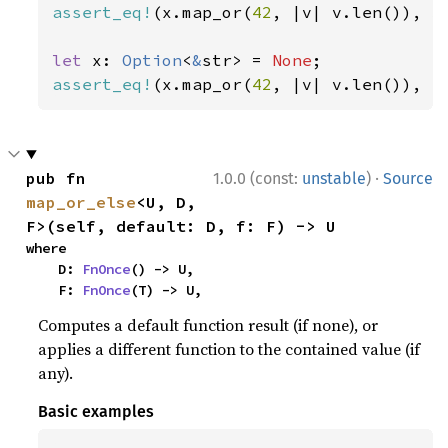
assert_eq!
(x.map_or(
42
, |v| v.len()), 
3
let 
x: 
Option
<
&
str> = 
None
assert_eq!
(x.map_or(
42
, |v| v.len()), 
4
·
pub fn 
1.0.0 (const:
unstable
)
Source
map_or_else
<U, D, 
F>(self, default: D, f: F) -> U
where

    D: 
FnOnce
() -> U,

    F: 
FnOnce
(T) -> U,
Computes a default function result (if none), or
applies a different function to the contained value (if
any).
Basic examples