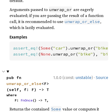
default.
Arguments passed to
are eagerly
unwrap_or
evaluated; if you are passing the result of a function
call, it is recommended to use
,
unwrap_or_else
which is lazily evaluated.
Examples
assert_eq!
(
Some
(
"car"
).unwrap_or(
"bike"
assert_eq!
(
None
.unwrap_or(
"bike"
), 
"bik
·
pub fn 
1.0.0 (const:
unstable
)
Source
unwrap_or_else
<F>
(self, f: F) -> T
where

    F: 
FnOnce
() -> T,
Returns the contained
value or computes it
Some