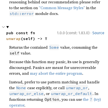
reasoning behind our recommendation please refer
to the section on
“Common Message Styles”
in the
module docs.
std::error
·
pub const fn 
1.0.0 (const: 1.83.0)
Source
unwrap
(self) -> T
Returns the contained
value, consuming the
Some
value.
self
Because this function may panic, its use is generally
discouraged. Panics are meant for unrecoverable
errors, and
may abort the entire program
.
Instead, prefer to use pattern matching and handle
the
case explicitly, or call
,
None
unwrap_or
, or
. In
unwrap_or_else
unwrap_or_default
functions returning
, you can use
the
(try)
Option
?
operator
.