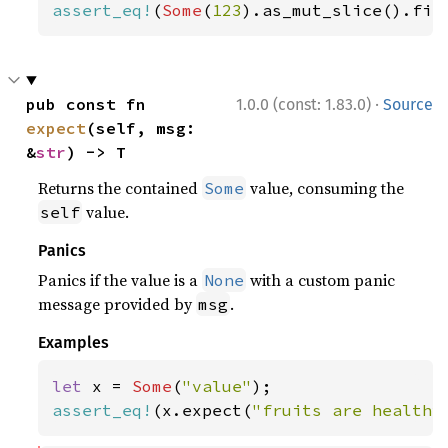
assert_eq!
(
Some
(
123
).as_mut_slice().fir
·
pub const fn 
1.0.0 (const: 1.83.0)
Source
expect
(self, msg: 
&
str
) -> T
Returns the contained
value, consuming the
Some
value.
self
Panics
Panics if the value is a
with a custom panic
None
message provided by
.
msg
Examples
let 
x = 
Some
(
"value"
assert_eq!
(x.expect(
"fruits are healthy