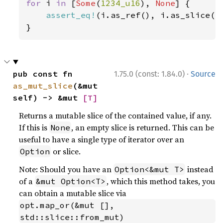
for 
i 
in 
[
Some
(
1234_u16
), 
None
] {

assert_eq!
(i.as_ref(), i.as_slice().
}
·
pub const fn 
1.75.0 (const: 1.84.0)
Source
as_mut_slice
(&mut 
self) -> &mut 
[T]
Returns a mutable slice of the contained value, if any.
If this is
, an empty slice is returned. This can be
None
useful to have a single type of iterator over an
or slice.
Option
Note: Should you have an
instead
Option<&mut T>
of a
, which this method takes, you
&mut Option<T>
can obtain a mutable slice via
opt.map_or(&mut [], 
std::slice::from_mut)