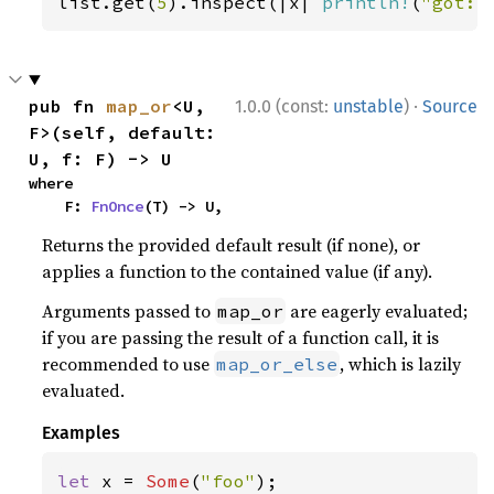
list.get(
5
).inspect(|x| 
println!
(
"got: 
·
pub fn 
map_or
<U, 
1.0.0 (const:
unstable
)
Source
F>(self, default: 
U, f: F) -> U
where

    F: 
FnOnce
(T) -> U,
Returns the provided default result (if none), or
applies a function to the contained value (if any).
Arguments passed to
are eagerly evaluated;
map_or
if you are passing the result of a function call, it is
recommended to use
, which is lazily
map_or_else
evaluated.
Examples
let 
x = 
Some
(
"foo"