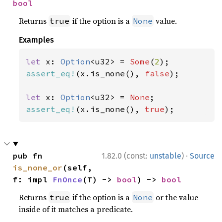
bool
Returns
if the option is a
value.
true
None
Examples
let 
x: 
Option
<u32> = 
Some
(
2
assert_eq!
(x.is_none(), 
false
);

let 
x: 
Option
<u32> = 
None
assert_eq!
(x.is_none(), 
true
);
·
pub fn 
1.82.0 (const:
unstable
)
Source
is_none_or
(self, 
f: impl 
FnOnce
(T) -> 
bool
) -> 
bool
Returns
if the option is a
or the value
true
None
inside of it matches a predicate.