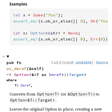
Examples
let 
x = 
Some
(
"foo"
assert_eq!
(x.ok_or_else(|| 
0
), 
Ok
(
"foo"
let 
x: 
Option
<
&
str> = 
None
assert_eq!
(x.ok_or_else(|| 
0
), 
Err
(
0
));
·
pub fn 
1.40.0 (const:
unstable
)
Source
as_deref
(&self) 
-> 
Option
<&<T as 
Deref
>::
Target
>
where

    T: 
Deref
,
Converts from
(or
) to
Option<T>
&Option<T>
.
Option<&T::Target>
Leaves the original Option in-place, creating a new