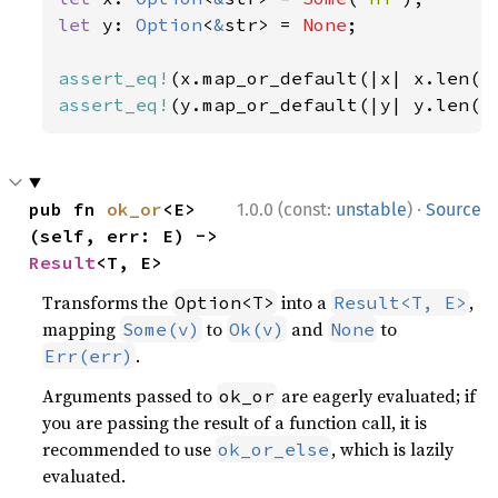
let 
y: 
Option
<
&
str> = 
None
;

assert_eq!
(x.map_or_default(|x| x.len()
assert_eq!
(y.map_or_default(|y| y.len()
·
pub fn 
ok_or
<E>
1.0.0 (const:
unstable
)
Source
(self, err: E) -> 
Result
<T, E>
Transforms the
into a
,
Option<T>
Result<T, E>
mapping
to
and
to
Some(v)
Ok(v)
None
.
Err(err)
Arguments passed to
are eagerly evaluated; if
ok_or
you are passing the result of a function call, it is
recommended to use
, which is lazily
ok_or_else
evaluated.