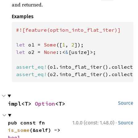
and returned.
Examples
#![feature(option_into_flat_iter)]

let 
o1 = 
Some
([
1
, 
2
let 
o2 = 
None
::<
&
[usize]>;

assert_eq!
(o1.into_flat_iter().collect:
assert_eq!
(o2.into_flat_iter().collect:
impl<T> 
Option
<T>
Source
·
pub const fn 
1.0.0 (const: 1.48.0)
Source
is_some
(&self) -> 
bool