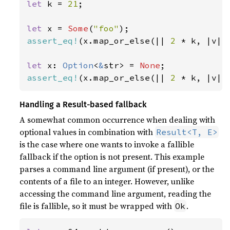
let 
k = 
21
;

let 
x = 
Some
(
"foo"
assert_eq!
(x.map_or_else(|| 
2 
* k, |v| 
let 
x: 
Option
<
&
str> = 
None
assert_eq!
(x.map_or_else(|| 
2 
* k, |v| 
Handling a Result-based fallback
A somewhat common occurrence when dealing with
optional values in combination with
Result<T, E>
is the case where one wants to invoke a fallible
fallback if the option is not present. This example
parses a command line argument (if present), or the
contents of a file to an integer. However, unlike
accessing the command line argument, reading the
file is fallible, so it must be wrapped with
.
Ok