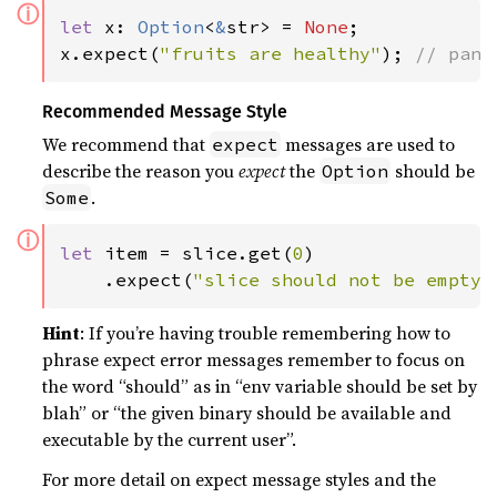
ⓘ
let 
x: 
Option
<
&
str> = 
None
;

x.expect(
"fruits are healthy"
); 
// pani
Recommended Message Style
We recommend that
messages are used to
expect
describe the reason you
expect
the
should be
Option
.
Some
ⓘ
let 
item = slice.get(
0
)

    .expect(
"slice should not be empty"
Hint
: If you’re having trouble remembering how to
phrase expect error messages remember to focus on
the word “should” as in “env variable should be set by
blah” or “the given binary should be available and
executable by the current user”.
For more detail on expect message styles and the