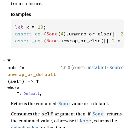
from a closure.
Examples
let 
k = 
10
assert_eq!
(
Some
(
4
).unwrap_or_else(|| 
2 
assert_eq!
(
None
.unwrap_or_else(|| 
2 
* k
·
pub fn 
1.0.0 (const:
unstable
)
Source
unwrap_or_default
(self) -> T
where

    T: 
Default
,
Returns the contained
value or a default.
Some
Consumes the
argument then, if
, returns
self
Some
the contained value, otherwise if
, returns the
None
default value
for that type.