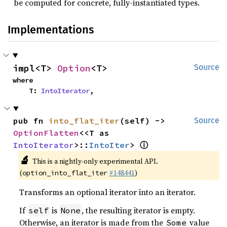
be computed for concrete, fully-instantiated types.
Implementations
impl<T> 
Option
<T>
Source
where

    T: 
IntoIterator
,
pub fn 
into_flat_iter
(self) -> 
Source
OptionFlatten
<<T as 
ⓘ
IntoIterator
>::
IntoIter
> 
🔬
This is a nightly-only experimental API.
(
#148441
)
option_into_flat_iter
Transforms an optional iterator into an iterator.
If
is
, the resulting iterator is empty.
self
None
Otherwise, an iterator is made from the
value
Some