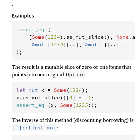
.
Examples
assert_eq!
(

    [
Some
(
1234
).as_mut_slice(), 
None
.as
    [
&mut 
[
1234
][..], 
&mut 
[][..]],

);
The result is a mutable slice of zero or one items that
points into our original
:
Option
let 
mut 
x = 
Some
(
1234
);

x.as_mut_slice()[
0
] += 
1
assert_eq!
(x, 
Some
(
1235
));
The inverse of this method (discounting borrowing) is
:
[_]::first_mut