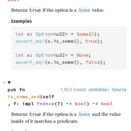
Returns
if the option is a
value.
true
Some
Examples
let 
x: 
Option
<u32> = 
Some
(
2
assert_eq!
(x.is_some(), 
true
);

let 
x: 
Option
<u32> = 
None
assert_eq!
(x.is_some(), 
false
);
·
pub fn 
1.70.0 (const:
unstable
)
Source
is_some_and
(self
, f: impl 
FnOnce
(T) -> 
bool
) -> 
bool
Returns
if the option is a
and the value
true
Some
inside of it matches a predicate.