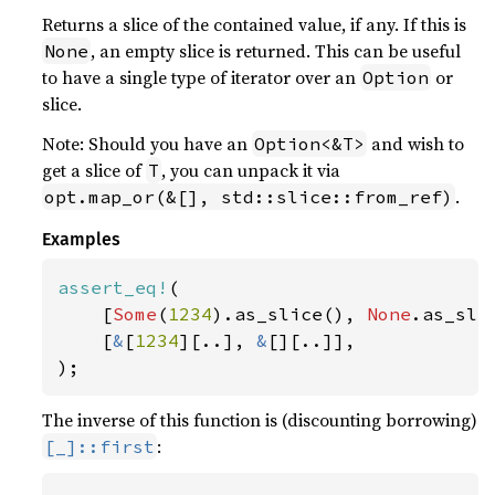
Returns a slice of the contained value, if any. If this is
, an empty slice is returned. This can be useful
None
to have a single type of iterator over an
or
Option
slice.
Note: Should you have an
and wish to
Option<&T>
get a slice of
, you can unpack it via
T
.
opt.map_or(&[], std::slice::from_ref)
Examples
assert_eq!
(

    [
Some
(
1234
).as_slice(), 
None
.as_slic
    [
&
[
1234
][..], 
&
[][..]],

);
The inverse of this function is (discounting borrowing)
:
[_]::first