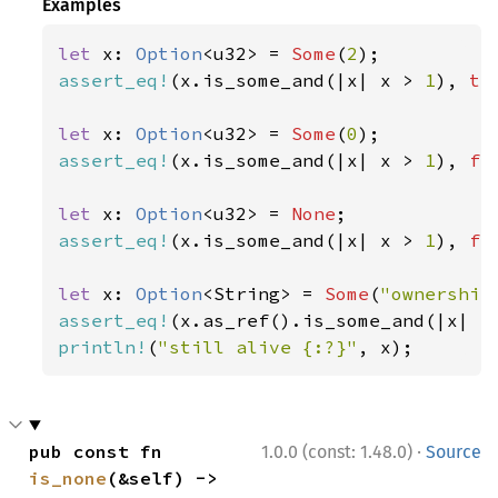
Examples
let 
x: 
Option
<u32> = 
Some
(
2
assert_eq!
(x.is_some_and(|x| x > 
1
), 
tr
let 
x: 
Option
<u32> = 
Some
(
0
assert_eq!
(x.is_some_and(|x| x > 
1
), 
fa
let 
x: 
Option
<u32> = 
None
assert_eq!
(x.is_some_and(|x| x > 
1
), 
fa
let 
x: 
Option
<String> = 
Some
(
"ownership
assert_eq!
(x.as_ref().is_some_and(|x| x
println!
(
"still alive {:?}"
, x);
·
pub const fn 
1.0.0 (const: 1.48.0)
Source
is_none
(&self) -> 