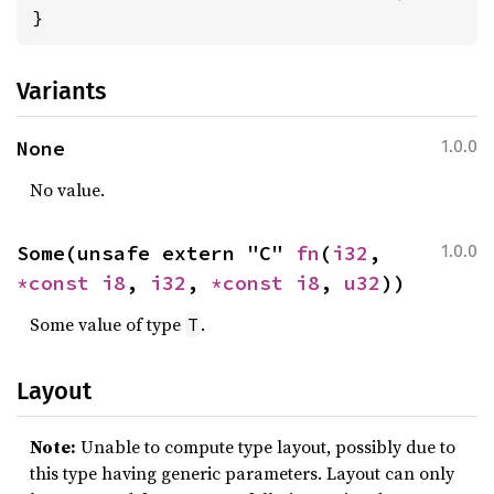
}
Variants
None
1.0.0
No value.
Some(unsafe extern "C" 
fn
(
i32
, 
1.0.0
*const 
i8
, 
i32
, 
*const 
i8
, 
u32
))
Some value of type
.
T
Layout
Note:
Unable to compute type layout, possibly due to
this type having generic parameters. Layout can only