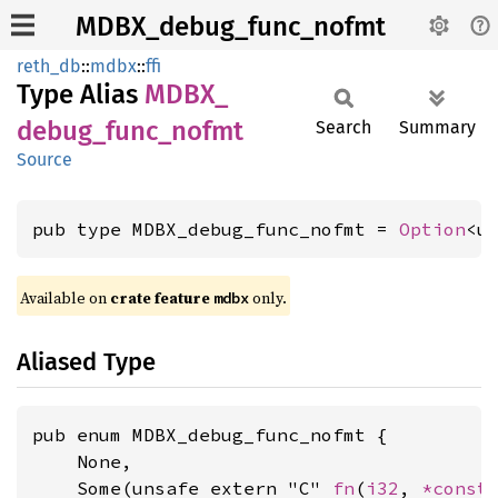
MDBX_debug_func_nofmt
reth_db
::
mdbx
::
ffi
Type Alias
MDBX_
debug_
func_
nofmt
Search
Summary
Source
pub type MDBX_debug_func_nofmt = 
Option
<u
Available on
crate feature
only.
mdbx
Aliased Type
pub enum MDBX_debug_func_nofmt {

    None,

    Some(unsafe extern "C" 
fn
(
i32
, 
*const