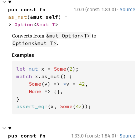
·
pub const fn 
1.0.0 (const: 1.83.0)
Source
as_mut
(&mut self) -
> 
Option
<
&mut T
>
Converts from
to
&mut Option<T>
.
Option<&mut T>
Examples
let 
mut 
x = 
Some
(
2
match 
x.as_mut() {

Some
(v) => 
*
v = 
42
,

None 
=> {},

assert_eq!
(x, 
Some
(
42
));
·
pub const fn 
1.33.0 (const: 1.84.0)
Source