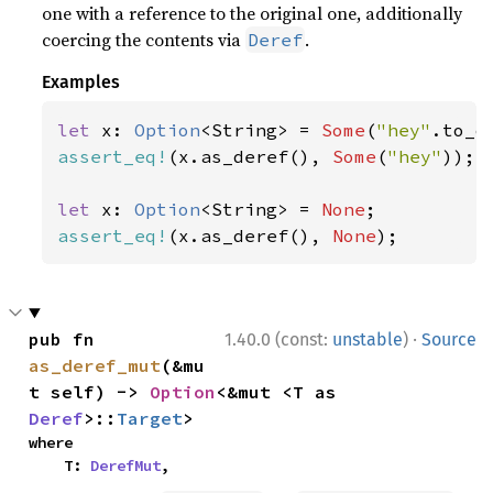
one with a reference to the original one, additionally
coercing the contents via
.
Deref
Examples
let 
x: 
Option
<String> = 
Some
(
"hey"
assert_eq!
(x.as_deref(), 
Some
(
"hey"
));

let 
x: 
Option
<String> = 
None
assert_eq!
(x.as_deref(), 
None
);
·
pub fn 
1.40.0 (const:
unstable
)
Source
as_deref_mut
(&mu
t self) -> 
Option
<&mut <T as 
Deref
>::
Target
>
where

    T: 
DerefMut
,