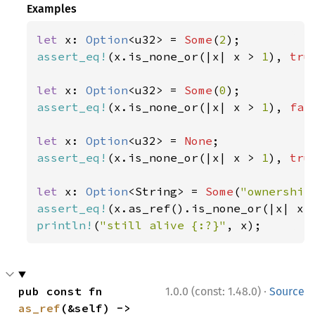
Examples
let 
x: 
Option
<u32> = 
Some
(
2
assert_eq!
(x.is_none_or(|x| x > 
1
), 
tru
let 
x: 
Option
<u32> = 
Some
(
0
assert_eq!
(x.is_none_or(|x| x > 
1
), 
fal
let 
x: 
Option
<u32> = 
None
assert_eq!
(x.is_none_or(|x| x > 
1
), 
tru
let 
x: 
Option
<String> = 
Some
(
"ownership
assert_eq!
(x.as_ref().is_none_or(|x| x.
println!
(
"still alive {:?}"
, x);
·
pub const fn 
1.0.0 (const: 1.48.0)
Source
as_ref
(&self) -> 