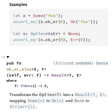
Examples
let 
x = 
Some
(
"foo"
assert_eq!
(x.ok_or(
0
), 
Ok
(
"foo"
));

let 
x: 
Option
<
&
str> = 
None
assert_eq!
(x.ok_or(
0
), 
Err
(
0
));
·
pub fn 
1.0.0 (const:
unstable
)
Source
ok_or_else
<E, F>
(self, err: F) -> 
Result
<T, E>
where

    F: 
FnOnce
() -> E,
Transforms the
into a
,
Option<T>
Result<T, E>
mapping
to
and
to
Some(v)
Ok(v)
None
.
Err(err())