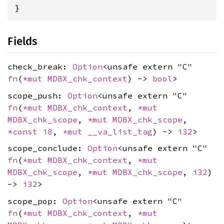
}
Fields
check_break:
Option
<unsafe extern "C"
fn
(
*mut
MDBX_chk_context
) ->
bool
>
scope_push:
Option
<unsafe extern "C"
fn
(
*mut
MDBX_chk_context
,
*mut
MDBX_chk_scope
,
*mut
MDBX_chk_scope
,
*const
i8
,
*mut
__va_list_tag
) ->
i32
>
scope_conclude:
Option
<unsafe extern "C"
fn
(
*mut
MDBX_chk_context
,
*mut
MDBX_chk_scope
,
*mut
MDBX_chk_scope
,
i32
)
->
i32
>
scope_pop:
Option
<unsafe extern "C"
fn
(
*mut
MDBX_chk_context
,
*mut