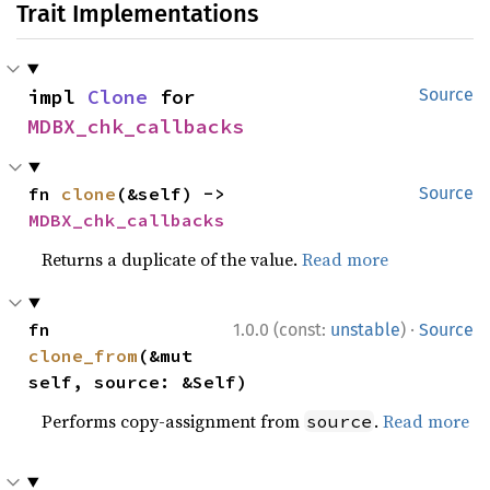
Trait Implementations
impl 
Clone
 for 
Source
MDBX_chk_callbacks
fn 
clone
(&self) -> 
Source
MDBX_chk_callbacks
Returns a duplicate of the value.
Read more
·
fn 
1.0.0 (const:
unstable
)
Source
clone_from
(&mut 
self, source: &Self)
Performs copy-assignment from
.
Read more
source