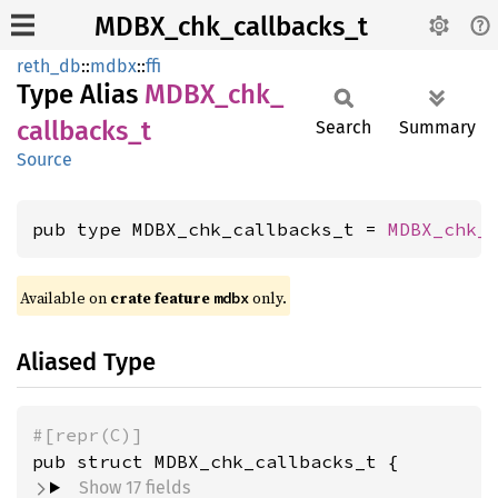
MDBX_chk_callbacks_t
reth_db
::
mdbx
::
ffi
Type Alias
MDBX_
chk_
callbacks_
t
Search
Summary
Source
pub type MDBX_chk_callbacks_t = 
MDBX_chk_
Available on
crate feature
only.
mdbx
Aliased Type
#[repr(C)]
pub struct MDBX_chk_callbacks_t {
Show 17 fields