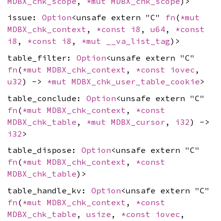
MDBX_chk_scope
,
*mut
MDBX_chk_scope
)>
issue:
Option
<unsafe extern "C"
fn
(
*mut
MDBX_chk_context
,
*const
i8
,
u64
,
*const
i8
,
*const
i8
,
*mut
__va_list_tag
)>
table_filter:
Option
<unsafe extern "C"
fn
(
*mut
MDBX_chk_context
,
*const
iovec
,
u32
) ->
*mut
MDBX_chk_user_table_cookie
>
table_conclude:
Option
<unsafe extern "C"
fn
(
*mut
MDBX_chk_context
,
*const
MDBX_chk_table
,
*mut
MDBX_cursor
,
i32
) ->
i32
>
table_dispose:
Option
<unsafe extern "C"
fn
(
*mut
MDBX_chk_context
,
*const
MDBX_chk_table
)>
table_handle_kv:
Option
<unsafe extern "C"
fn
(
*mut
MDBX_chk_context
,
*const
MDBX_chk_table
,
usize
,
*const
iovec
,