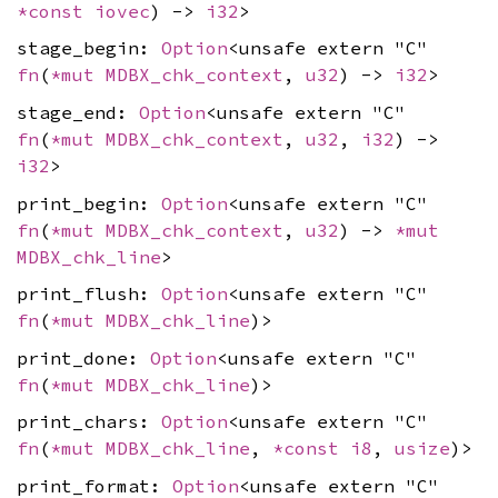
*const
iovec
) ->
i32
>
stage_begin:
Option
<unsafe extern "C"
fn
(
*mut
MDBX_chk_context
,
u32
) ->
i32
>
stage_end:
Option
<unsafe extern "C"
fn
(
*mut
MDBX_chk_context
,
u32
,
i32
) ->
i32
>
print_begin:
Option
<unsafe extern "C"
fn
(
*mut
MDBX_chk_context
,
u32
) ->
*mut
MDBX_chk_line
>
print_flush:
Option
<unsafe extern "C"
fn
(
*mut
MDBX_chk_line
)>
print_done:
Option
<unsafe extern "C"
fn
(
*mut
MDBX_chk_line
)>
print_chars:
Option
<unsafe extern "C"
fn
(
*mut
MDBX_chk_line
,
*const
i8
,
usize
)>
print_format:
Option
<unsafe extern "C"