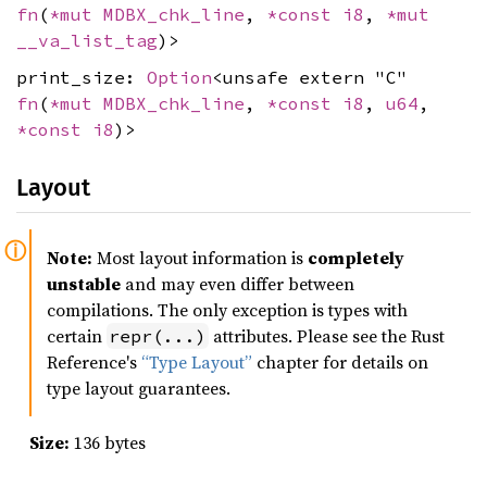
fn
(
*mut
MDBX_chk_line
,
*const
i8
,
*mut
__va_list_tag
)>
print_size:
Option
<unsafe extern "C"
fn
(
*mut
MDBX_chk_line
,
*const
i8
,
u64
,
*const
i8
)>
Layout
Note:
Most layout information is
completely
unstable
and may even differ between
compilations. The only exception is types with
certain
attributes. Please see the Rust
repr(...)
Reference's
“Type Layout”
chapter for details on
type layout guarantees.
Size:
136 bytes