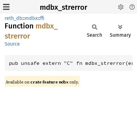
mdbx_strerror
reth_db
::
mdbx
::
ffi
Function
mdbx_
strerror
Search
Summary
Source
pub unsafe extern "C" fn mdbx_strerror(er
Available on
crate feature
only.
mdbx