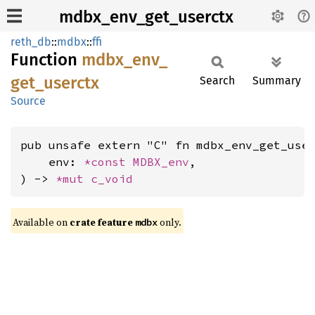
mdbx_env_get_userctx
reth_db
::
mdbx
::
ffi
Function
mdbx_
env_
get_
userctx
Search
Summary
Source
pub unsafe extern "C" fn mdbx_env_get_user
    env: 
*const 
MDBX_env
,

) -> 
*mut 
c_void
Available on
crate feature
only.
mdbx