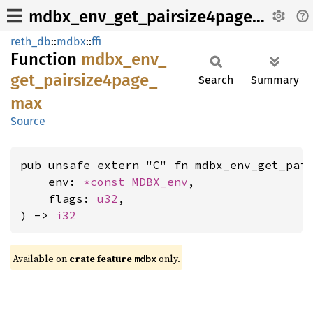
mdbx_env_get_pairsize4page_max
reth_db
::
mdbx
::
ffi
Function
mdbx_
env_
get_
pairsize4page_
Search
Summary
max
Source
pub unsafe extern "C" fn mdbx_env_get_pair
    env: 
*const 
MDBX_env
,

    flags: 
u32
,

) -> 
i32
Available on
crate feature
only.
mdbx