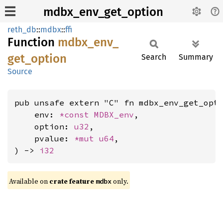
mdbx_env_get_option
reth_db
::
mdbx
::
ffi
Function
mdbx_
env_
get_
option
Search
Summary
Source
pub unsafe extern "C" fn mdbx_env_get_opti
    env: 
*const 
MDBX_env
,

    option: 
u32
,

    pvalue: 
*mut 
u64
,

) -> 
i32
Available on
crate feature
only.
mdbx