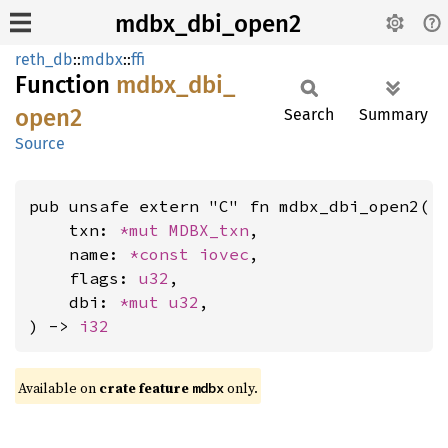
mdbx_dbi_open2
reth_db
::
mdbx
::
ffi
Function
mdbx_
dbi_
open2
Search
Summary
Source
pub unsafe extern "C" fn mdbx_dbi_open2(

    txn: 
*mut 
MDBX_txn
,

    name: 
*const 
iovec
,

    flags: 
u32
,

    dbi: 
*mut 
u32
,

) -> 
i32
Available on
crate feature
only.
mdbx