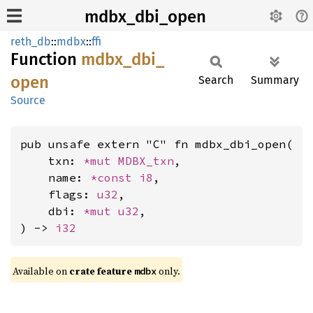
mdbx_dbi_open
reth_db
::
mdbx
::
ffi
Function
mdbx_
dbi_
open
Search
Summary
Source
pub unsafe extern "C" fn mdbx_dbi_open(

    txn: 
*mut 
MDBX_txn
,

    name: 
*const 
i8
,

    flags: 
u32
,

    dbi: 
*mut 
u32
,

) -> 
i32
Available on
crate feature
only.
mdbx