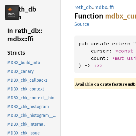
reth_db
::
mdbx
::
ffi
reth_db
Function
mdbx_
cu
2.4.1
Source
In reth_
db::
mdbx::
ffi
pub unsafe extern "
    cursor: 
*const
Structs
    count: 
*mut 
us
MDBX_build_info
) -> 
i32
MDBX_canary
MDBX_chk_callbacks
Available on
crate feature
mdb
MDBX_chk_context
MDBX_chk_context__bindgen_ty_1
MDBX_chk_histogram
MDBX_chk_histogram__bindgen_ty_1
MDBX_chk_internal
MDBX_chk_issue