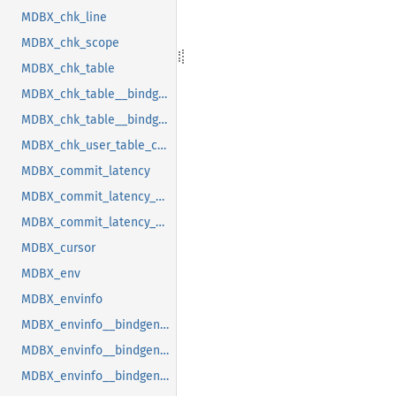
MDBX_chk_line
MDBX_chk_scope
MDBX_chk_table
MDBX_chk_table__bindgen_ty_1
MDBX_chk_table__bindgen_ty_2
MDBX_chk_user_table_cookie
MDBX_commit_latency
MDBX_commit_latency__bindgen_ty_1
MDBX_commit_latency__bindgen_ty_1__bindgen_ty_1
MDBX_cursor
MDBX_env
MDBX_envinfo
MDBX_envinfo__bindgen_ty_1
MDBX_envinfo__bindgen_ty_2
MDBX_envinfo__bindgen_ty_2__bindgen_ty_1