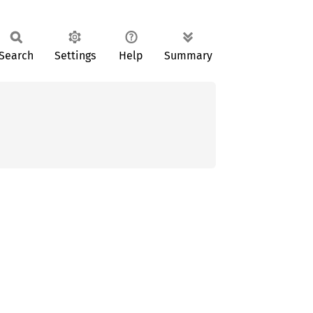
Search
Settings
Help
Summary