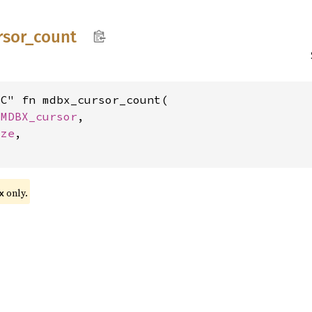
rsor_
count
C" fn mdbx_cursor_count(

 
MDBX_cursor
,

ize
,

only.
x