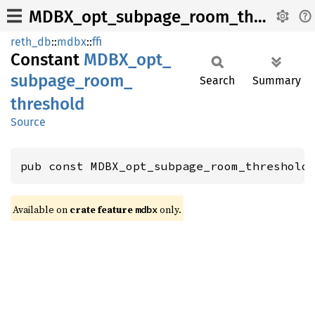
MDBX_opt_subpage_room_threshold
reth_db
::
mdbx
::
ffi
Constant
MDBX_
opt_
subpage_
room_
Search
Summary
threshold
Source
pub const MDBX_opt_subpage_room_threshold
Available on
crate feature
only.
mdbx