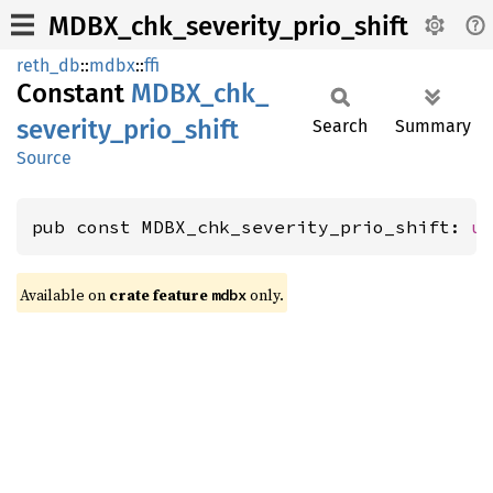
MDBX_chk_severity_prio_shift
reth_db
::
mdbx
::
ffi
Constant
MDBX_
chk_
severity_
prio_
shift
Search
Summary
Source
pub const MDBX_chk_severity_prio_shift: 
u
Available on
crate feature
only.
mdbx