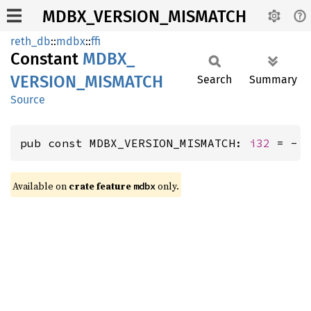
MDBX_VERSION_MISMATCH
reth_db
::
mdbx
::
ffi
Constant
MDBX_
VERSION_
MISMATCH
Search
Summary
Source
pub const MDBX_VERSION_MISMATCH: 
i32
 = - 
Available on
crate feature
only.
mdbx