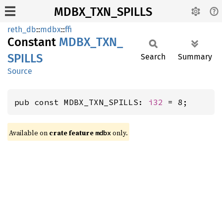
MDBX_TXN_SPILLS
reth_db
::
mdbx
::
ffi
Constant
MDBX_
TXN_
SPILLS
Search
Summary
Source
pub const MDBX_TXN_SPILLS: 
i32
 = 8;
Available on
crate feature
only.
mdbx