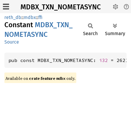
MDBX_TXN_NOMETASYNC
reth_db
::
mdbx
::
ffi
Constant
MDBX_
TXN_
NOMETASYNC
Search
Summary
Source
pub const MDBX_TXN_NOMETASYNC: 
i32
 = 2621
Available on
crate feature
only.
mdbx