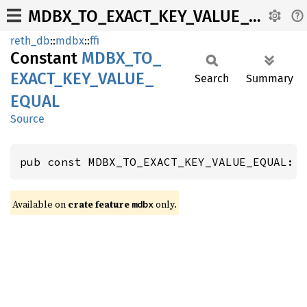
MDBX_TO_EXACT_KEY_VALUE_EQUAL
reth_db
::
mdbx
::
ffi
Constant
MDBX_
TO_
EXACT_
KEY_
VALUE_
Search
Summary
EQUAL
Source
pub const MDBX_TO_EXACT_KEY_VALUE_EQUAL: 
Available on
crate feature
only.
mdbx