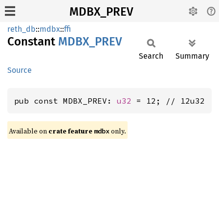
MDBX_PREV
reth_db
::
mdbx
::
ffi
Constant
MDBX_
PREV
Search
Summary
Source
pub const MDBX_PREV: 
u32
 = 12; // 12u32
Available on
crate feature
only.
mdbx