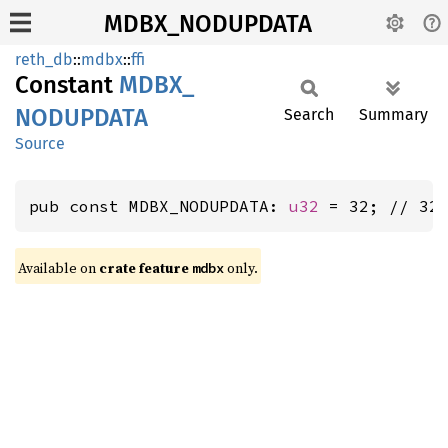
MDBX_NODUPDATA
reth_db
::
mdbx
::
ffi
Constant
MDBX_
NODUPDATA
Search
Summary
Source
pub const MDBX_NODUPDATA: 
u32
 = 32; // 32
Available on
crate feature
only.
mdbx