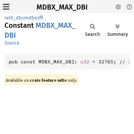
MDBX_MAX_DBI
reth_db
::
mdbx
::
ffi
Constant
MDBX_
MAX_
DBI
Search
Summary
Source
pub const MDBX_MAX_DBI: 
u32
 = 32765; // 3
Available on
crate feature
only.
mdbx